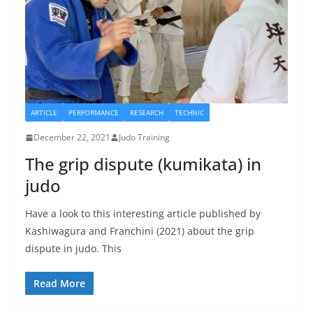
ARTICLE
PERFORMANCE
RESEARCH
TECHNIC
December 22, 2021
Judo Training
The grip dispute (kumikata) in
judo
Have a look to this interesting article published by
Kashiwagura and Franchini (2021) about the grip
dispute in judo. This
Read More