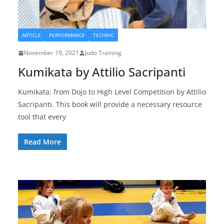
ARTICLE
PERFORMANCE
TECHNIC
November 19, 2021
Judo Training
Kumikata by Attilio Sacripanti
Kumikata: from Dojo to High Level Competition by Attilio
Sacripanti. This book will provide a necessary resource
tool that every
Read More