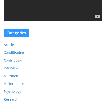
l
a
y
e
r
Categories
Article
Conditioning
Contributor
Interview
Nutrition
Performance
Psychology
Research