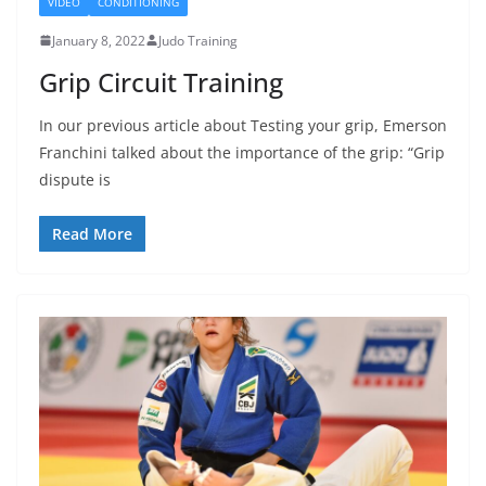
VIDEO
CONDITIONING
January 8, 2022
Judo Training
Grip Circuit Training
In our previous article about Testing your grip, Emerson
Franchini talked about the importance of the grip: “Grip
dispute is
Read More