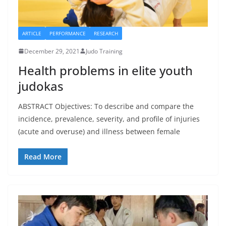
ARTICLE
PERFORMANCE
RESEARCH
December 29, 2021
Judo Training
Health problems in elite youth
judokas
ABSTRACT Objectives: To describe and compare the
incidence, prevalence, severity, and profile of injuries
(acute and overuse) and illness between female
Read More