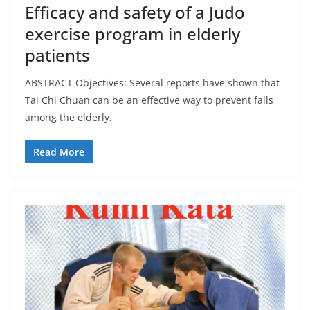
Efficacy and safety of a Judo
exercise program in elderly
patients
ABSTRACT Objectives: Several reports have shown that
Tai Chi Chuan can be an effective way to prevent falls
among the elderly.
Read More