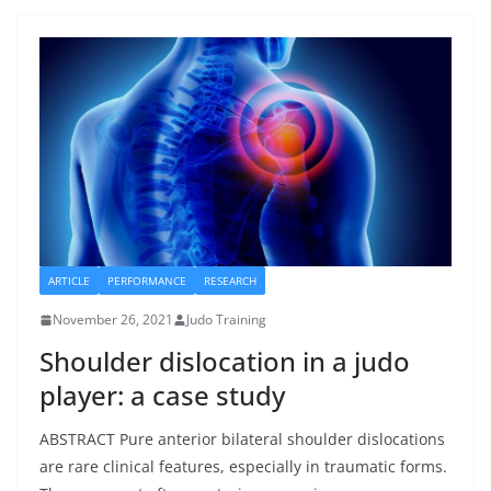
ARTICLE
PERFORMANCE
RESEARCH
November 26, 2021
Judo Training
Shoulder dislocation in a judo
player: a case study
ABSTRACT Pure anterior bilateral shoulder dislocations
are rare clinical features, especially in traumatic forms.