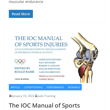
muscular endurance
Read More
ARTICLE
CONDITIONING
PERFORMANCE
RESEARCH
January 10, 2022
Judo Training
The IOC Manual of Sports