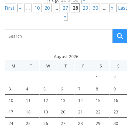
First
«
...
10
20
...
27
28
29
30
...
»
Last
»
August 2026
M
T
W
T
F
S
S
1
2
3
4
5
6
7
8
9
10
11
12
13
14
15
16
17
18
19
20
21
22
23
24
25
26
27
28
29
30