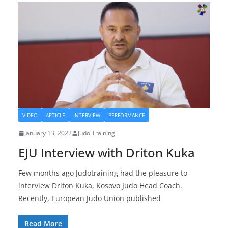
VIDEO
ARTICLE
INTERVIEW
PERFORMANCE
January 13, 2022
Judo Training
EJU Interview with Driton Kuka
Few months ago Judotraining had the pleasure to
interview Driton Kuka, Kosovo Judo Head Coach.
Recently, European Judo Union published
Read More