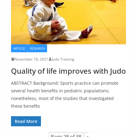
ARTICLE
RESEARCH
November 18, 2021
Judo Training
Quality of life improves with Judo
ABSTRACT Background: Sports practice can promote
several health benefits in pediatric populations;
nonetheless, most of the studies that investigated
these benefits
Read More
Page 28 of 38
«