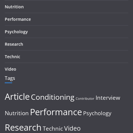
Nutrition
Performance
Psychology
Research
Technic
Video
Tags
Article
Conditioning
Interview
Contributor
Performance
Nutrition
Psychology
Research
Video
Technic