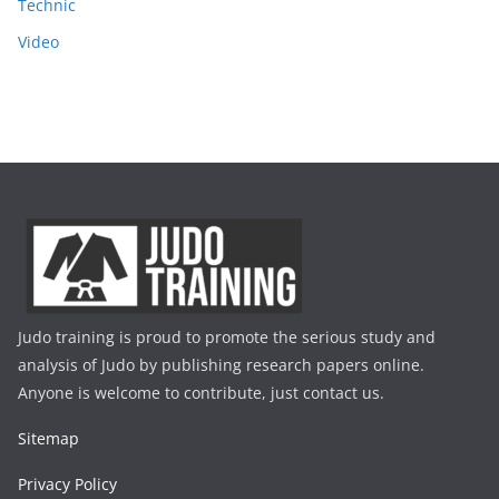
Technic
Video
Judo training is proud to promote the serious study and
analysis of Judo by publishing research papers online.
Anyone is welcome to contribute, just contact us.
Sitemap
Privacy Policy