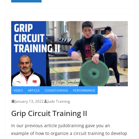
VIDEO
ARTICLE
CONDITIONING
PERFORMANCE
January 13, 2022
Judo Training
Grip Circuit Training II
In our previous article Judotraining gave you an
example of how to organize a circuit training to develop