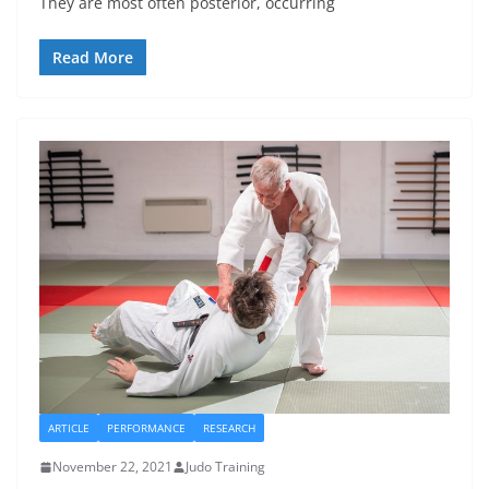
They are most often posterior, occurring
Read More
ARTICLE
PERFORMANCE
RESEARCH
November 22, 2021
Judo Training