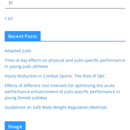
31
« Jul
Recent Posts
Adapted Judo
Time of day effects on physical and judo-specific performance
in young judo athletes
Injury-Reduction in Combat Sports: The Role of S&C
Effects of different rest intervals for optimising the acute
performance enhancement of judo-specific performance in
young female judokas
Guidelines on Safe Body Weight Regulation Methods
Image