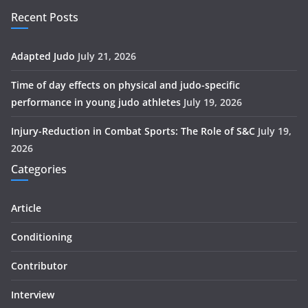
Recent Posts
Adapted Judo
July 21, 2026
Time of day effects on physical and judo-specific
performance in young judo athletes
July 19, 2026
Injury-Reduction in Combat Sports: The Role of S&C
July 19,
2026
Categories
Article
Conditioning
Contributor
Interview