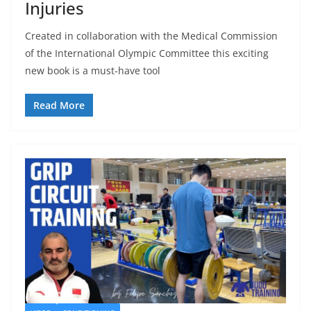
Injuries
Created in collaboration with the Medical Commission
of the International Olympic Committee this exciting
new book is a must-have tool
Read More