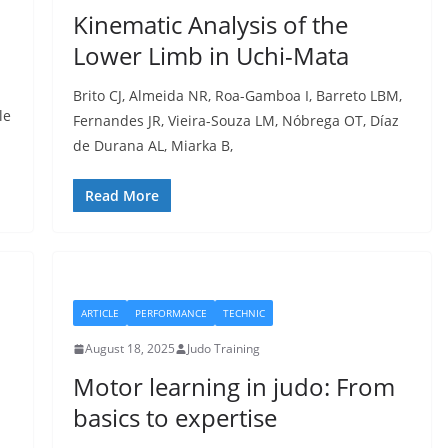
Kinematic Analysis of the
Lower Limb in Uchi-Mata
Brito CJ, Almeida NR, Roa-Gamboa I, Barreto LBM,
le
Fernandes JR, Vieira-Souza LM, Nóbrega OT, Díaz
de Durana AL, Miarka B,
Read More
ARTICLE
PERFORMANCE
TECHNIC
August 18, 2025
Judo Training
Motor learning in judo: From
basics to expertise