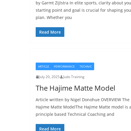
by Garmt Zijlstra In elite sports, clarity about yo
starting point and goal is crucial for shaping you
plan. Whether you
Read More
ARTICLE
PERFORMANCE
TECHNIC
July 20, 2025
Judo Training
The Hajime Matte Model
Article written by Nigel Donohue OVERVIEW The
Hajime Matte ModelThe Hajime Matte model is 
principle based Technical Coaching and
Read More