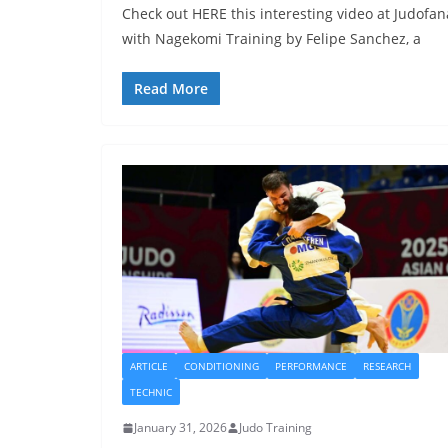
Check out HERE this interesting video at Judofan
with Nagekomi Training by Felipe Sanchez, a
Read More
ARTICLE
CONDITIONING
PERFORMANCE
RESEARCH
TECHNIC
January 31, 2026
Judo Training