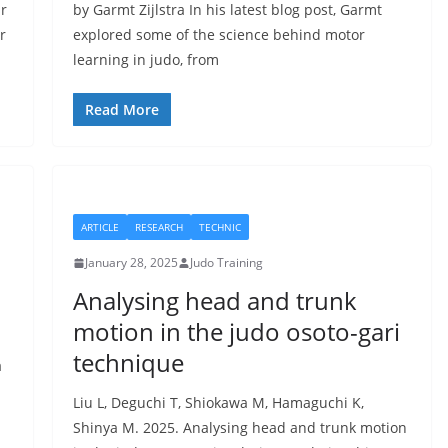
ur
by Garmt Zijlstra In his latest blog post, Garmt
r
explored some of the science behind motor
learning in judo, from
Read More
ARTICLE
RESEARCH
TECHNIC
January 28, 2025
Judo Training
Analysing head and trunk
motion in the judo osoto-gari
technique
a
Liu L, Deguchi T, Shiokawa M, Hamaguchi K,
Shinya M. 2025. Analysing head and trunk motion