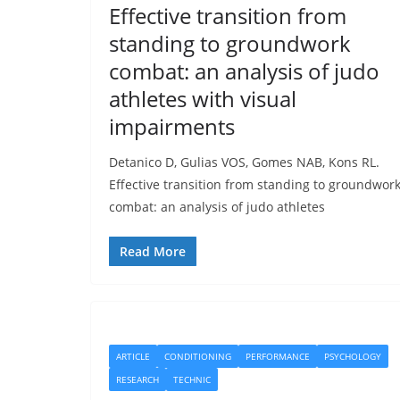
Effective transition from
standing to groundwork
combat: an analysis of judo
athletes with visual
impairments
Detanico D, Gulias VOS, Gomes NAB, Kons RL.
Effective transition from standing to groundwor
combat: an analysis of judo athletes
Read More
ARTICLE
CONDITIONING
PERFORMANCE
PSYCHOLOGY
RESEARCH
TECHNIC