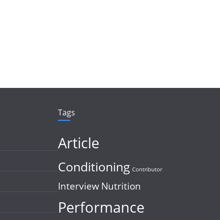
Tags
Article
Conditioning
Contributor
Interview
Nutrition
Performance