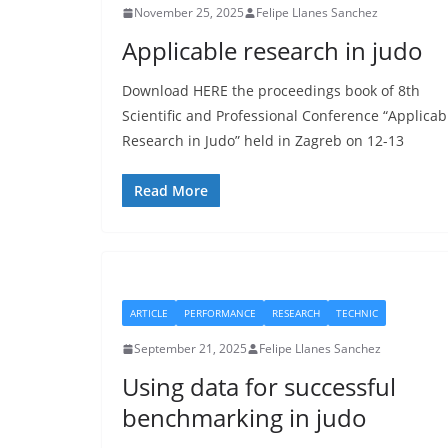
November 25, 2025
Felipe Llanes Sanchez
Applicable research in judo
Download HERE the proceedings book of 8th
Scientific and Professional Conference “Applicab
Research in Judo” held in Zagreb on 12-13
Read More
ARTICLE
PERFORMANCE
RESEARCH
TECHNIC
September 21, 2025
Felipe Llanes Sanchez
Using data for successful
benchmarking in judo