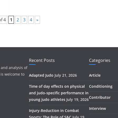
f 4
1
2
3
4
»
Recent Posts
Categories
 and analysis of
 is welcome to
Adapted Judo
July 21, 2026
Article
Time of day effects on physical
Conditioning
and judo-specific performance in
Contributor
young judo athletes
July 19, 2026
Interview
Injury-Reduction in Combat
Sports: The Role of S&C
July 19,