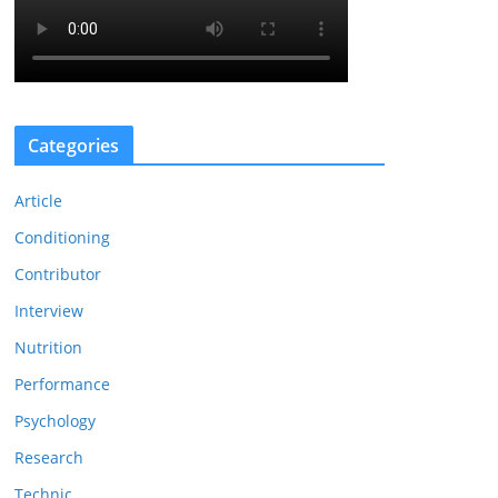
Categories
Article
Conditioning
Contributor
Interview
Nutrition
Performance
Psychology
Research
Technic