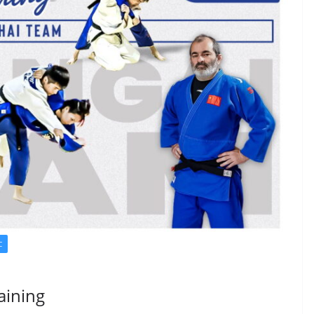
C
aining