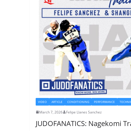
VIDEO
ARTICLE
CONDITIONING
PERFORMANCE
TECHNI
March 7, 2026
Felipe Llanes Sanchez
JUDOFANATICS: Nagekomi Tr