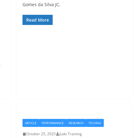
Gomes da Silva JC,
Read More
k
ARTICLE
PERFORMANCE
RESEARCH
TECHNIC
October 25, 2025
Judo Training