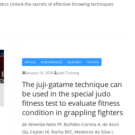
atics Unlock the secrets of effective throwing techniques
ARTICLE
PERFORMANCE
RESEARCH
TECHNIC
January 18, 2026
Judo Training
The juji-gatame technique can
be used in the special judo
fitness test to evaluate fitness
condition in grappling fighters
de Almeida-Neto PF, Bulhões-Correia A, de Assis
GG, Ceylan Hİ, Rocha RFC, Medeiros da Silva I,