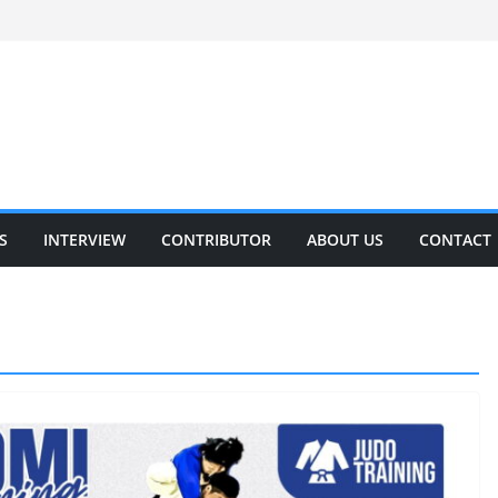
S
INTERVIEW
CONTRIBUTOR
ABOUT US
CONTACT