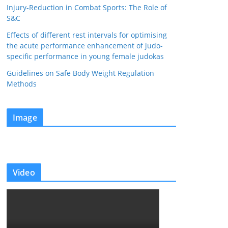
Injury-Reduction in Combat Sports: The Role of
S&C
Effects of different rest intervals for optimising
the acute performance enhancement of judo-
specific performance in young female judokas
Guidelines on Safe Body Weight Regulation
Methods
Image
Video