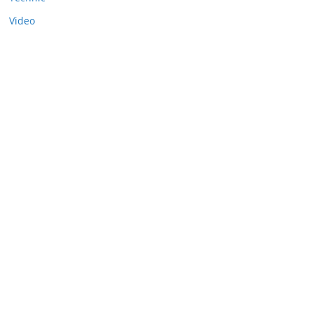
Video