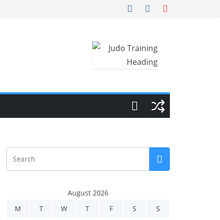
August 2026
M
T
W
T
F
S
S