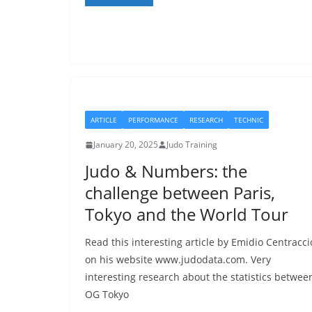
ARTICLE
PERFORMANCE
RESEARCH
TECHNIC
January 20, 2025
Judo Training
Judo & Numbers: the
challenge between Paris,
Tokyo and the World Tour
Read this interesting article by Emidio Centracci
on his website www.judodata.com. Very
interesting research about the statistics betwee
OG Tokyo