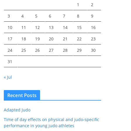
1
2
3
4
5
6
7
8
9
10
11
12
13
14
15
16
17
18
19
20
21
22
23
24
25
26
27
28
29
30
31
« Jul
Recent Posts
Adapted Judo
Time of day effects on physical and judo-specific
performance in young judo athletes