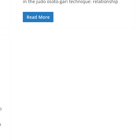
in the judo osoto-gari technique: relationship
Read More
o
n