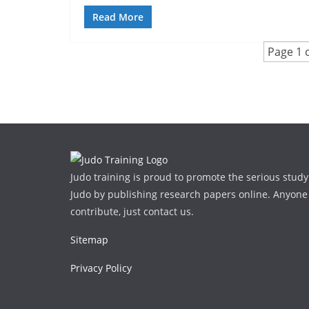
Read More
Page 1 o
Judo training is proud to promote the serious study
Judo by publishing research papers online. Anyone
contribute, just contact us.
Sitemap
Privacy Policy