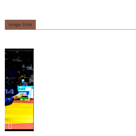
Image Slide