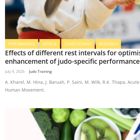
PERFORMANCE
ARTICLE
CONDITIONING
RESEARCH
Effects of different rest intervals for opti
enhancement of judo-specific performance
July 9, 2026
Judo Training
A. Kharel, M. Hina, J. Baruah, P. Saini, M. Wilk, R.K. Thapa, A
Human Movement.