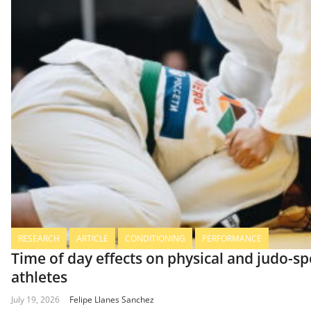
RESEARCH
ARTICLE
CONDITIONING
PERFORMANCE
Time of day effects on physical and judo-s
athletes
July 19, 2026
Felipe Llanes Sanchez