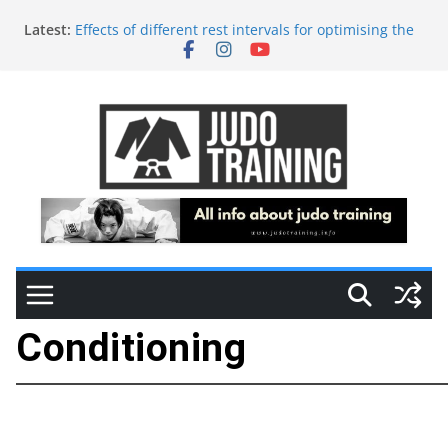
Latest:
Effects of different rest intervals for optimising the
acute performance enhancement of judo-specific
performance in young female judokas
Training and Tapering in High-Level Judo Athletes:
A Biochemical and Autonomic Perspective
Adapted Judo
Time of day effects on physical and judo-specific
performance in young judo athletes
Injury-Reduction in Combat Sports: The Role of S&C
Conditioning