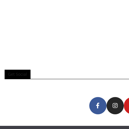
Get Social