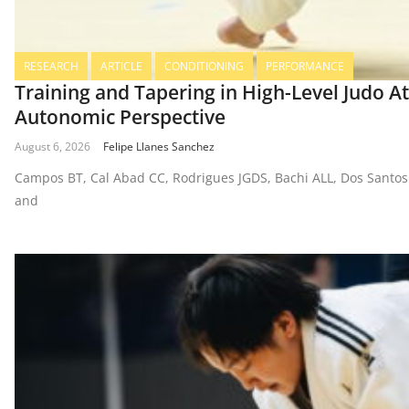
RESEARCH
ARTICLE
CONDITIONING
PERFORMANCE
Training and Tapering in High-Level Judo A
Autonomic Perspective
August 6, 2026
Felipe Llanes Sanchez
Campos BT, Cal Abad CC, Rodrigues JGDS, Bachi ALL, Dos Santos
and