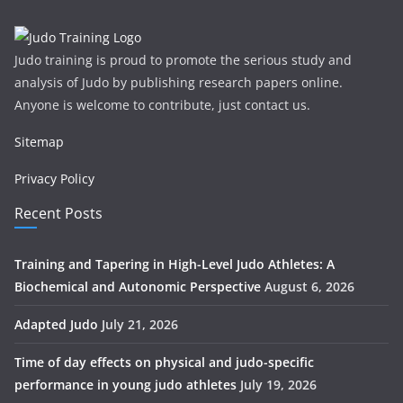
Judo training is proud to promote the serious study and
analysis of Judo by publishing research papers online.
Anyone is welcome to contribute, just contact us.
Sitemap
Privacy Policy
Recent Posts
Training and Tapering in High-Level Judo Athletes: A
Biochemical and Autonomic Perspective
August 6, 2026
Adapted Judo
July 21, 2026
Time of day effects on physical and judo-specific
performance in young judo athletes
July 19, 2026