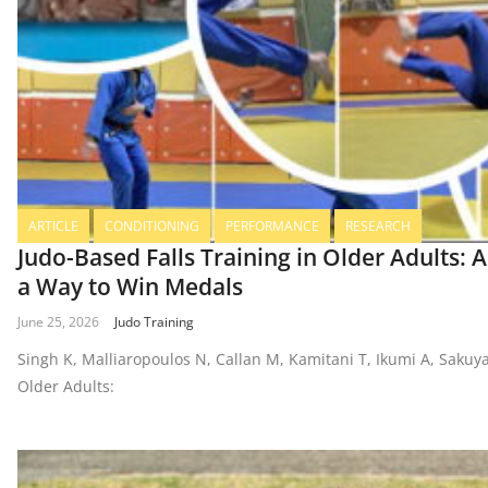
ARTICLE
CONDITIONING
PERFORMANCE
RESEARCH
Judo-Based Falls Training in Older Adults: A
a Way to Win Medals
June 25, 2026
Judo Training
Singh K, Malliaropoulos N, Callan M, Kamitani T, Ikumi A, Sakuya
Older Adults: