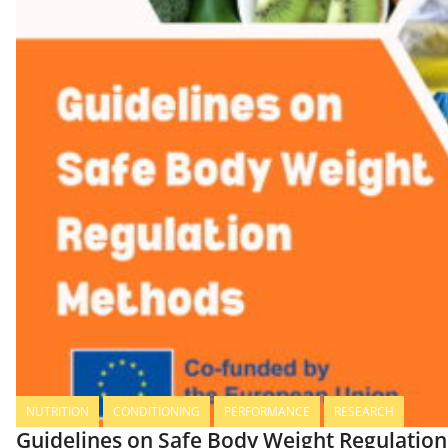
NUTRITION
CONDITIONING
PERFORMANCE
RESEARCH
Guidelines on Safe Body Weight Regulatio