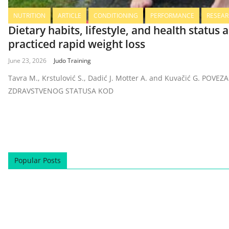
NUTRITION
ARTICLE
CONDITIONING
PERFORMANCE
RESEA
Dietary habits, lifestyle, and health stat
practiced rapid weight loss
June 23, 2026
Judo Training
Tavra M., Krstulović S., Dadić J. Motter A. and Kuvačić G. P
ZDRAVSTVENOG STATUSA KOD
Popular Posts