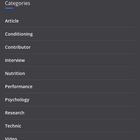
Categories
Article
Conditioning
Contributor
Interview
Nutrition
Performance
Psychology
Research
Technic
Video