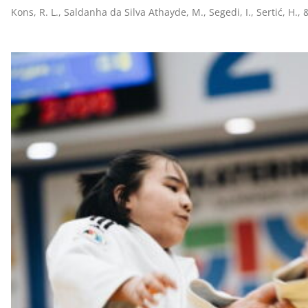
Kons, R. L., Saldanha da Silva Athayde, M., Segedi, I., Sertić, H., 