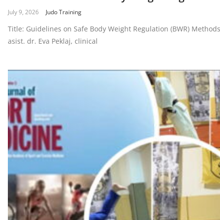
July 9, 2026
Judo Training
Title: Guidelines on Safe Body Weight Regulation (BWR) MethodsA
asist. dr. Eva Peklaj, clinical