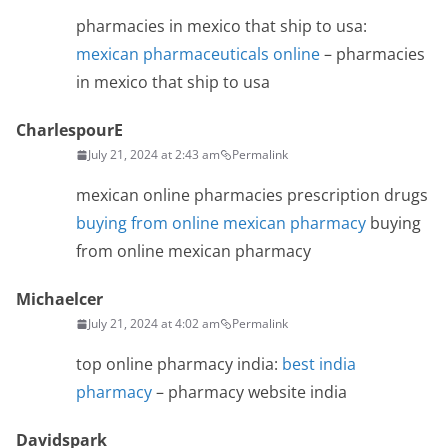
pharmacies in mexico that ship to usa:
mexican pharmaceuticals online
– pharmacies
in mexico that ship to usa
CharlespourE
July 21, 2024 at 2:43 am
Permalink
mexican online pharmacies prescription drugs
buying from online mexican pharmacy
buying
from online mexican pharmacy
Michaelcer
July 21, 2024 at 4:02 am
Permalink
top online pharmacy india:
best india
pharmacy
– pharmacy website india
Davidspark