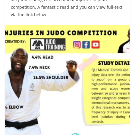
competition. A fantastic read and you can view full-text
via the link below.