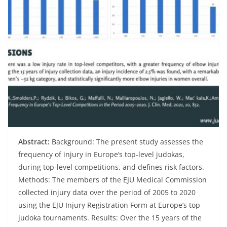
Abstract:
Background: The present study assesses the
frequency of injury in Europe’s top-level judokas,
during top-level competitions, and defines risk factors.
Methods: The members of the EJU Medical Commission
collected injury data over the period of 2005 to 2020
using the EJU Injury Registration Form at Europe’s top
judoka tournaments. Results: Over the 15 years of the