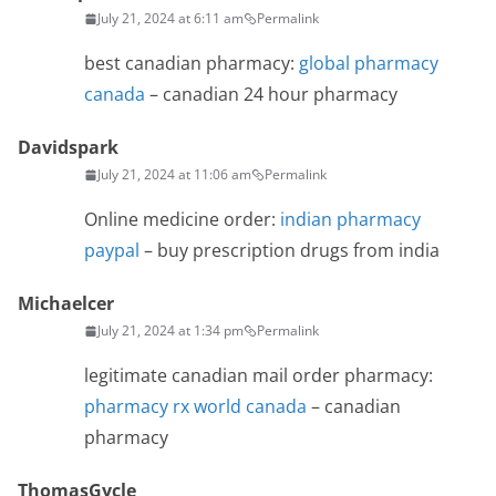
July 21, 2024 at 6:11 am
Permalink
best canadian pharmacy:
global pharmacy
canada
– canadian 24 hour pharmacy
Davidspark
July 21, 2024 at 11:06 am
Permalink
Online medicine order:
indian pharmacy
paypal
– buy prescription drugs from india
Michaelcer
July 21, 2024 at 1:34 pm
Permalink
legitimate canadian mail order pharmacy:
pharmacy rx world canada
– canadian
pharmacy
ThomasGycle