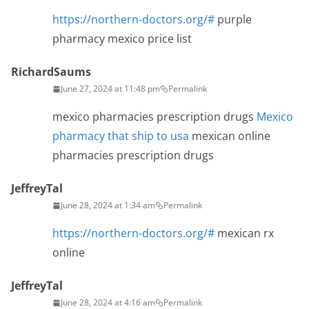
https://northern-doctors.org/#
purple
pharmacy mexico price list
RichardSaums
June 27, 2024 at 11:48 pm
Permalink
mexico pharmacies prescription drugs
Mexico
pharmacy that ship to usa
mexican online
pharmacies prescription drugs
JeffreyTal
June 28, 2024 at 1:34 am
Permalink
https://northern-doctors.org/#
mexican rx
online
JeffreyTal
June 28, 2024 at 4:16 am
Permalink