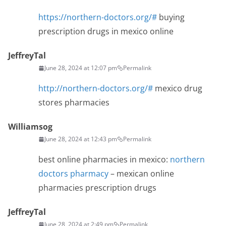
https://northern-doctors.org/#
buying
prescription drugs in mexico online
JeffreyTal
June 28, 2024 at 12:07 pm
Permalink
http://northern-doctors.org/#
mexico drug
stores pharmacies
Williamsog
June 28, 2024 at 12:43 pm
Permalink
best online pharmacies in mexico:
northern
doctors pharmacy
– mexican online
pharmacies prescription drugs
JeffreyTal
June 28, 2024 at 2:49 pm
Permalink