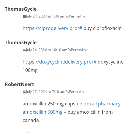
ThomasGycle
July 24, 2024 at 1:46 am
Permalink
https://ciprodelivery.pro/#
buy ciprofloxacin
ThomasGycle
July 24, 2024 at 10:10 am
Permalink
https://doxycyclinedelivery.pro/#
doxycycline
100mg
RobertNeert
July 27, 2024 at 7:10 am
Permalink
amoxicillin 250 mg capsule:
rexall pharmacy
amoxicillin 500mg
– buy amoxicillin from
canada