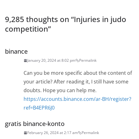
9,285 thoughts on “
Injuries in judo
competition
”
binance
January 20, 2024 at 8:02 pm
Permalink
Can you be more specific about the content of
your article? After reading it, I still have some
doubts. Hope you can help me.
https://accounts.binance.com/ar-BH/register?
ref=B4EPR6J0
gratis binance-konto
February 26, 2024 at 2:17 am
Permalink