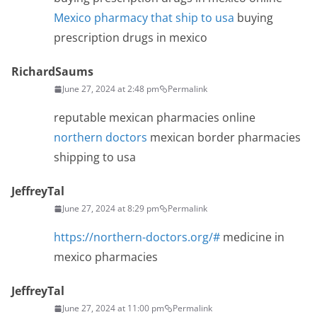
Mexico pharmacy that ship to usa
buying
prescription drugs in mexico
RichardSaums
June 27, 2024 at 2:48 pm
Permalink
reputable mexican pharmacies online
northern doctors
mexican border pharmacies
shipping to usa
JeffreyTal
June 27, 2024 at 8:29 pm
Permalink
https://northern-doctors.org/#
medicine in
mexico pharmacies
JeffreyTal
June 27, 2024 at 11:00 pm
Permalink