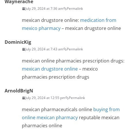
Waynerache
July 29, 2024 at 7:36 am
Permalink
mexican drugstore online:
medication from
mexico pharmacy
– mexican drugstore online
DominicKig
July 29, 2024 at 7:43 am
Permalink
mexican online pharmacies prescription drugs:
mexican drugstore online
– mexico
pharmacies prescription drugs
ArnoldBrigN
July 29, 2024 at 12:55 pm
Permalink
mexican pharmaceuticals online
buying from
online mexican pharmacy
reputable mexican
pharmacies online