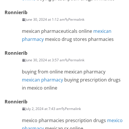
Ronnierib
June 30, 2024 at 1:12 am
Permalink
mexican pharmaceuticals online
mexican
pharmacy
mexico drug stores pharmacies
Ronnierib
June 30, 2024 at 3:57 am
Permalink
buying from online mexican pharmacy
mexican pharmacy
buying prescription drugs
in mexico online
Ronnierib
July 2, 2024 at 7:43 am
Permalink
mexico pharmacies prescription drugs
mexico
pharmacy
mexican rx online