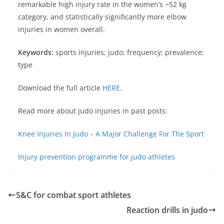
remarkable high injury rate in the women’s −52 kg
category, and statistically significantly more elbow
injuries in women overall.
Keywords:
sports injuries; judo; frequency; prevalence;
type
Download the full article
HERE
.
Read more about judo injuries in past posts:
Knee Injuries In Judo – A Major Challenge For The Sport
Injury prevention programme for judo athletes
S&C for combat sport athletes
Reaction drills in judo