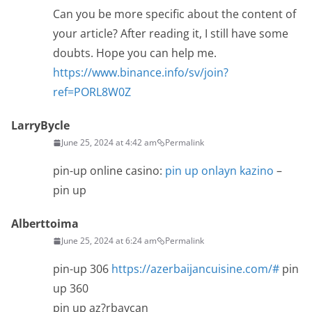
Can you be more specific about the content of
your article? After reading it, I still have some
doubts. Hope you can help me.
https://www.binance.info/sv/join?
ref=PORL8W0Z
LarryBycle
June 25, 2024 at 4:42 am
Permalink
pin-up online casino:
pin up onlayn kazino
–
pin up
Alberttoima
June 25, 2024 at 6:24 am
Permalink
pin-up 306
https://azerbaijancuisine.com/#
pin
up 360
pin up az?rbaycan