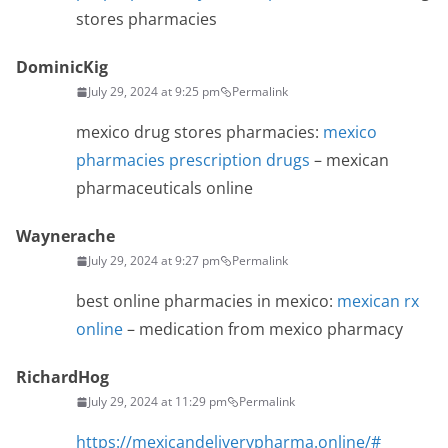
stores pharmacies
DominicKig
July 29, 2024 at 9:25 pm
Permalink
mexico drug stores pharmacies:
mexico
pharmacies prescription drugs
– mexican
pharmaceuticals online
Waynerache
July 29, 2024 at 9:27 pm
Permalink
best online pharmacies in mexico:
mexican rx
online
– medication from mexico pharmacy
RichardHog
July 29, 2024 at 11:29 pm
Permalink
https://mexicandeliverypharma.online/#