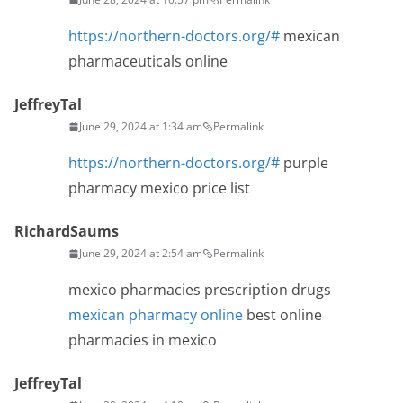
https://northern-doctors.org/#
mexican
pharmaceuticals online
JeffreyTal
June 29, 2024 at 1:34 am
Permalink
https://northern-doctors.org/#
purple
pharmacy mexico price list
RichardSaums
June 29, 2024 at 2:54 am
Permalink
mexico pharmacies prescription drugs
mexican pharmacy online
best online
pharmacies in mexico
JeffreyTal