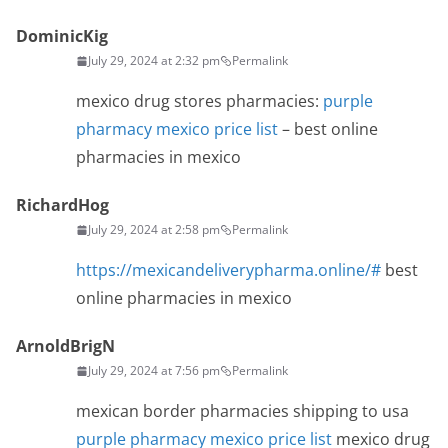
DominicKig
July 29, 2024 at 2:32 pm
Permalink
mexico drug stores pharmacies:
purple
pharmacy mexico price list
– best online
pharmacies in mexico
RichardHog
July 29, 2024 at 2:58 pm
Permalink
https://mexicandeliverypharma.online/#
best
online pharmacies in mexico
ArnoldBrigN
July 29, 2024 at 7:56 pm
Permalink
mexican border pharmacies shipping to usa
purple pharmacy mexico price list
mexico drug