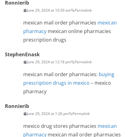
Ronnierib
June 29, 2024 at 10:39 am
Permalink
mexican mail order pharmacies
mexican
pharmacy
mexican online pharmacies
prescription drugs
StephenEnask
June 29, 2024 at 12:18 pm
Permalink
mexican mail order pharmacies:
buying
prescription drugs in mexico
– mexico
pharmacy
Ronnierib
June 29, 2024 at 1:26 pm
Permalink
mexico drug stores pharmacies
mexican
pharmacy
mexican mail order pharmacies