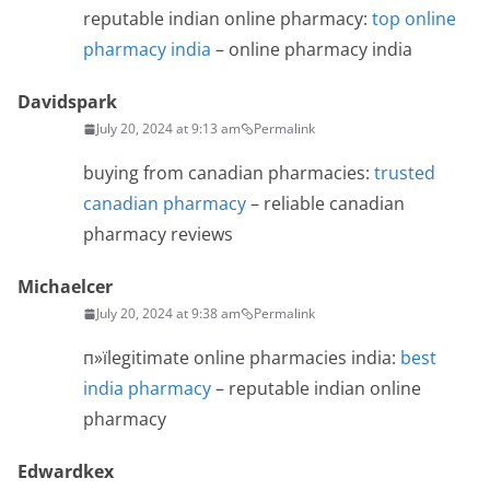
reputable indian online pharmacy:
top online
pharmacy india
– online pharmacy india
Davidspark
July 20, 2024 at 9:13 am
Permalink
buying from canadian pharmacies:
trusted
canadian pharmacy
– reliable canadian
pharmacy reviews
Michaelcer
July 20, 2024 at 9:38 am
Permalink
п»їlegitimate online pharmacies india:
best
india pharmacy
– reputable indian online
pharmacy
Edwardkex