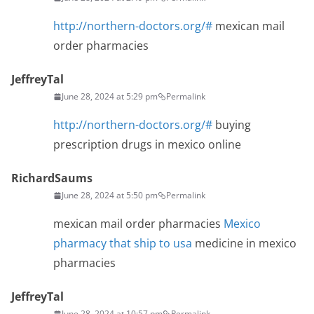
http://northern-doctors.org/#
mexican mail
order pharmacies
JeffreyTal
June 28, 2024 at 5:29 pm
Permalink
http://northern-doctors.org/#
buying
prescription drugs in mexico online
RichardSaums
June 28, 2024 at 5:50 pm
Permalink
mexican mail order pharmacies
Mexico
pharmacy that ship to usa
medicine in mexico
pharmacies
JeffreyTal
June 28, 2024 at 10:57 pm
Permalink