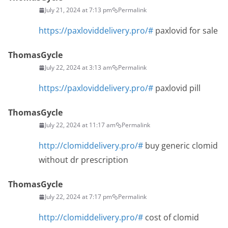
July 21, 2024 at 7:13 pm
Permalink
https://paxloviddelivery.pro/#
paxlovid for sale
ThomasGycle
July 22, 2024 at 3:13 am
Permalink
https://paxloviddelivery.pro/#
paxlovid pill
ThomasGycle
July 22, 2024 at 11:17 am
Permalink
http://clomiddelivery.pro/#
buy generic clomid
without dr prescription
ThomasGycle
July 22, 2024 at 7:17 pm
Permalink
http://clomiddelivery.pro/#
cost of clomid