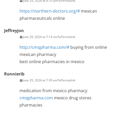
June 29, 2024 at 4:10 am
Permalink
https://northern-doctors.org/#
mexican
pharmaceuticals online
Jeffreyjon
June 29, 2024 at 7:14 am
Permalink
http://cmqpharma.com/#
buying from online
mexican pharmacy
best online pharmacies in mexico
Ronnierib
June 29, 2024 at 7:39 am
Permalink
medication from mexico pharmacy
cmqpharma.com
mexico drug stores
pharmacies