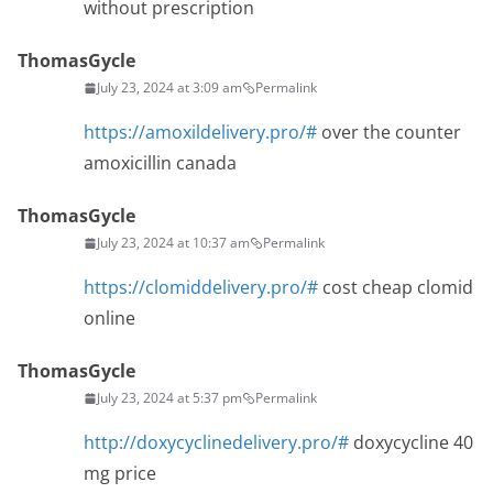
without prescription
ThomasGycle
July 23, 2024 at 3:09 am
Permalink
https://amoxildelivery.pro/#
over the counter
amoxicillin canada
ThomasGycle
July 23, 2024 at 10:37 am
Permalink
https://clomiddelivery.pro/#
cost cheap clomid
online
ThomasGycle
July 23, 2024 at 5:37 pm
Permalink
http://doxycyclinedelivery.pro/#
doxycycline 40
mg price