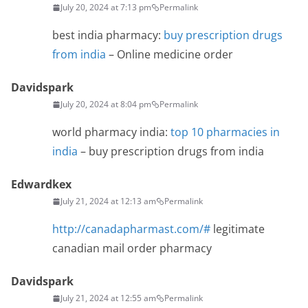
July 20, 2024 at 7:13 pm
Permalink
best india pharmacy:
buy prescription drugs
from india
– Online medicine order
Davidspark
July 20, 2024 at 8:04 pm
Permalink
world pharmacy india:
top 10 pharmacies in
india
– buy prescription drugs from india
Edwardkex
July 21, 2024 at 12:13 am
Permalink
http://canadapharmast.com/#
legitimate
canadian mail order pharmacy
Davidspark
July 21, 2024 at 12:55 am
Permalink