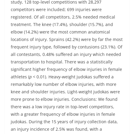
study, 128 top-level competitions with 28,297
competitors were included; 699 injuries were
registered. Of all competitors, 2.5% needed medical
treatment. The knee (17.4%), shoulder (15.7%), and
elbow (14.2%) were the most common anatomical
locations of injury. Sprains (42.2%) were by far the most
frequent injury type, followed by contusions (23.1%). Of
all contestants, 0.48% suffered an injury which needed
transportation to hospital. There was a statistically
significant higher frequency of elbow injuries in female
athletes (
p
< 0.01). Heavy-weight judokas suffered a
remarkably low number of elbow injuries, with more
knee and shoulder injuries. Light-weight judokas were
more prone to elbow injuries. Conclusions: We found
there was a low injury rate in top-level competitors,
with a greater frequency of elbow injuries in female
judokas. During the 15 years of injury collection data,
an injury incidence of 2.5% was found, with a