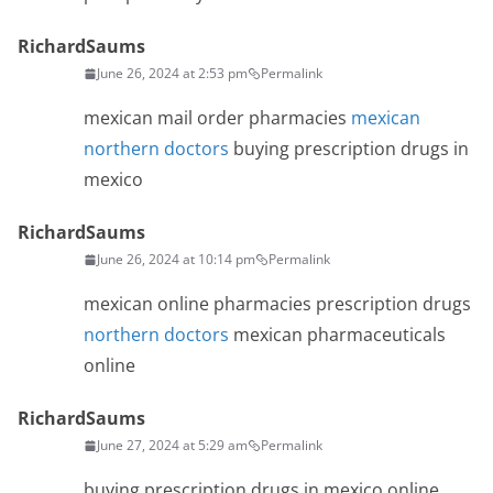
RichardSaums
June 26, 2024 at 2:53 pm
Permalink
mexican mail order pharmacies
mexican
northern doctors
buying prescription drugs in
mexico
RichardSaums
June 26, 2024 at 10:14 pm
Permalink
mexican online pharmacies prescription drugs
northern doctors
mexican pharmaceuticals
online
RichardSaums
June 27, 2024 at 5:29 am
Permalink
buying prescription drugs in mexico online