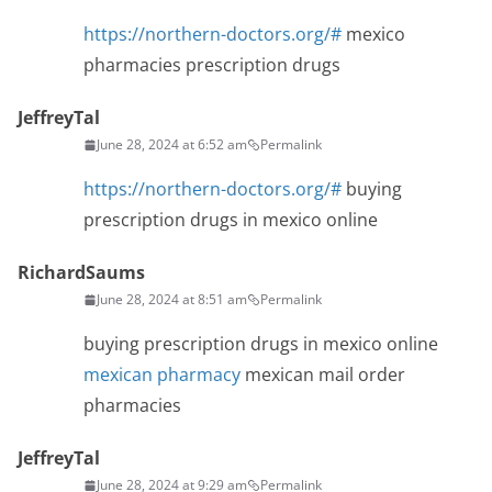
https://northern-doctors.org/#
mexico
pharmacies prescription drugs
JeffreyTal
June 28, 2024 at 6:52 am
Permalink
https://northern-doctors.org/#
buying
prescription drugs in mexico online
RichardSaums
June 28, 2024 at 8:51 am
Permalink
buying prescription drugs in mexico online
mexican pharmacy
mexican mail order
pharmacies
JeffreyTal
June 28, 2024 at 9:29 am
Permalink