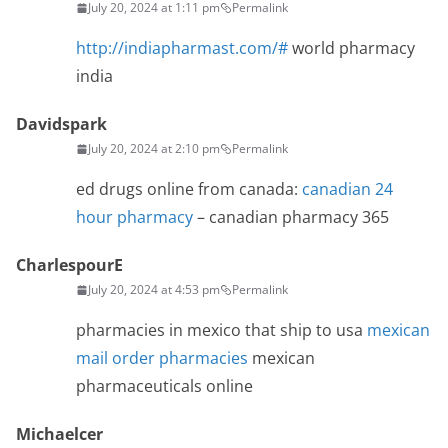
July 20, 2024 at 1:11 pm
Permalink
http://indiapharmast.com/#
world pharmacy
india
Davidspark
July 20, 2024 at 2:10 pm
Permalink
ed drugs online from canada:
canadian 24
hour pharmacy
– canadian pharmacy 365
CharlespourE
July 20, 2024 at 4:53 pm
Permalink
pharmacies in mexico that ship to usa
mexican
mail order pharmacies
mexican
pharmaceuticals online
Michaelcer