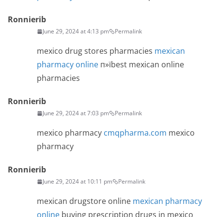
Ronnierib
June 29, 2024 at 4:13 pm
Permalink
mexico drug stores pharmacies
mexican
pharmacy online
п»їbest mexican online
pharmacies
Ronnierib
June 29, 2024 at 7:03 pm
Permalink
mexico pharmacy
cmqpharma.com
mexico
pharmacy
Ronnierib
June 29, 2024 at 10:11 pm
Permalink
mexican drugstore online
mexican pharmacy
online
buying prescription drugs in mexico