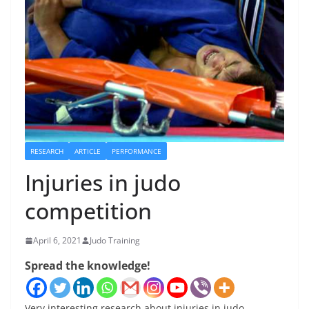
RESEARCH
ARTICLE
PERFORMANCE
Injuries in judo
competition
April 6, 2021
Judo Training
Spread the knowledge!
Very interesting research about injuries in judo