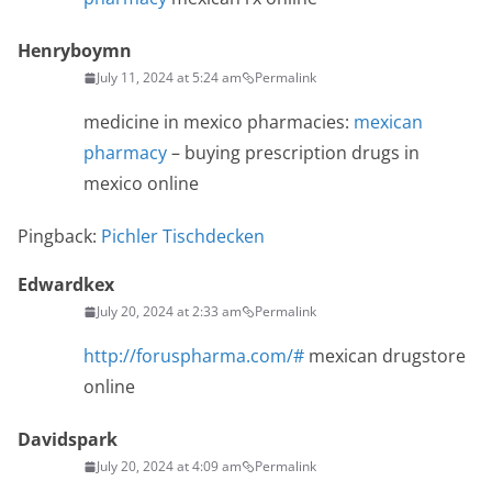
Henryboymn
July 11, 2024 at 5:24 am
Permalink
medicine in mexico pharmacies:
mexican
pharmacy
– buying prescription drugs in
mexico online
Pingback:
Pichler Tischdecken
Edwardkex
July 20, 2024 at 2:33 am
Permalink
http://foruspharma.com/#
mexican drugstore
online
Davidspark
July 20, 2024 at 4:09 am
Permalink