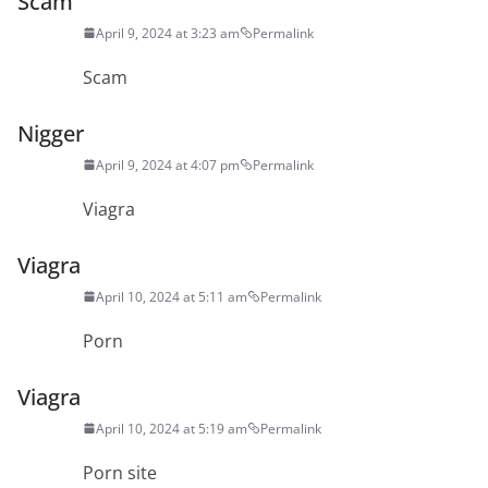
Scam
April 9, 2024 at 3:23 am
Permalink
Scam
Nigger
April 9, 2024 at 4:07 pm
Permalink
Viagra
Viagra
April 10, 2024 at 5:11 am
Permalink
Porn
Viagra
April 10, 2024 at 5:19 am
Permalink
Porn site