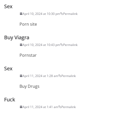
Sex
April 10, 2024 at 10:30 pm
Permalink
Porn site
Buy Viagra
April 10, 2024 at 10:43 pm
Permalink
Pornstar
Sex
April 11, 2024 at 1:28 am
Permalink
Buy Drugs
Fuck
April 11, 2024 at 1:41 am
Permalink