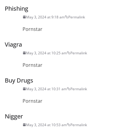
Phishing
May 3, 2024 at 9:18 am
Permalink
Pornstar
Viagra
May 3, 2024 at 10:25 am
Permalink
Pornstar
Buy Drugs
May 3, 2024 at 10:31 am
Permalink
Pornstar
Nigger
May 3, 2024 at 10:53 am
Permalink