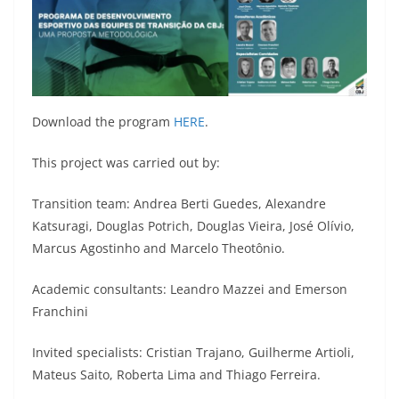
Download the program
HERE
.
This project was carried out by:
Transition team: Andrea Berti Guedes, Alexandre
Katsuragi, Douglas Potrich, Douglas Vieira, José Olívio,
Marcus Agostinho and Marcelo Theotônio.
Academic consultants: Leandro Mazzei and Emerson
Franchini
Invited specialists: Cristian Trajano, Guilherme Artioli,
Mateus Saito, Roberta Lima and Thiago Ferreira.