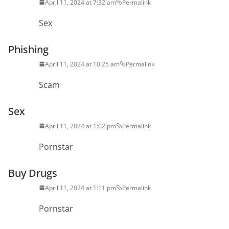
April 11, 2024 at 7:32 am
Permalink
Sex
Phishing
April 11, 2024 at 10:25 am
Permalink
Scam
Sex
April 11, 2024 at 1:02 pm
Permalink
Pornstar
Buy Drugs
April 11, 2024 at 1:11 pm
Permalink
Pornstar