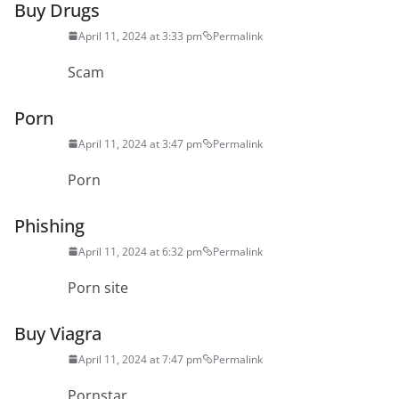
Buy Drugs
April 11, 2024 at 3:33 pm
Permalink
Scam
Porn
April 11, 2024 at 3:47 pm
Permalink
Porn
Phishing
April 11, 2024 at 6:32 pm
Permalink
Porn site
Buy Viagra
April 11, 2024 at 7:47 pm
Permalink
Pornstar