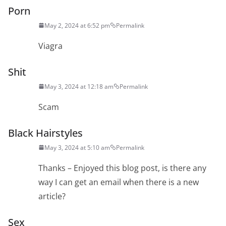
Porn
May 2, 2024 at 6:52 pm
Permalink
Viagra
Shit
May 3, 2024 at 12:18 am
Permalink
Scam
Black Hairstyles
May 3, 2024 at 5:10 am
Permalink
Thanks – Enjoyed this blog post, is there any
way I can get an email when there is a new
article?
Sex