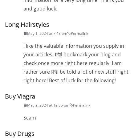
and good luck.
Long Hairstyles
May 1, 2024 at 7:48 pm
Permalink
I like the valuable information you supply in
your articles. I抣l bookmark your blog and
check once more right here regularly. I am
rather sure I抣l be told a lot of new stuff right
right here! Best of luck for the following!
Buy Viagra
May 2, 2024 at 12:35 pm
Permalink
Scam
Buy Drugs