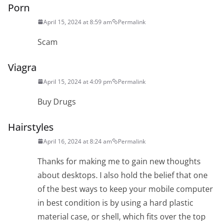
Porn
April 15, 2024 at 8:59 am
Permalink
Scam
Viagra
April 15, 2024 at 4:09 pm
Permalink
Buy Drugs
Hairstyles
April 16, 2024 at 8:24 am
Permalink
Thanks for making me to gain new thoughts
about desktops. I also hold the belief that one
of the best ways to keep your mobile computer
in best condition is by using a hard plastic
material case, or shell, which fits over the top