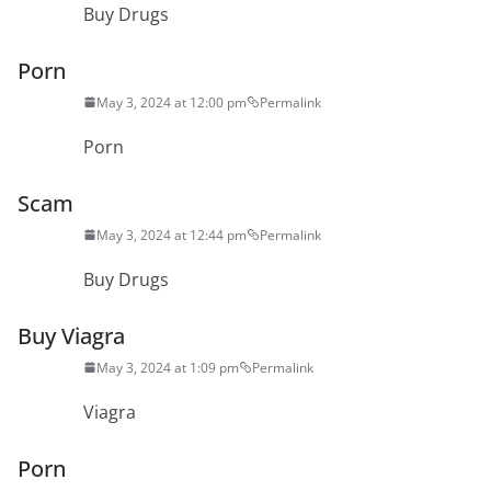
Buy Drugs
Porn
May 3, 2024 at 12:00 pm
Permalink
Porn
Scam
May 3, 2024 at 12:44 pm
Permalink
Buy Drugs
Buy Viagra
May 3, 2024 at 1:09 pm
Permalink
Viagra
Porn