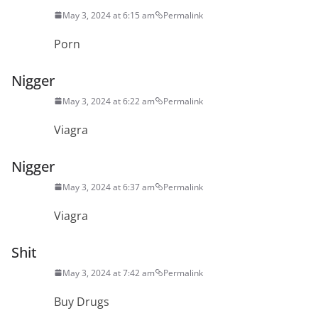
May 3, 2024 at 6:15 am
Permalink
Porn
Nigger
May 3, 2024 at 6:22 am
Permalink
Viagra
Nigger
May 3, 2024 at 6:37 am
Permalink
Viagra
Shit
May 3, 2024 at 7:42 am
Permalink
Buy Drugs