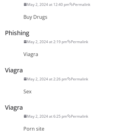
May 2, 2024 at 12:40 pm
Permalink
Buy Drugs
Phishing
May 2, 2024 at 2:19 pm
Permalink
Viagra
Viagra
May 2, 2024 at 2:26 pm
Permalink
Sex
Viagra
May 2, 2024 at 6:25 pm
Permalink
Porn site