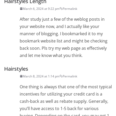
Hairstyles Length
March 6, 2024 at 9:22 pm
Permalink
After study just a few of the weblog posts in
your website now, and I actually like your
manner of blogging. I bookmarked it to my
bookmark website list and might be checking
back soon. Pls try my web page as effectively
and let me know what you think.
Hairstyles
March 8, 2024 at 1:14 pm
Permalink
One thing is always that one of the most typical
incentives for utilizing your credit card is a
cash-back as well as rebate supply. Generally,
you’ll have access to 1-5 back for various
buying. Depending on the card, you may get 1