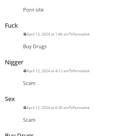
Porn site
Fuck
April 12, 2024 at 1:46 am
Permalink
Buy Drugs
Nigger
April 12, 2024 at 4:12 am
Permalink
Scam
Sex
April 12, 2024 at 6:30 am
Permalink
Scam
Buy Drugs