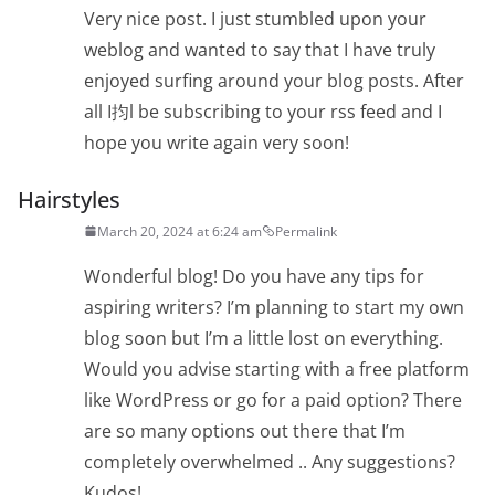
Very nice post. I just stumbled upon your
weblog and wanted to say that I have truly
enjoyed surfing around your blog posts. After
all I抣l be subscribing to your rss feed and I
hope you write again very soon!
Hairstyles
March 20, 2024 at 6:24 am
Permalink
Wonderful blog! Do you have any tips for
aspiring writers? I’m planning to start my own
blog soon but I’m a little lost on everything.
Would you advise starting with a free platform
like WordPress or go for a paid option? There
are so many options out there that I’m
completely overwhelmed .. Any suggestions?
Kudos!