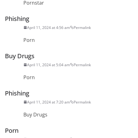
Pornstar
Phishing
April 11, 2024 at 4:56 am
Permalink
Porn
Buy Drugs
April 11, 2024 at 5:04 am
Permalink
Porn
Phishing
April 11, 2024 at 7:20 am
Permalink
Buy Drugs
Porn