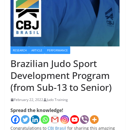
RESEARCH
ARTICLE
PERFORMANCE
Brazilian Judo Sport
Development Program
(from Sub-13 to Senior)
February 22, 2022
Judo Training
Spread the knowledge!
Congratulations to
CBJ Brasil
for sharing this amazing