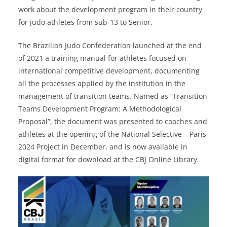
work about the development program in their country
for judo athletes from sub-13 to Senior.
The Brazilian Judo Confederation launched at the end
of 2021 a training manual for athletes focused on
international competitive development, documenting
all the processes applied by the institution in the
management of transition teams. Named as “Transition
Teams Development Program: A Methodological
Proposal”, the document was presented to coaches and
athletes at the opening of the National Selective – Paris
2024 Project in December, and is now available in
digital format for download at the CBJ Online Library.