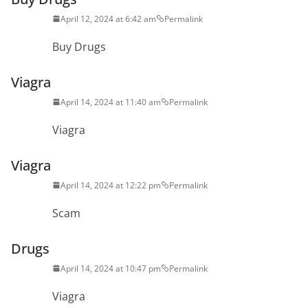
April 12, 2024 at 6:42 am
Permalink
Buy Drugs
Viagra
April 14, 2024 at 11:40 am
Permalink
Viagra
Viagra
April 14, 2024 at 12:22 pm
Permalink
Scam
Drugs
April 14, 2024 at 10:47 pm
Permalink
Viagra