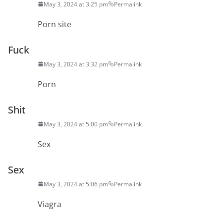
May 3, 2024 at 3:25 pm
Permalink
Porn site
Fuck
May 3, 2024 at 3:32 pm
Permalink
Porn
Shit
May 3, 2024 at 5:00 pm
Permalink
Sex
Sex
May 3, 2024 at 5:06 pm
Permalink
Viagra