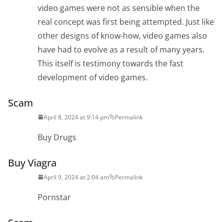
video games were not as sensible when the
real concept was first being attempted. Just like
other designs of know-how, video games also
have had to evolve as a result of many years.
This itself is testimony towards the fast
development of video games.
Scam
April 8, 2024 at 9:14 pm
Permalink
Buy Drugs
Buy Viagra
April 9, 2024 at 2:04 am
Permalink
Pornstar