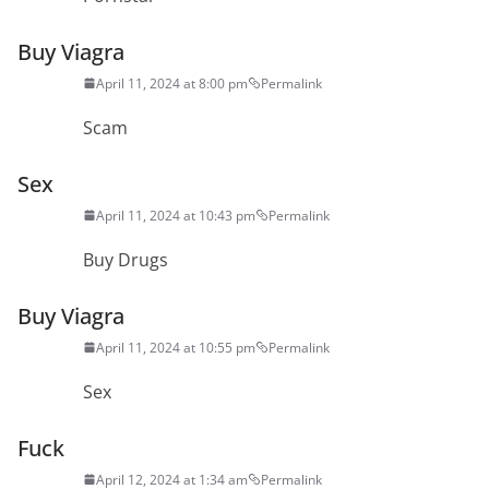
Buy Viagra
April 11, 2024 at 8:00 pm
Permalink
Scam
Sex
April 11, 2024 at 10:43 pm
Permalink
Buy Drugs
Buy Viagra
April 11, 2024 at 10:55 pm
Permalink
Sex
Fuck
April 12, 2024 at 1:34 am
Permalink