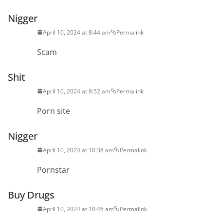
Nigger
April 10, 2024 at 8:44 am
Permalink
Scam
Shit
April 10, 2024 at 8:52 am
Permalink
Porn site
Nigger
April 10, 2024 at 10:38 am
Permalink
Pornstar
Buy Drugs
April 10, 2024 at 10:46 am
Permalink