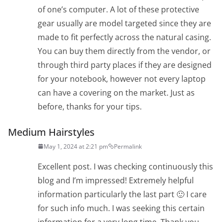
of one’s computer. A lot of these protective
gear usually are model targeted since they are
made to fit perfectly across the natural casing.
You can buy them directly from the vendor, or
through third party places if they are designed
for your notebook, however not every laptop
can have a covering on the market. Just as
before, thanks for your tips.
Medium Hairstyles
May 1, 2024 at 2:21 pm
Permalink
Excellent post. I was checking continuously this
blog and I’m impressed! Extremely helpful
information particularly the last part 🙂 I care
for such info much. I was seeking this certain
information for a very long time. Thank you