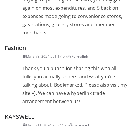
again on most expenditures, and 5 back on
expenses made going to convenience stores,
gas stations, grocery stores and ‘member
merchants’.
Fashion
March 8, 2024 at 1:17 pm
Permalink
Thank you a bunch for sharing this with all
folks you actually understand what you’re
talking about! Bookmarked. Please also visit my
site =). We can have a hyperlink trade
arrangement between us!
KAYSWELL
March 11, 2024 at 5:44 am
Permalink