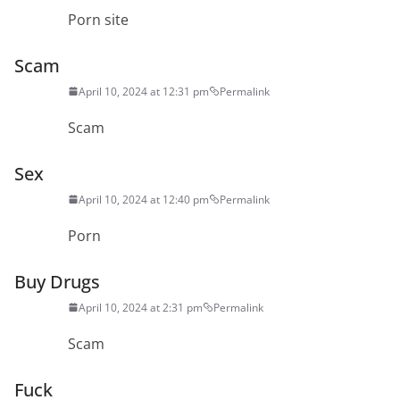
Porn site
Scam
April 10, 2024 at 12:31 pm
Permalink
Scam
Sex
April 10, 2024 at 12:40 pm
Permalink
Porn
Buy Drugs
April 10, 2024 at 2:31 pm
Permalink
Scam
Fuck