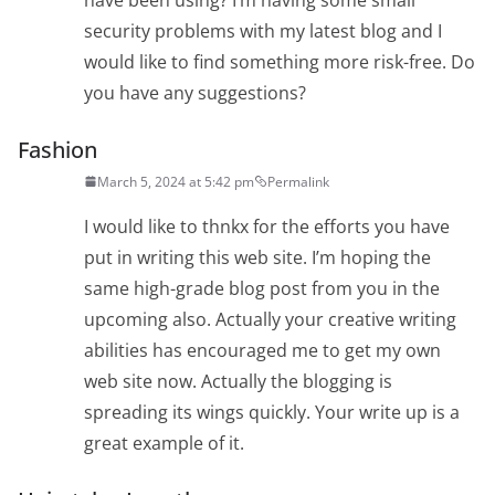
security problems with my latest blog and I
would like to find something more risk-free. Do
you have any suggestions?
Fashion
March 5, 2024 at 5:42 pm
Permalink
I would like to thnkx for the efforts you have
put in writing this web site. I’m hoping the
same high-grade blog post from you in the
upcoming also. Actually your creative writing
abilities has encouraged me to get my own
web site now. Actually the blogging is
spreading its wings quickly. Your write up is a
great example of it.