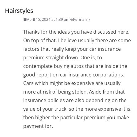
Hairstyles
April 15, 2024 at 1:39 am
Permalink
Thanks for the ideas you have discussed here.
On top of that, I believe usually there are some
factors that really keep your car insurance
premium straight down. One is, to
contemplate buying autos that are inside the
good report on car insurance corporations.
Cars which might be expensive are usually
more at risk of being stolen. Aside from that
insurance policies are also depending on the
value of your truck, so the more expensive it is,
then higher the particular premium you make
payment for.