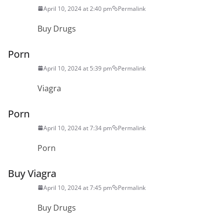
April 10, 2024 at 2:40 pm
Permalink
Buy Drugs
Porn
April 10, 2024 at 5:39 pm
Permalink
Viagra
Porn
April 10, 2024 at 7:34 pm
Permalink
Porn
Buy Viagra
April 10, 2024 at 7:45 pm
Permalink
Buy Drugs