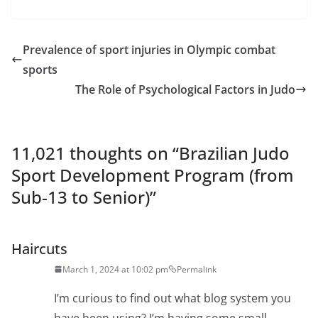
Prevalence of sport injuries in Olympic combat
sports
The Role of Psychological Factors in Judo
11,021 thoughts on “
Brazilian Judo
Sport Development Program (from
Sub-13 to Senior)
”
Haircuts
March 1, 2024 at 10:02 pm
Permalink
I’m curious to find out what blog system you
have been using? I’m having some small