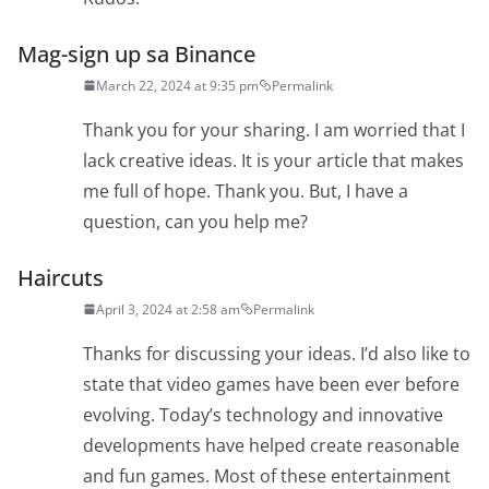
Mag-sign up sa Binance
March 22, 2024 at 9:35 pm
Permalink
Thank you for your sharing. I am worried that I
lack creative ideas. It is your article that makes
me full of hope. Thank you. But, I have a
question, can you help me?
Haircuts
April 3, 2024 at 2:58 am
Permalink
Thanks for discussing your ideas. I’d also like to
state that video games have been ever before
evolving. Today’s technology and innovative
developments have helped create reasonable
and fun games. Most of these entertainment