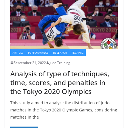
ARTICLE
PERFORMANCE
RESEARCH
TECHNIC
September 21, 2022
Judo Training
Analysis of type of techniques,
time, scores, and penalties in
the Tokyo 2020 Olympics
This study aimed to analyze the distribution of judo
matches in the Tokyo 2020 Olympic Games, considering
matches in the