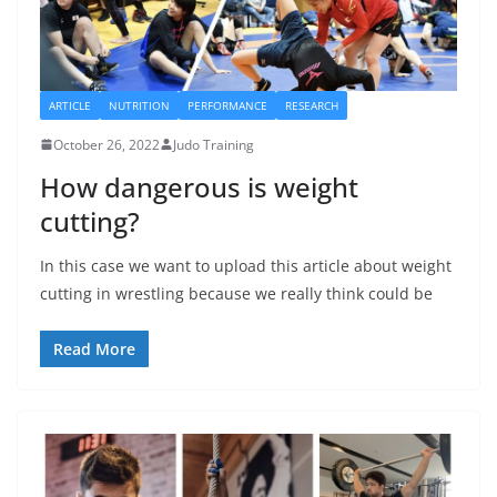
ARTICLE
NUTRITION
PERFORMANCE
RESEARCH
October 26, 2022
Judo Training
How dangerous is weight
cutting?
In this case we want to upload this article about weight
cutting in wrestling because we really think could be
Read More