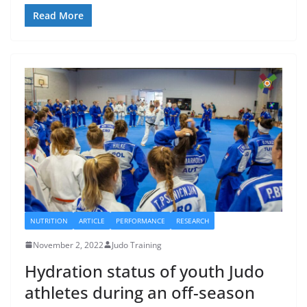
Read More
NUTRITION
ARTICLE
PERFORMANCE
RESEARCH
November 2, 2022
Judo Training
Hydration status of youth Judo
athletes during an off-season