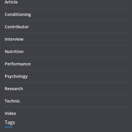
Article
Conditioning
Contributor
Interview
Nutrition
Performance
Psychology
Research
Technic
Video
Tags