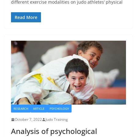
different exercise modalities on judo athletes’ physical
Read More
RESEARCH
ARTICLE
PSYCHOLOGY
October 7, 2022
Judo Training
Analysis of psychological