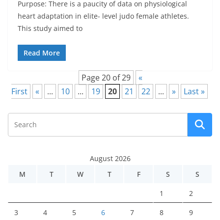
Purpose: There is a paucity of data on physiological
heart adaptation in elite- level judo female athletes.
This study aimed to
Read More
Page 20 of 29
«
First
«
...
10
...
19
20
21
22
...
»
Last »
August 2026
M
T
W
T
F
S
S
1
2
3
4
5
6
7
8
9