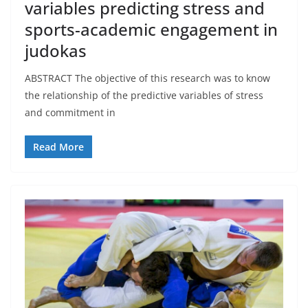
variables predicting stress and
sports-academic engagement in
judokas
ABSTRACT The objective of this research was to know
the relationship of the predictive variables of stress
and commitment in
Read More