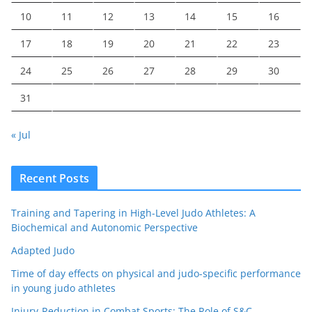
10
11
12
13
14
15
16
17
18
19
20
21
22
23
24
25
26
27
28
29
30
31
« Jul
Recent Posts
Training and Tapering in High-Level Judo Athletes: A
Biochemical and Autonomic Perspective
Adapted Judo
Time of day effects on physical and judo-specific performance
in young judo athletes
Injury-Reduction in Combat Sports: The Role of S&C