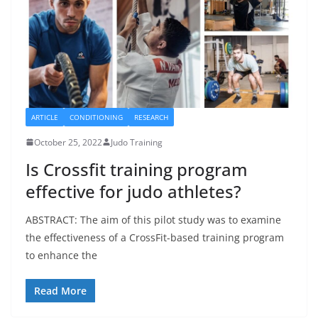
ARTICLE
CONDITIONING
RESEARCH
October 25, 2022
Judo Training
Is Crossfit training program
effective for judo athletes?
ABSTRACT: The aim of this pilot study was to examine
the effectiveness of a CrossFit-based training program
to enhance the
Read More