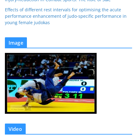
Effects of different rest intervals for optimising the acute
performance enhancement of judo-specific performance in
young female judokas
Image
Video