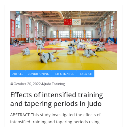
ARTICLE
CONDITIONING
PERFORMANCE
RESEARCH
October 20, 2022
Judo Training
Effects of intensified training
and tapering periods in judo
ABSTRACT This study investigated the effects of
intensified training and tapering periods using