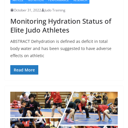
October 31, 2022
Judo Training
Monitoring Hydration Status of
Elite Judo Athletes
ABSTRACT Dehydration is defined as deficit in total
body water and has been suggested to have adverse
effects on athletic
Read More