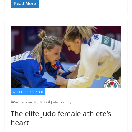
Read More
ARTICLE
RESEARCH
September 20, 2022
Judo Training
The elite judo female athlete’s
heart