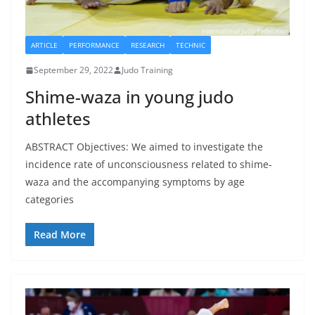
ARTICLE
PERFORMANCE
RESEARCH
TECHNIC
September 29, 2022
Judo Training
Shime-waza in young judo
athletes
ABSTRACT Objectives: We aimed to investigate the
incidence rate of unconsciousness related to shime-
waza and the accompanying symptoms by age
categories
Read More