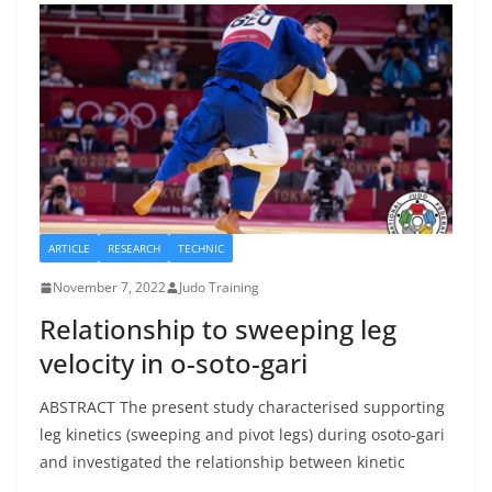
ARTICLE
RESEARCH
TECHNIC
November 7, 2022
Judo Training
Relationship to sweeping leg
velocity in o-soto-gari
ABSTRACT The present study characterised supporting
leg kinetics (sweeping and pivot legs) during osoto-gari
and investigated the relationship between kinetic