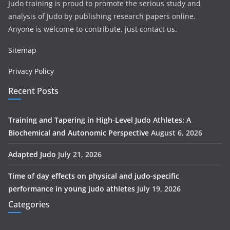
Judo training is proud to promote the serious study and
analysis of Judo by publishing research papers online.
Anyone is welcome to contribute, just contact us.
Sitemap
Privacy Policy
Recent Posts
Training and Tapering in High-Level Judo Athletes: A
Biochemical and Autonomic Perspective
August 6, 2026
Adapted Judo
July 21, 2026
Time of day effects on physical and judo-specific
performance in young judo athletes
July 19, 2026
Categories