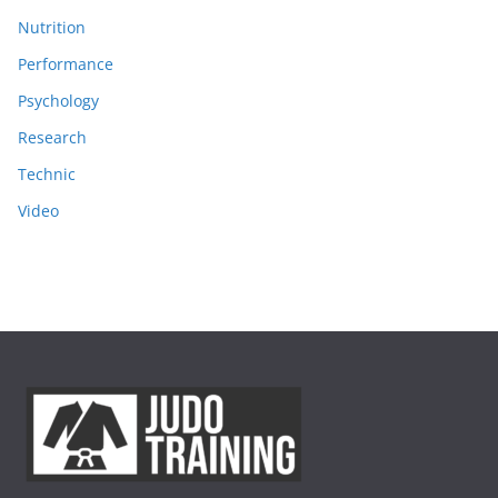
Nutrition
Performance
Psychology
Research
Technic
Video