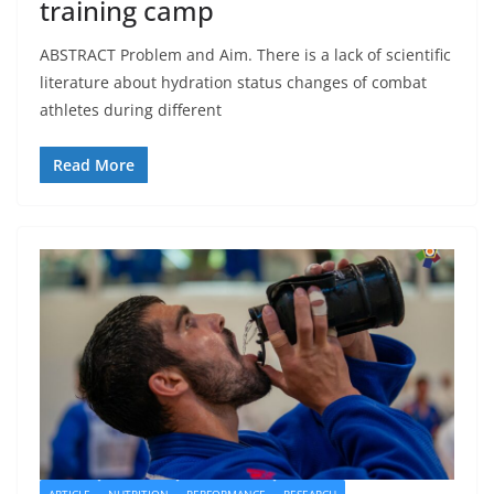
training camp
ABSTRACT Problem and Aim. There is a lack of scientific
literature about hydration status changes of combat
athletes during different
Read More
ARTICLE
NUTRITION
PERFORMANCE
RESEARCH