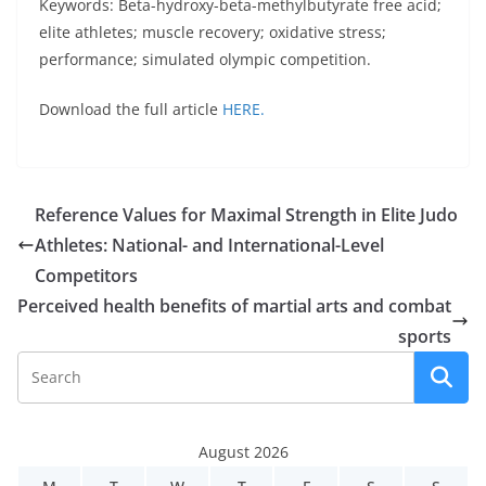
Keywords: Beta-hydroxy-beta-methylbutyrate free acid;
elite athletes; muscle recovery; oxidative stress;
performance; simulated olympic competition.
Download the full article
HERE.
Reference Values for Maximal Strength in Elite Judo
Athletes: National- and International-Level
Competitors
Perceived health benefits of martial arts and combat
sports
August 2026