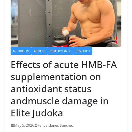
NUTRITION
ARTICLE
PERFORMANCE
RESEARCH
Effects of acute HMB-FA
supplementation on
antioxidant status
andmuscle damage in
Elite Judoka
May 5, 2026
Felipe Llanes Sanchez