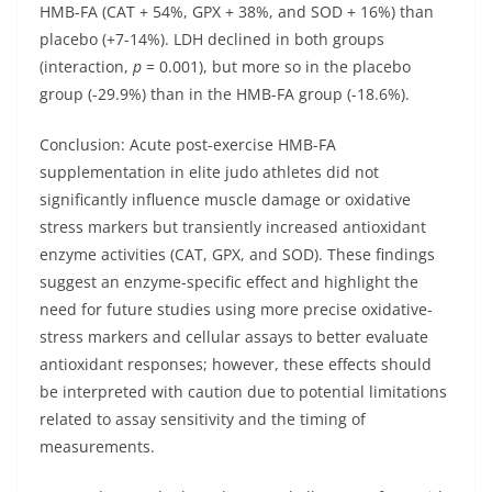
HMB-FA (CAT + 54%, GPX + 38%, and SOD + 16%) than
placebo (+7-14%). LDH declined in both groups
(interaction,
p
= 0.001), but more so in the placebo
group (-29.9%) than in the HMB-FA group (-18.6%).
Conclusion:
Acute post-exercise HMB-FA
supplementation in elite judo athletes did not
significantly influence muscle damage or oxidative
stress markers but transiently increased antioxidant
enzyme activities (CAT, GPX, and SOD). These findings
suggest an enzyme-specific effect and highlight the
need for future studies using more precise oxidative-
stress markers and cellular assays to better evaluate
antioxidant responses; however, these effects should
be interpreted with caution due to potential limitations
related to assay sensitivity and the timing of
measurements.