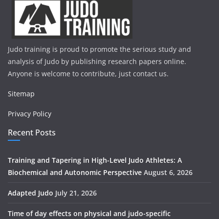
Judo training is proud to promote the serious study and
analysis of Judo by publishing research papers online.
Anyone is welcome to contribute, just contact us.
Sitemap
Privacy Policy
Recent Posts
Training and Tapering in High-Level Judo Athletes: A
Biochemical and Autonomic Perspective
August 6, 2026
Adapted Judo
July 21, 2026
Time of day effects on physical and judo-specific