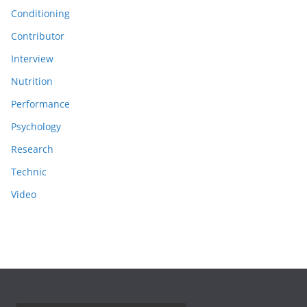
Conditioning
Contributor
Interview
Nutrition
Performance
Psychology
Research
Technic
Video