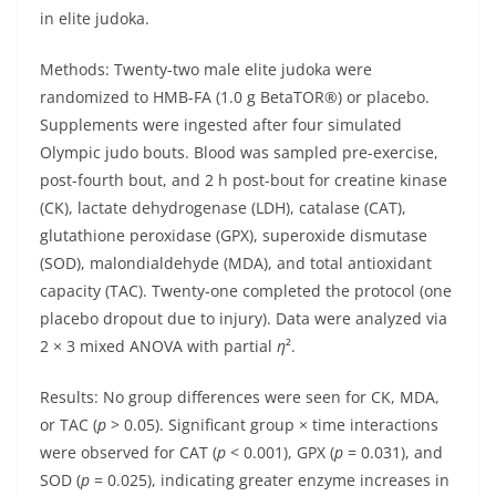
in elite judoka.
Methods: Twenty-two male elite judoka were
randomized to HMB-FA (1.0 g BetaTOR®) or placebo.
Supplements were ingested after four simulated
Olympic judo bouts. Blood was sampled pre-exercise,
post-fourth bout, and 2 h post-bout for creatine kinase
(CK), lactate dehydrogenase (LDH), catalase (CAT),
glutathione peroxidase (GPX), superoxide dismutase
(SOD), malondialdehyde (MDA), and total antioxidant
capacity (TAC). Twenty-one completed the protocol (one
placebo dropout due to injury). Data were analyzed via
2 × 3 mixed ANOVA with partial
η
².
Results: No group differences were seen for CK, MDA,
or TAC (
p
> 0.05). Significant group × time interactions
were observed for CAT (
p
< 0.001), GPX (
p
= 0.031), and
SOD (
p
= 0.025), indicating greater enzyme increases in