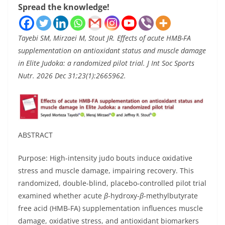
Spread the knowledge!
Tayebi SM, Mirzaei M, Stout JR. Effects of acute HMB-FA
supplementation on antioxidant status and muscle damage
in Elite Judoka: a randomized pilot trial. J Int Soc Sports
Nutr. 2026 Dec 31;23(1):2665962.
ABSTRACT
Purpose: High-intensity judo bouts induce oxidative
stress and muscle damage, impairing recovery. This
randomized, double-blind, placebo-controlled pilot trial
examined whether acute
β
-hydroxy-
β
-methylbutyrate
free acid (HMB-FA) supplementation influences muscle
damage, oxidative stress, and antioxidant biomarkers