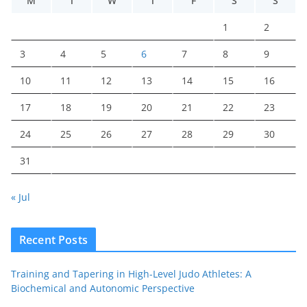
M
T
W
T
F
S
S
1
2
3
4
5
6
7
8
9
10
11
12
13
14
15
16
17
18
19
20
21
22
23
24
25
26
27
28
29
30
31
« Jul
Recent Posts
Training and Tapering in High-Level Judo Athletes: A
Biochemical and Autonomic Perspective