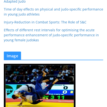
Adapted Judo
Time of day effects on physical and judo-specific performance
in young judo athletes
Injury-Reduction in Combat Sports: The Role of S&C
Effects of different rest intervals for optimising the acute
performance enhancement of judo-specific performance in
young female judokas
Image