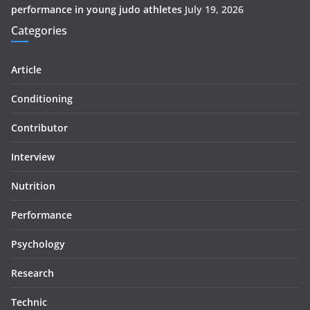
performance in young judo athletes
July 19, 2026
Categories
Article
Conditioning
Contributor
Interview
Nutrition
Performance
Psychology
Research
Technic