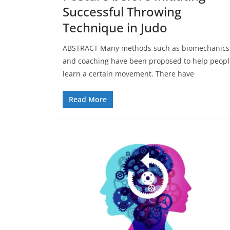
Successful Throwing
Technique in Judo
ABSTRACT Many methods such as biomechanics
and coaching have been proposed to help peopl
learn a certain movement. There have
Read More