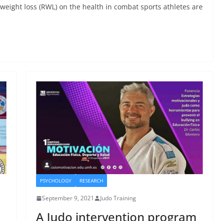
weight loss (RWL) on the health in combat sports athletes are
PSYCHOLOGY
RESEARCH
September 9, 2021
Judo Training
A Judo intervention program