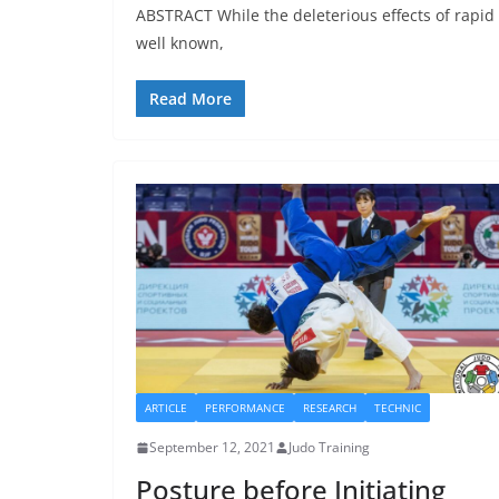
ABSTRACT While the deleterious effects of rapid 
well known,
Read More
ARTICLE
PERFORMANCE
RESEARCH
TECHNIC
September 12, 2021
Judo Training
Posture before Initiating