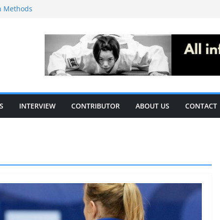
on Methods
ecific
le of S&C
ising the acute
c performance in
S
INTERVIEW
CONTRIBUTOR
ABOUT US
CONTACT