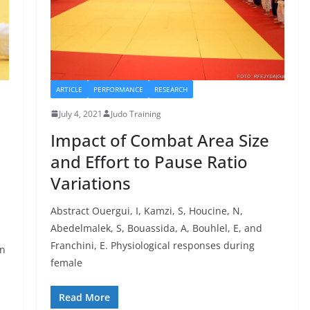
ARTICLE
PERFORMANCE
RESEARCH
July 4, 2021
Judo Training
Impact of Combat Area Size
and Effort to Pause Ratio
Variations
Abstract Ouergui, I, Kamzi, S, Houcine, N,
Abedelmalek, S, Bouassida, A, Bouhlel, E, and
Franchini, E. Physiological responses during
en
female
Read More