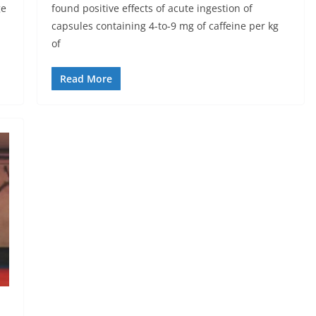
ge
found positive effects of acute ingestion of
capsules containing 4-to-9 mg of caffeine per kg
of
Read More