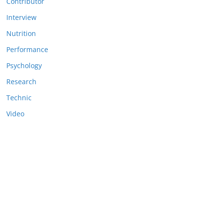
Contributor
Interview
Nutrition
Performance
Psychology
Research
Technic
Video