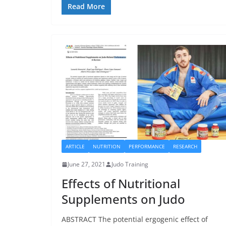
Read More
ARTICLE
NUTRITION
PERFORMANCE
RESEARCH
June 27, 2021
Judo Training
Effects of Nutritional
Supplements on Judo
ABSTRACT The potential ergogenic effect of