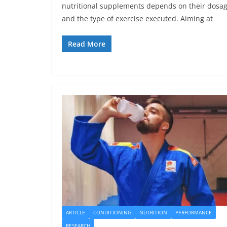
nutritional supplements depends on their dosa
and the type of exercise executed. Aiming at
Read More
ARTICLE
CONDITIONING
NUTRITION
PERFORMANCE
RESEARCH