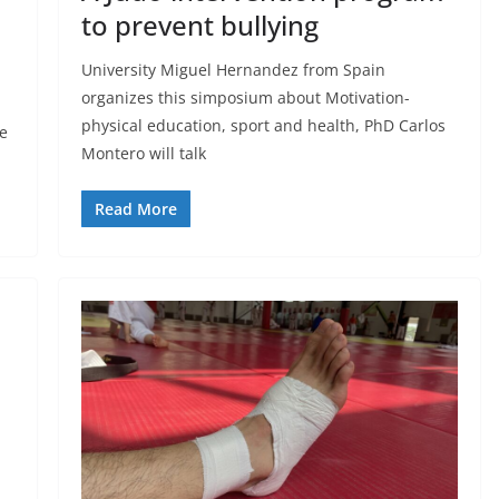
to prevent bullying
University Miguel Hernandez from Spain
organizes this simposium about Motivation-
physical education, sport and health, PhD Carlos
e
Montero will talk
Read More