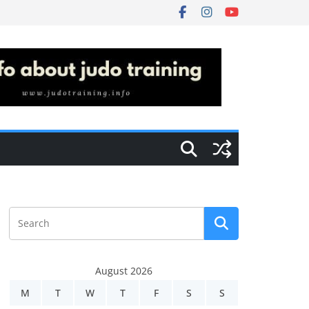
August 2026
M
T
W
T
F
S
S