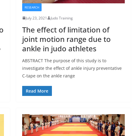
RESEARCH
July 23, 2021
Judo Training
do
The effect of limitation of
joint motion range due to
ankle in judo athletes
y
ABSTRACT The purpose of this study is to
investigate the effect of ankle injury preventative
C-tape on the ankle range
Read More