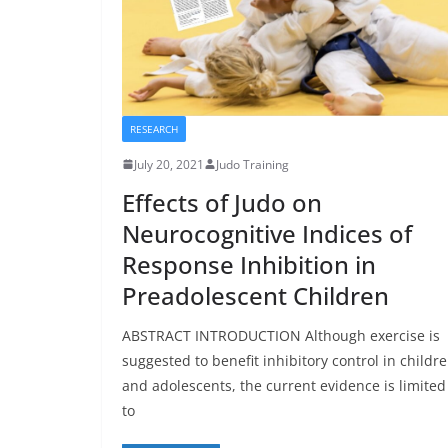
RESEARCH
July 20, 2021
Judo Training
Effects of Judo on
Neurocognitive Indices of
Response Inhibition in
Preadolescent Children
ABSTRACT INTRODUCTION Although exercise is
suggested to benefit inhibitory control in childr
and adolescents, the current evidence is limited
to