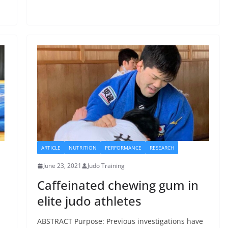
ARTICLE
NUTRITION
PERFORMANCE
RESEARCH
June 23, 2021
Judo Training
Caffeinated chewing gum in
elite judo athletes
ABSTRACT Purpose: Previous investigations have