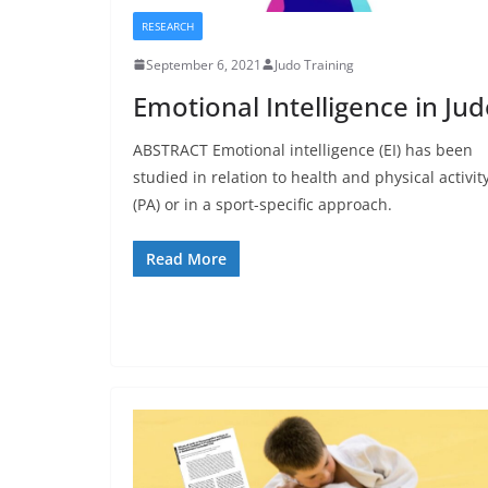
RESEARCH
September 6, 2021
Judo Training
Emotional Intelligence in Ju
ABSTRACT Emotional intelligence (EI) has been
studied in relation to health and physical activit
(PA) or in a sport-specific approach.
Read More