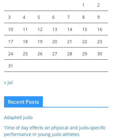
1
2
3
4
5
6
7
8
9
10
11
12
13
14
15
16
17
18
19
20
21
22
23
24
25
26
27
28
29
30
31
« Jul
Recent Posts
Adapted Judo
Time of day effects on physical and judo-specific
performance in young judo athletes