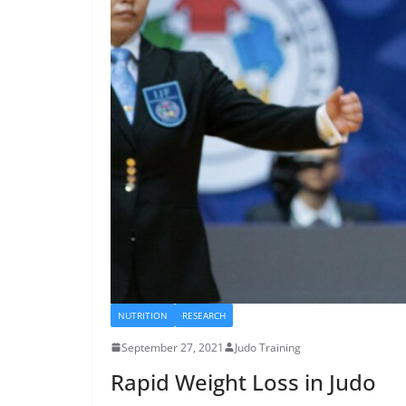
NUTRITION
RESEARCH
September 27, 2021
Judo Training
Rapid Weight Loss in Judo