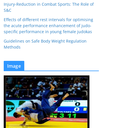
Injury-Reduction in Combat Sports: The Role of
S&C
Effects of different rest intervals for optimising
the acute performance enhancement of judo-
specific performance in young female judokas
Guidelines on Safe Body Weight Regulation
Methods
Image