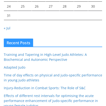
24
25
26
27
28
29
30
31
« Jul
Recent Posts
Training and Tapering in High-Level Judo Athletes: A
Biochemical and Autonomic Perspective
Adapted Judo
Time of day effects on physical and judo-specific performance
in young judo athletes
Injury-Reduction in Combat Sports: The Role of S&C
Effects of different rest intervals for optimising the acute
performance enhancement of judo-specific performance in
young female judokas