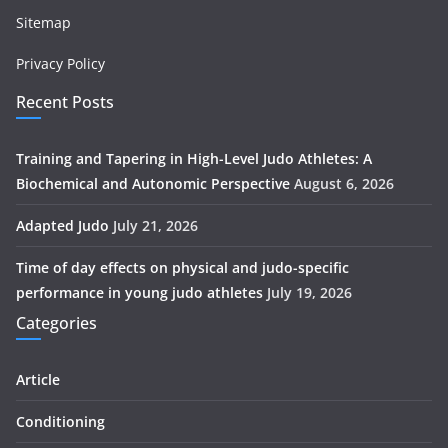
Sitemap
Privacy Policy
Recent Posts
Training and Tapering in High-Level Judo Athletes: A
Biochemical and Autonomic Perspective
August 6, 2026
Adapted Judo
July 21, 2026
Time of day effects on physical and judo-specific
performance in young judo athletes
July 19, 2026
Categories
Article
Conditioning