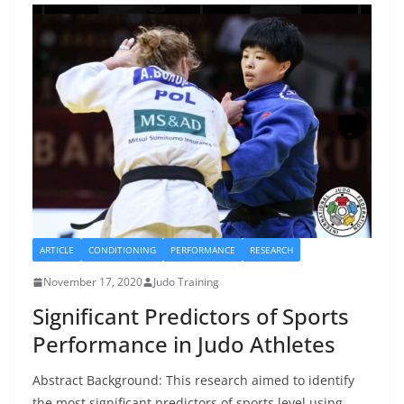
ARTICLE
CONDITIONING
PERFORMANCE
RESEARCH
November 17, 2020
Judo Training
Significant Predictors of Sports
Performance in Judo Athletes
Abstract Background: This research aimed to identify
the most significant predictors of sports level using