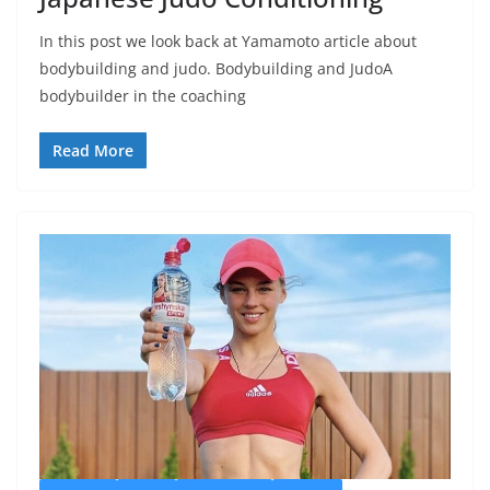
In this post we look back at Yamamoto article about
bodybuilding and judo. Bodybuilding and JudoA
bodybuilder in the coaching
Read More