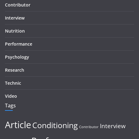
Contributor
Interview
Nutrition
Performance
Psychology
Research
Technic
Video
Tags
Article
Conditioning
Interview
Contributor