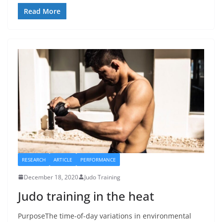
Read More
RESEARCH
ARTICLE
PERFORMANCE
December 18, 2020
Judo Training
Judo training in the heat
PurposeThe time-of-day variations in environmental