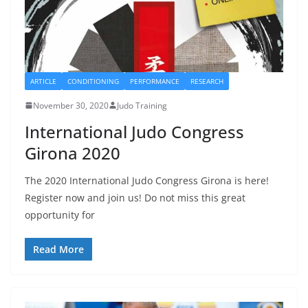
ARTICLE
CONDITIONING
PERFORMANCE
RESEARCH
November 30, 2020
Judo Training
International Judo Congress
Girona 2020
The 2020 International Judo Congress Girona is here!
Register now and join us! Do not miss this great
opportunity for
Read More