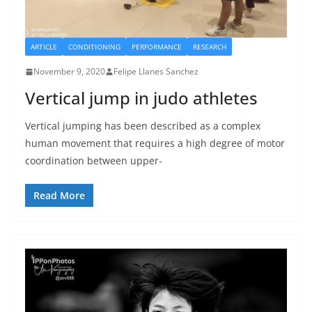
ARTICLE
CONDITIONING
PERFORMANCE
RESEARCH
November 9, 2020
Felipe Llanes Sanchez
Vertical jump in judo athletes
Vertical jumping has been described as a complex
human movement that requires a high degree of motor
coordination between upper-
Read More