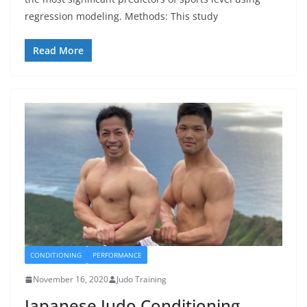
regression modeling. Methods: This study
Read More
CONDITIONING
PERFORMANCE
November 16, 2020
Judo Training
Japanese Judo Conditioning