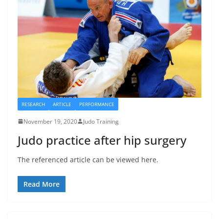
RESEARCH
ARTICLE
PERFORMANCE
November 19, 2020
Judo Training
Judo practice after hip surgery
The referenced article can be viewed here.
Read More