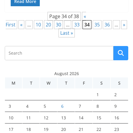
Read More
Page 34 of 38
«
First
«
...
10
20
30
...
33
34
35
36
...
»
Last »
August 2026
M
T
W
T
F
S
S
1
2
3
4
5
6
7
8
9
10
11
12
13
14
15
16
17
18
19
20
21
22
23