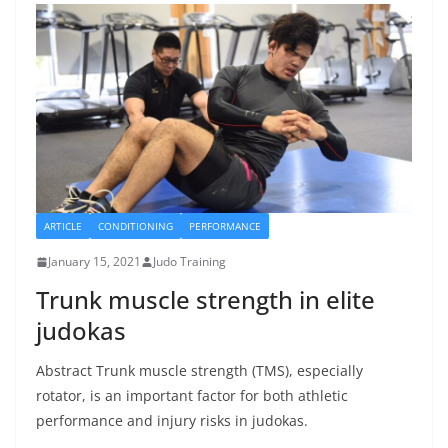
ARTICLE
CONDITIONING
PERFORMANCE
January 15, 2021
Judo Training
Trunk muscle strength in elite
judokas
Abstract Trunk muscle strength (TMS), especially
rotator, is an important factor for both athletic
performance and injury risks in judokas.