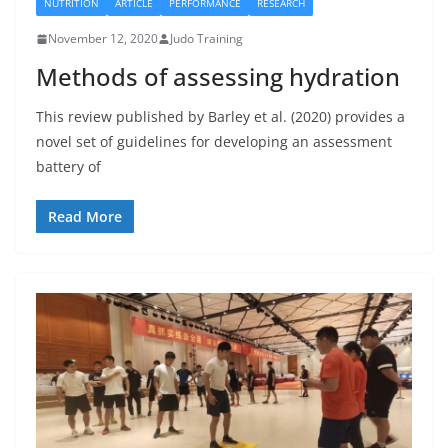
NUTRITION
ARTICLE
PERFORMANCE
RESEARCH
November 12, 2020
Judo Training
Methods of assessing hydration
This review published by Barley et al. (2020) provides a
novel set of guidelines for developing an assessment
battery of
Read More