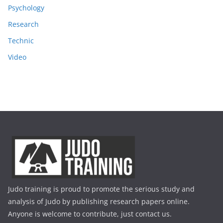
Psychology
Research
Technic
Video
Judo training is proud to promote the serious study and
analysis of Judo by publishing research papers online.
Anyone is welcome to contribute, just contact us.