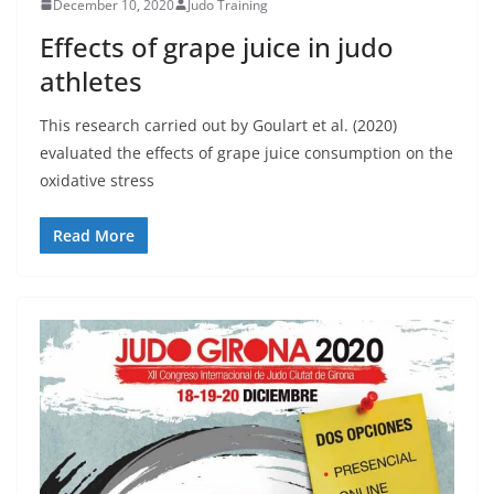
December 10, 2020
Judo Training
Effects of grape juice in judo
athletes
This research carried out by Goulart et al. (2020)
evaluated the effects of grape juice consumption on the
oxidative stress
Read More