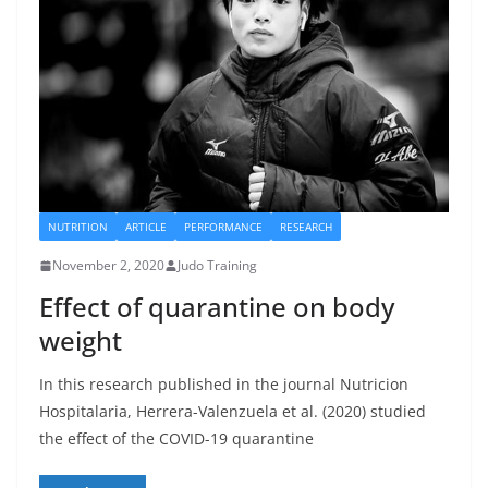
NUTRITION
ARTICLE
PERFORMANCE
RESEARCH
November 2, 2020
Judo Training
Effect of quarantine on body
weight
In this research published in the journal Nutricion
Hospitalaria, Herrera-Valenzuela et al. (2020) studied
the effect of the COVID-19 quarantine