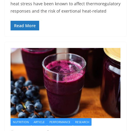
heat stress have been known to affect thermoregulatory
responses and the risk of exertional heat-related
Read More
NUTRITION
ARTICLE
PERFORMANCE
RESEARCH