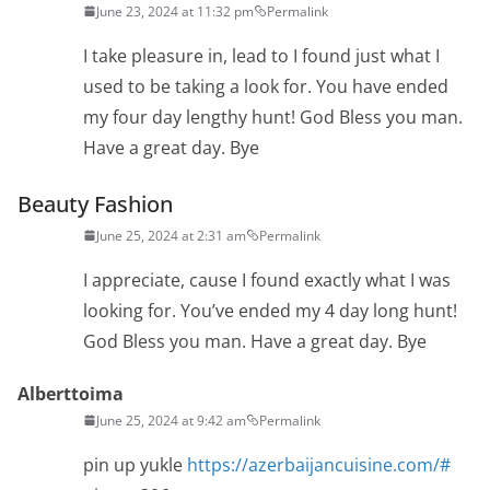
June 23, 2024 at 11:32 pm
Permalink
I take pleasure in, lead to I found just what I
used to be taking a look for. You have ended
my four day lengthy hunt! God Bless you man.
Have a great day. Bye
Beauty Fashion
June 25, 2024 at 2:31 am
Permalink
I appreciate, cause I found exactly what I was
looking for. You’ve ended my 4 day long hunt!
God Bless you man. Have a great day. Bye
Alberttoima
June 25, 2024 at 9:42 am
Permalink
pin up yukle
https://azerbaijancuisine.com/#