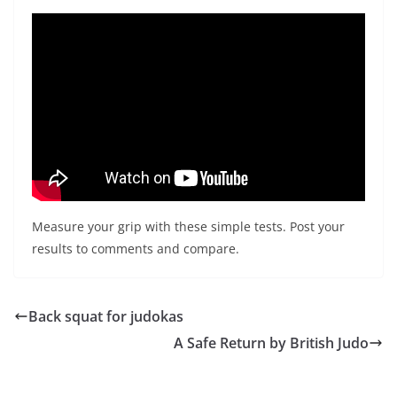
Measure your grip with these simple tests. Post your
results to comments and compare.
Back squat for judokas
A Safe Return by British Judo