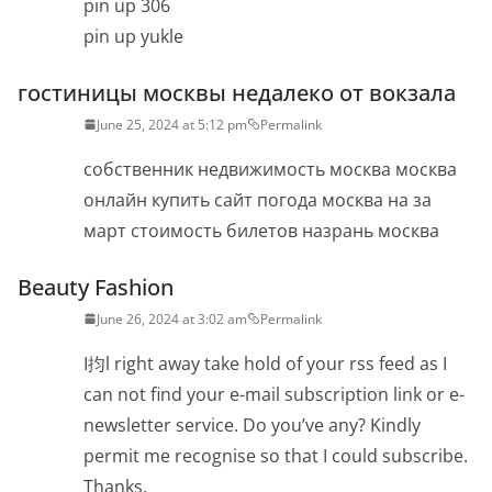
pin up 306
pin up yukle
гостиницы москвы недалеко от вокзала
June 25, 2024 at 5:12 pm
Permalink
собственник недвижимость москва москва
онлайн купить сайт погода москва на за
март стоимость билетов назрань москва
Beauty Fashion
June 26, 2024 at 3:02 am
Permalink
I抣l right away take hold of your rss feed as I
can not find your e-mail subscription link or e-
newsletter service. Do you’ve any? Kindly
permit me recognise so that I could subscribe.
Thanks.