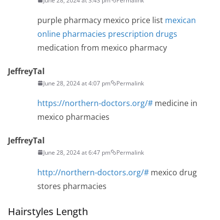
June 28, 2024 at 3:43 pm
Permalink
purple pharmacy mexico price list
mexican
online pharmacies prescription drugs
medication from mexico pharmacy
JeffreyTal
June 28, 2024 at 4:07 pm
Permalink
https://northern-doctors.org/#
medicine in
mexico pharmacies
JeffreyTal
June 28, 2024 at 6:47 pm
Permalink
http://northern-doctors.org/#
mexico drug
stores pharmacies
Hairstyles Length