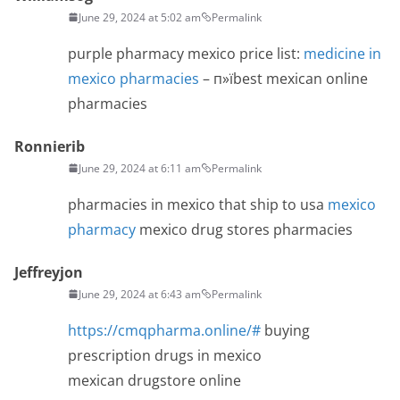
June 29, 2024 at 5:02 am
Permalink
purple pharmacy mexico price list:
medicine in
mexico pharmacies
– п»їbest mexican online
pharmacies
Ronnierib
June 29, 2024 at 6:11 am
Permalink
pharmacies in mexico that ship to usa
mexico
pharmacy
mexico drug stores pharmacies
Jeffreyjon
June 29, 2024 at 6:43 am
Permalink
https://cmqpharma.online/#
buying
prescription drugs in mexico
mexican drugstore online