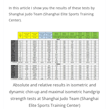
In this article I show you the results of these tests by
Shanghai Judo Team (Shanghai Elite Sports Training
Center).
Absolute and relative results in isometric and
dynamic chin-up and maximal isometric handgrip
strength tests at Shanghai Judo Team (Shanghai
Elite Sports Training Center)