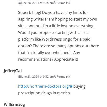
June 28, 2024 at 9:15 pm
Permalink
Superb blog! Do you have any hints for
aspiring writers? I’m hoping to start my own
site soon but I’m a little lost on everything.
Would you propose starting with a free
platform like WordPress or go for a paid
option? There are so many options out there
that I’m totally overwhelmed .. Any
recommendations? Appreciate it!
JeffreyTal
June 28, 2024 at 9:32 pm
Permalink
http://northern-doctors.org/#
buying
prescription drugs in mexico
Williamsog