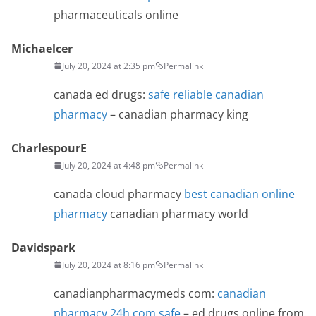
pharmaceuticals online
Michaelcer
July 20, 2024 at 2:35 pm
Permalink
canada ed drugs:
safe reliable canadian
pharmacy
– canadian pharmacy king
CharlespourE
July 20, 2024 at 4:48 pm
Permalink
canada cloud pharmacy
best canadian online
pharmacy
canadian pharmacy world
Davidspark
July 20, 2024 at 8:16 pm
Permalink
canadianpharmacymeds com:
canadian
pharmacy 24h com safe
– ed drugs online from