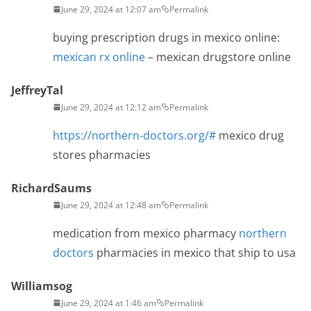
June 29, 2024 at 12:07 am
Permalink
buying prescription drugs in mexico online:
mexican rx online
– mexican drugstore online
JeffreyTal
June 29, 2024 at 12:12 am
Permalink
https://northern-doctors.org/#
mexico drug
stores pharmacies
RichardSaums
June 29, 2024 at 12:48 am
Permalink
medication from mexico pharmacy
northern
doctors
pharmacies in mexico that ship to usa
Williamsog
June 29, 2024 at 1:46 am
Permalink