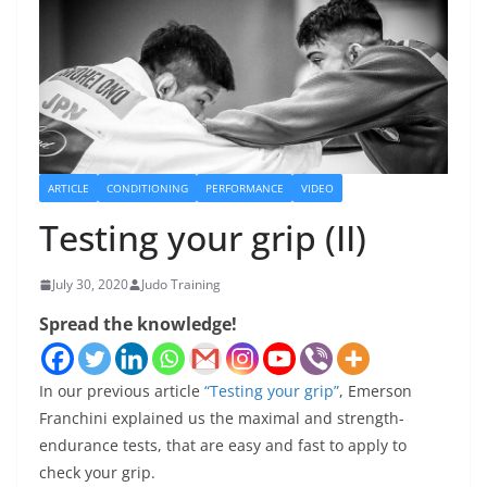
ARTICLE
CONDITIONING
PERFORMANCE
VIDEO
Testing your grip (II)
July 30, 2020
Judo Training
Spread the knowledge!
In our previous article
“Testing your grip”
, Emerson
Franchini explained us the maximal and strength-
endurance tests, that are easy and fast to apply to
check your grip.