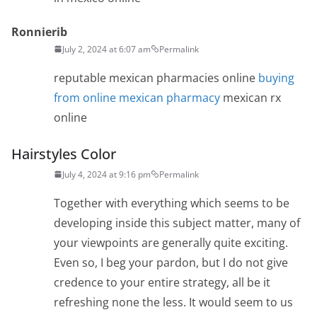
Ronnierib
July 2, 2024 at 6:07 am
Permalink
reputable mexican pharmacies online
buying
from online mexican pharmacy
mexican rx
online
Hairstyles Color
July 4, 2024 at 9:16 pm
Permalink
Together with everything which seems to be
developing inside this subject matter, many of
your viewpoints are generally quite exciting.
Even so, I beg your pardon, but I do not give
credence to your entire strategy, all be it
refreshing none the less. It would seem to us