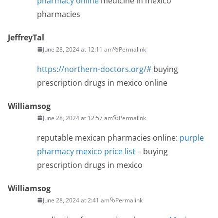
pharmacy online
medicine in mexico
pharmacies
JeffreyTal
June 28, 2024 at 12:11 am
Permalink
https://northern-doctors.org/#
buying
prescription drugs in mexico online
Williamsog
June 28, 2024 at 12:57 am
Permalink
reputable mexican pharmacies online:
purple
pharmacy mexico price list
– buying
prescription drugs in mexico
Williamsog
June 28, 2024 at 2:41 am
Permalink