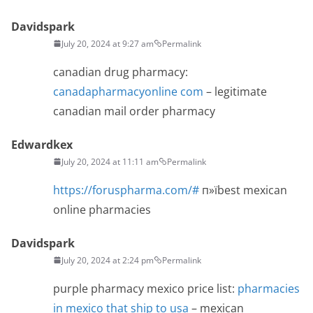
Davidspark
July 20, 2024 at 9:27 am
Permalink
canadian drug pharmacy:
canadapharmacyonline com
– legitimate
canadian mail order pharmacy
Edwardkex
July 20, 2024 at 11:11 am
Permalink
https://foruspharma.com/#
п»їbest mexican
online pharmacies
Davidspark
July 20, 2024 at 2:24 pm
Permalink
purple pharmacy mexico price list:
pharmacies
in mexico that ship to usa
– mexican