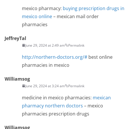
mexico pharmacy:
buying prescription drugs in
mexico online
– mexican mail order
pharmacies
JeffreyTal
June 29, 2024 at 2:49 am
Permalink
http://northern-doctors.org/#
best online
pharmacies in mexico
Williamsog
June 29, 2024 at 3:24 am
Permalink
medicine in mexico pharmacies:
mexican
pharmacy northern doctors
– mexico
pharmacies prescription drugs
Williamsog