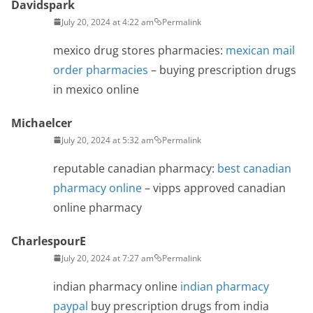
Davidspark
July 20, 2024 at 4:22 am
Permalink
mexico drug stores pharmacies:
mexican mail
order pharmacies
– buying prescription drugs
in mexico online
Michaelcer
July 20, 2024 at 5:32 am
Permalink
reputable canadian pharmacy:
best canadian
pharmacy online
– vipps approved canadian
online pharmacy
CharlespourE
July 20, 2024 at 7:27 am
Permalink
indian pharmacy online
indian pharmacy
paypal
buy prescription drugs from india