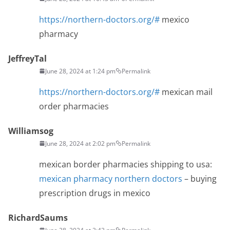
https://northern-doctors.org/#
mexico
pharmacy
JeffreyTal
June 28, 2024 at 1:24 pm
Permalink
https://northern-doctors.org/#
mexican mail
order pharmacies
Williamsog
June 28, 2024 at 2:02 pm
Permalink
mexican border pharmacies shipping to usa:
mexican pharmacy northern doctors
– buying
prescription drugs in mexico
RichardSaums