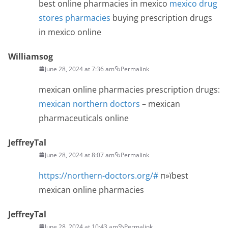
best online pharmacies in mexico
mexico drug
stores pharmacies
buying prescription drugs
in mexico online
Williamsog
June 28, 2024 at 7:36 am
Permalink
mexican online pharmacies prescription drugs:
mexican northern doctors
– mexican
pharmaceuticals online
JeffreyTal
June 28, 2024 at 8:07 am
Permalink
https://northern-doctors.org/#
п»їbest
mexican online pharmacies
JeffreyTal
June 28, 2024 at 10:43 am
Permalink