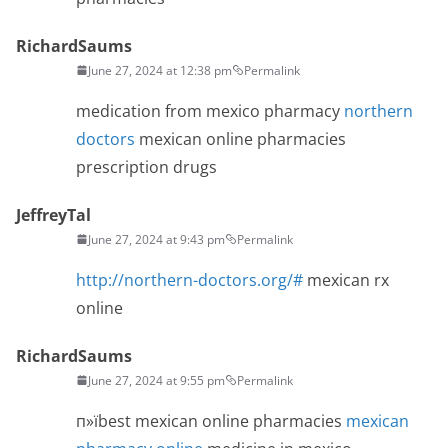
RichardSaums
June 27, 2024 at 12:38 pm
Permalink
medication from mexico pharmacy
northern
doctors
mexican online pharmacies
prescription drugs
JeffreyTal
June 27, 2024 at 9:43 pm
Permalink
http://northern-doctors.org/#
mexican rx
online
RichardSaums
June 27, 2024 at 9:55 pm
Permalink
п»їbest mexican online pharmacies
mexican