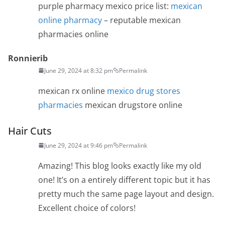
purple pharmacy mexico price list:
mexican
online pharmacy
– reputable mexican
pharmacies online
Ronnierib
June 29, 2024 at 8:32 pm
Permalink
mexican rx online
mexico drug stores
pharmacies
mexican drugstore online
Hair Cuts
June 29, 2024 at 9:46 pm
Permalink
Amazing! This blog looks exactly like my old
one! It’s on a entirely different topic but it has
pretty much the same page layout and design.
Excellent choice of colors!