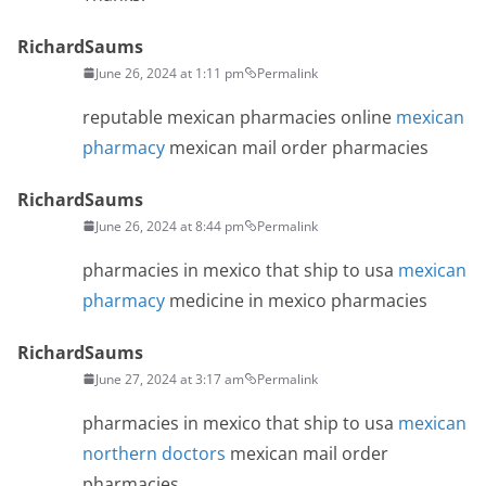
RichardSaums
June 26, 2024 at 1:11 pm
Permalink
reputable mexican pharmacies online
mexican
pharmacy
mexican mail order pharmacies
RichardSaums
June 26, 2024 at 8:44 pm
Permalink
pharmacies in mexico that ship to usa
mexican
pharmacy
medicine in mexico pharmacies
RichardSaums
June 27, 2024 at 3:17 am
Permalink
pharmacies in mexico that ship to usa
mexican
northern doctors
mexican mail order
pharmacies