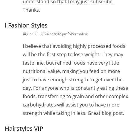
understand so that I may just subscribe.
Thanks.
I Fashion Styles
June 23, 2024 at 8:02 pm
Permalink
I believe that avoiding highly processed foods
will be the first step to lose weight. They may
taste fine, but refined foods have very little
nutritional value, making you feed on more
just to have enough strength to get over the
day. For anyone who is constantly eating these
foods, transferring to grain and other complex
carbohydrates will assist you to have more
strength while taking in less. Great blog post.
Hairstyles VIP