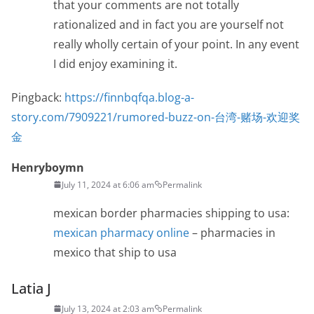
that your comments are not totally
rationalized and in fact you are yourself not
really wholly certain of your point. In any event
I did enjoy examining it.
Pingback:
https://finnbqfqa.blog-a-
story.com/7909221/rumored-buzz-on-台湾-赌场-欢迎奖
金
Henryboymn
July 11, 2024 at 6:06 am
Permalink
mexican border pharmacies shipping to usa:
mexican pharmacy online
– pharmacies in
mexico that ship to usa
Latia J
July 13, 2024 at 2:03 am
Permalink