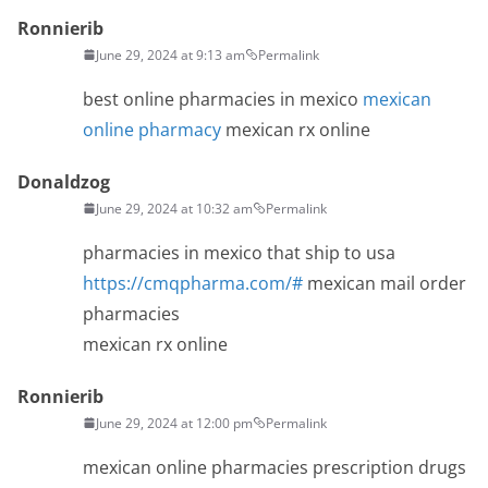
Ronnierib
June 29, 2024 at 9:13 am
Permalink
best online pharmacies in mexico
mexican
online pharmacy
mexican rx online
Donaldzog
June 29, 2024 at 10:32 am
Permalink
pharmacies in mexico that ship to usa
https://cmqpharma.com/#
mexican mail order
pharmacies
mexican rx online
Ronnierib
June 29, 2024 at 12:00 pm
Permalink
mexican online pharmacies prescription drugs