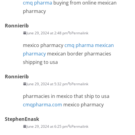
cmq pharma
buying from online mexican
pharmacy
Ronnierib
June 29, 2024 at 2:48 pm
Permalink
mexico pharmacy
cmq pharma mexican
pharmacy
mexican border pharmacies
shipping to usa
Ronnierib
June 29, 2024 at 5:32 pm
Permalink
pharmacies in mexico that ship to usa
cmqpharma.com
mexico pharmacy
StephenEnask
June 29, 2024 at 6:25 pm
Permalink