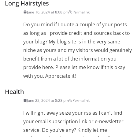
Long Hairstyles
June 16, 2024 at 8:08 pm
Permalink
Do you mind if I quote a couple of your posts
as long as I provide credit and sources back to
your blog? My blog site is in the very same
niche as yours and my visitors would genuinely
benefit from a lot of the information you
provide here. Please let me know if this okay
with you. Appreciate it!
Health
June 22, 2024 at 8:23 pm
Permalink
I will right away seize your rss as I can’t find
your email subscription link or e-newsletter
service. Do you’ve any? Kindly let me