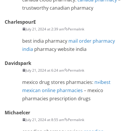
trustworthy canadian pharmacy
CharlespourE
July 21, 2024 at 2:39 am
Permalink
best india pharmacy
mail order pharmacy
india
pharmacy website india
Davidspark
July 21, 2024 at 6:24 am
Permalink
mexico drug stores pharmacies:
п»їbest
mexican online pharmacies
– mexico
pharmacies prescription drugs
Michaelcer
July 21, 2024 at 8:55 am
Permalink