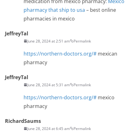
medication from mexico pharmacy:
Mexico
pharmacy that ship to usa
– best online
pharmacies in mexico
JeffreyTal
June 28, 2024 at 2:51 am
Permalink
https://northern-doctors.org/#
mexican
pharmacy
JeffreyTal
June 28, 2024 at 5:31 am
Permalink
https://northern-doctors.org/#
mexico
pharmacy
RichardSaums
June 28, 2024 at 6:45 am
Permalink