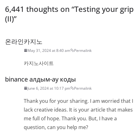
6,441 thoughts on “
Testing your grip
(II)
”
온라인카지노
May 31, 2024 at 8:40 am
Permalink
카지노사이트
binance алдым-ау коды
June 6, 2024 at 10:17 pm
Permalink
Thank you for your sharing. I am worried that I
lack creative ideas. It is your article that makes
me full of hope. Thank you. But, I have a
question, can you help me?