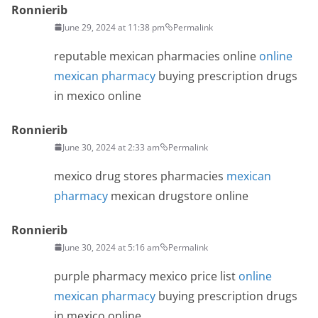
Ronnierib
June 29, 2024 at 11:38 pm
Permalink
reputable mexican pharmacies online
online
mexican pharmacy
buying prescription drugs
in mexico online
Ronnierib
June 30, 2024 at 2:33 am
Permalink
mexico drug stores pharmacies
mexican
pharmacy
mexican drugstore online
Ronnierib
June 30, 2024 at 5:16 am
Permalink
purple pharmacy mexico price list
online
mexican pharmacy
buying prescription drugs
in mexico online