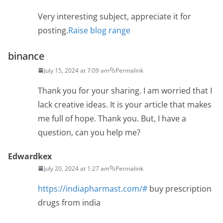
Very interesting subject, appreciate it for
posting.
Raise blog range
binance
July 15, 2024 at 7:09 am
Permalink
Thank you for your sharing. I am worried that I
lack creative ideas. It is your article that makes
me full of hope. Thank you. But, I have a
question, can you help me?
Edwardkex
July 20, 2024 at 1:27 am
Permalink
https://indiapharmast.com/#
buy prescription
drugs from india