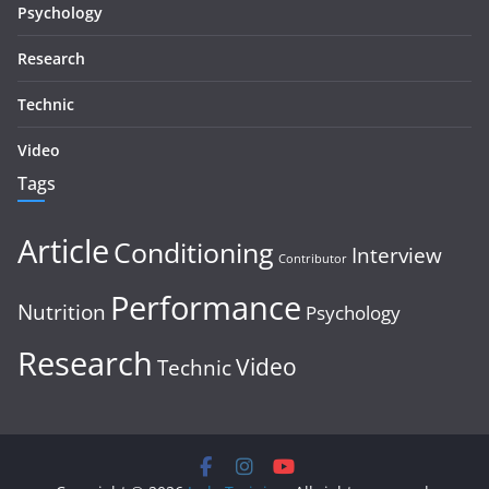
Psychology
Research
Technic
Video
Tags
Article
Conditioning
Interview
Contributor
Performance
Nutrition
Psychology
Research
Video
Technic