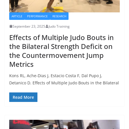
ARTICLE
PERFORMANCE
RESEARCH
September 23, 2025
Judo Training
Effects of Multiple Judo Bouts in
the Bilateral Strength Deficit on
the Countermovement Jump
Metrics
Kons RL, Ache-Dias J, Estacio Costa F, Dal Pupo J,
Detanico D. Effects of Multiple Judo Bouts in the Bilateral
Read More