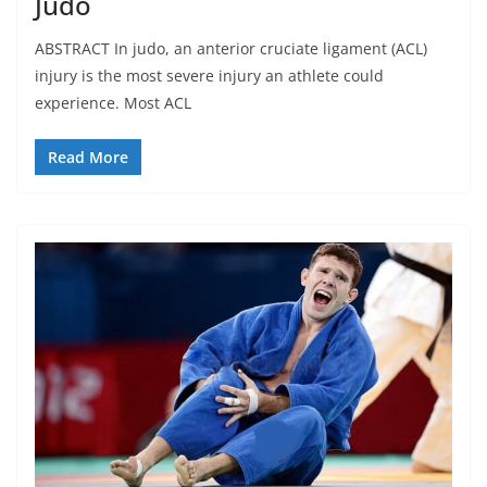
Judo
ABSTRACT In judo, an anterior cruciate ligament (ACL)
injury is the most severe injury an athlete could
experience. Most ACL
Read More