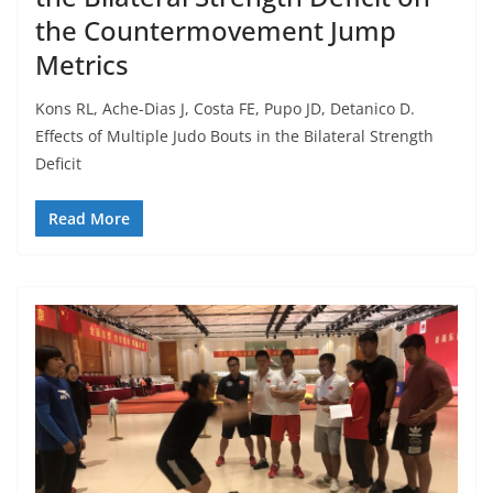
the Countermovement Jump
Metrics
Kons RL, Ache-Dias J, Costa FE, Pupo JD, Detanico D.
Effects of Multiple Judo Bouts in the Bilateral Strength
Deficit
Read More