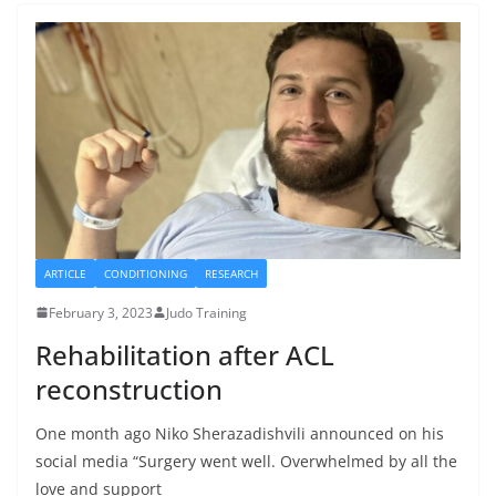
ARTICLE
CONDITIONING
RESEARCH
February 3, 2023
Judo Training
Rehabilitation after ACL
reconstruction
One month ago Niko Sherazadishvili announced on his
social media “Surgery went well. Overwhelmed by all the
love and support