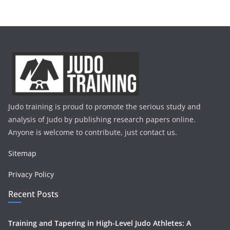
Judo training is proud to promote the serious study and
analysis of Judo by publishing research papers online.
Anyone is welcome to contribute, just contact us.
Sitemap
Privacy Policy
Recent Posts
Training and Tapering in High-Level Judo Athletes: A