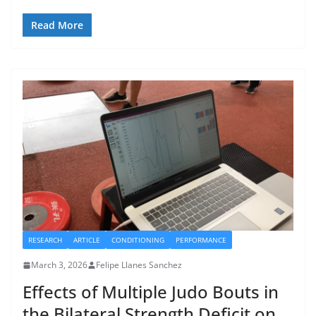
Read More
RESEARCH
ARTICLE
CONDITIONING
PERFORMANCE
March 3, 2026
Felipe Llanes Sanchez
Effects of Multiple Judo Bouts in
the Bilateral Strength Deficit on