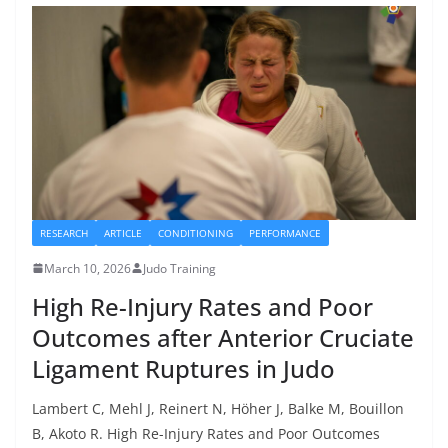
RESEARCH
ARTICLE
CONDITIONING
PERFORMANCE
March 10, 2026
Judo Training
High Re-Injury Rates and Poor
Outcomes after Anterior Cruciate
Ligament Ruptures in Judo
Lambert C, Mehl J, Reinert N, Höher J, Balke M, Bouillon
B, Akoto R. High Re-Injury Rates and Poor Outcomes