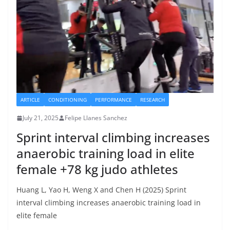
ARTICLE
CONDITIONING
PERFORMANCE
RESEARCH
July 21, 2025
Felipe Llanes Sanchez
Sprint interval climbing increases
anaerobic training load in elite
female +78 kg judo athletes
Huang L, Yao H, Weng X and Chen H (2025) Sprint
interval climbing increases anaerobic training load in
elite female