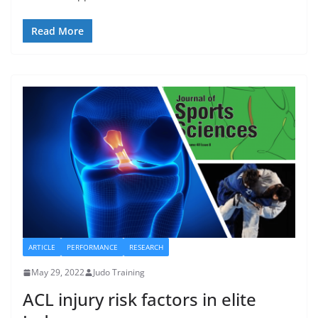
Read More
ARTICLE
PERFORMANCE
RESEARCH
May 29, 2022
Judo Training
ACL injury risk factors in elite