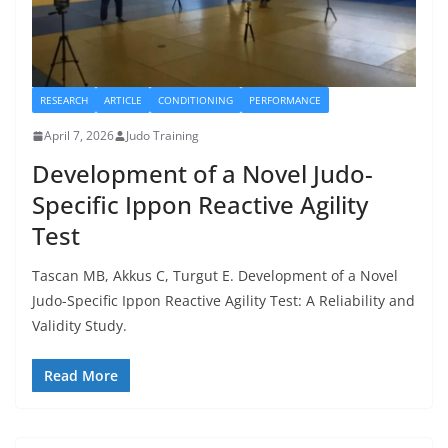
RESEARCH
ARTICLE
CONDITIONING
PERFORMANCE
April 7, 2026
Judo Training
Development of a Novel Judo-
Specific Ippon Reactive Agility
Test
Tascan MB, Akkus C, Turgut E. Development of a Novel
Judo-Specific Ippon Reactive Agility Test: A Reliability and
Validity Study.
Read More