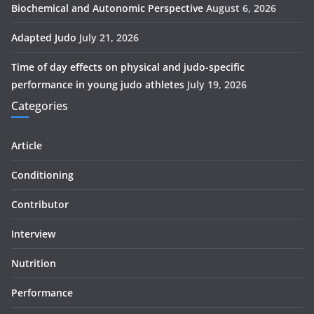
Biochemical and Autonomic Perspective
August 6, 2026
Adapted Judo
July 21, 2026
Time of day effects on physical and judo-specific
performance in young judo athletes
July 19, 2026
Categories
Article
Conditioning
Contributor
Interview
Nutrition
Performance