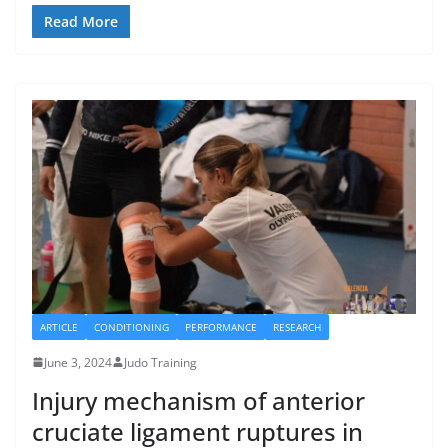
Read More
ARTICLE
CONDITIONING
PERFORMANCE
RESEARCH
June 3, 2024
Judo Training
Injury mechanism of anterior
cruciate ligament ruptures in