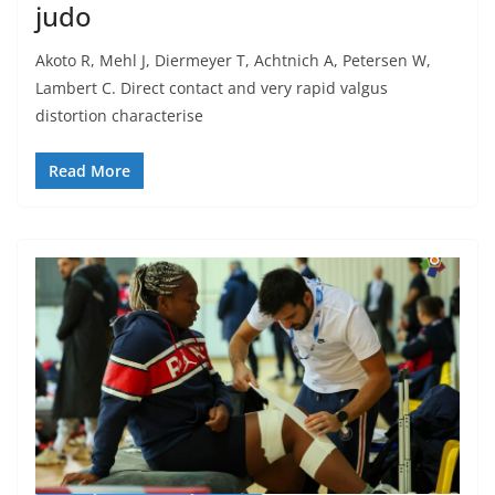
judo
Akoto R, Mehl J, Diermeyer T, Achtnich A, Petersen W,
Lambert C. Direct contact and very rapid valgus
distortion characterise
Read More