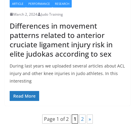
ARTICLE
PERFORMANCE
RESEARCH
March 2, 2024
Judo Training
Differences in movement
patterns related to anterior
cruciate ligament injury risk in
elite judokas according to sex
During last years we uploaded several articles about ACL
injury and other knee injuries in judo athletes. In this
interesting
Read More
Page 1 of 2
1
2
»