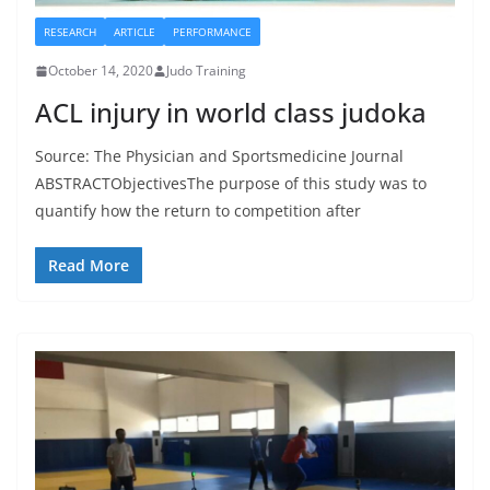
RESEARCH
ARTICLE
PERFORMANCE
October 14, 2020
Judo Training
ACL injury in world class judoka
Source: The Physician and Sportsmedicine Journal
ABSTRACTObjectivesThe purpose of this study was to
quantify how the return to competition after
Read More