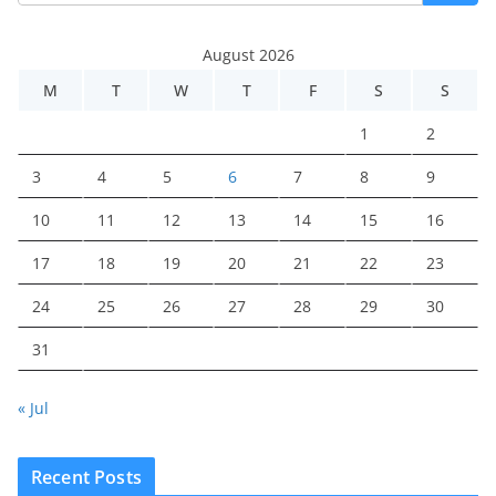
August 2026
M
T
W
T
F
S
S
1
2
3
4
5
6
7
8
9
10
11
12
13
14
15
16
17
18
19
20
21
22
23
24
25
26
27
28
29
30
31
« Jul
Recent Posts