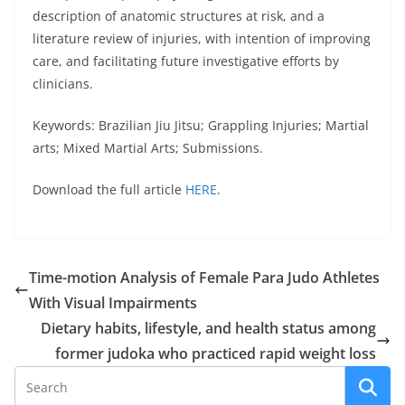
description of anatomic structures at risk, and a
literature review of injuries, with intention of improving
care, and facilitating future investigative efforts by
clinicians.
Keywords: Brazilian Jiu Jitsu; Grappling Injuries; Martial
arts; Mixed Martial Arts; Submissions.
Download the full article
HERE
.
Time-motion Analysis of Female Para Judo Athletes
With Visual Impairments
Dietary habits, lifestyle, and health status among
former judoka who practiced rapid weight loss