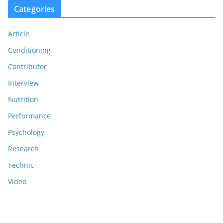
Categories
Article
Conditioning
Contributor
Interview
Nutrition
Performance
Psychology
Research
Technic
Video