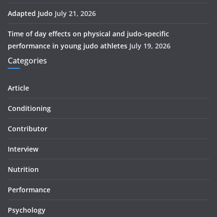
Adapted Judo
July 21, 2026
Time of day effects on physical and judo-specific
performance in young judo athletes
July 19, 2026
Categories
Article
Conditioning
Contributor
Interview
Nutrition
Performance
Psychology