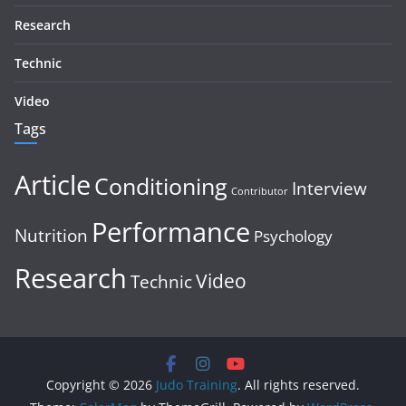
Research
Technic
Video
Tags
Article
Conditioning
Interview
Contributor
Performance
Nutrition
Psychology
Research
Video
Technic
Copyright © 2026
Judo Training
. All rights reserved.