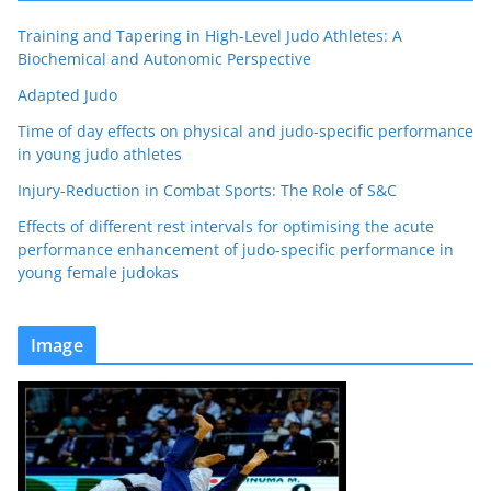
Training and Tapering in High-Level Judo Athletes: A
Biochemical and Autonomic Perspective
Adapted Judo
Time of day effects on physical and judo-specific performance
in young judo athletes
Injury-Reduction in Combat Sports: The Role of S&C
Effects of different rest intervals for optimising the acute
performance enhancement of judo-specific performance in
young female judokas
Image