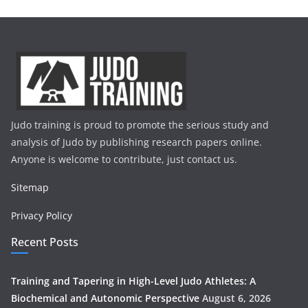
Judo training is proud to promote the serious study and
analysis of Judo by publishing research papers online.
Anyone is welcome to contribute, just contact us.
Sitemap
Privacy Policy
Recent Posts
Training and Tapering in High-Level Judo Athletes: A
Biochemical and Autonomic Perspective
August 6, 2026