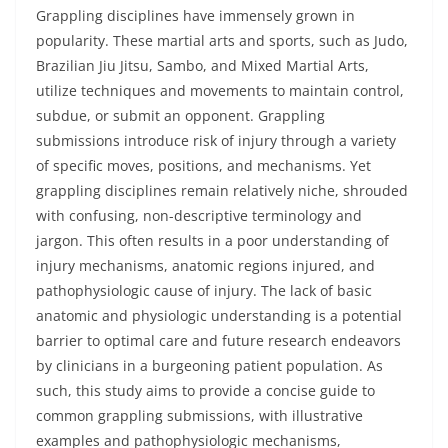
Grappling disciplines have immensely grown in
popularity. These martial arts and sports, such as Judo,
Brazilian Jiu Jitsu, Sambo, and Mixed Martial Arts,
utilize techniques and movements to maintain control,
subdue, or submit an opponent. Grappling
submissions introduce risk of injury through a variety
of specific moves, positions, and mechanisms. Yet
grappling disciplines remain relatively niche, shrouded
with confusing, non-descriptive terminology and
jargon. This often results in a poor understanding of
injury mechanisms, anatomic regions injured, and
pathophysiologic cause of injury. The lack of basic
anatomic and physiologic understanding is a potential
barrier to optimal care and future research endeavors
by clinicians in a burgeoning patient population. As
such, this study aims to provide a concise guide to
common grappling submissions, with illustrative
examples and pathophysiologic mechanisms,