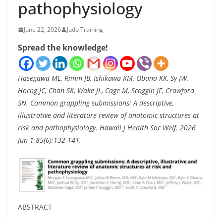
pathophysiology
June 22, 2026
Judo Training
Spread the knowledge!
Hasegawa ME, Rimm JB, Ishikawa KM, Obana KK, Sy JW,
Horng JC, Chan SK, Wake JL, Cage M, Scoggin JF, Crawford
SN. Common grappling submissions: A descriptive,
illustrative and literature review of anatomic structures at
risk and pathophysiology. Hawaii J Health Soc Welf. 2026
Jun 1;85(6):132-141.
ABSTRACT