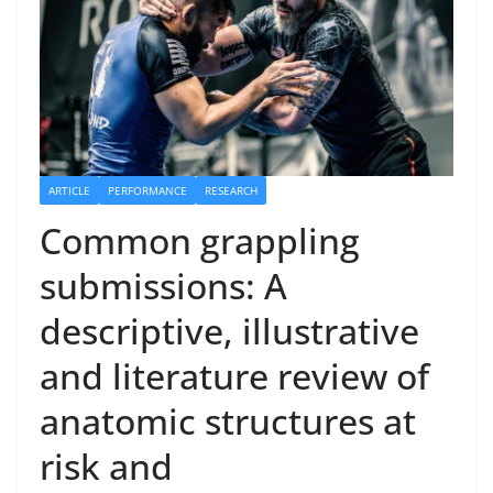
ARTICLE
PERFORMANCE
RESEARCH
Common grappling
submissions: A
descriptive, illustrative
and literature review of
anatomic structures at
risk and