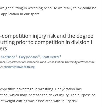
 weight cutting in wrestling because we really think could be
 application in our sport.
competitive advantage in wrestling. Dehydration has
ction, which may increase the risk of injury. The purpose of
of weight cutting was associated with injury risk.