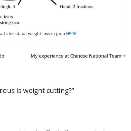
articles about weight loss in judo
HERE
.
udo
My experience at Chinese National Team
ous is weight cutting?
”