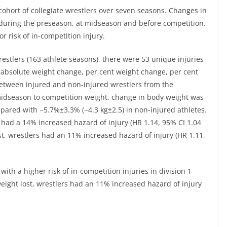
cohort of collegiate wrestlers over seven seasons. Changes in
during the preseason, at midseason and before competition.
r risk of in-competition injury.
estlers (163 athlete seasons), there were 53 unique injuries
n absolute weight change, per cent weight change, per cent
etween injured and non-injured wrestlers from the
dseason to competition weight, change in body weight was
mpared with −5.7%±3.3% (−4.3 kg±2.5) in non-injured athletes.
s had a 14% increased hazard of injury (HR 1.14, 95% CI 1.04
st, wrestlers had an 11% increased hazard of injury (HR 1.11,
ith a higher risk of in-competition injuries in division 1
weight lost, wrestlers had an 11% increased hazard of injury