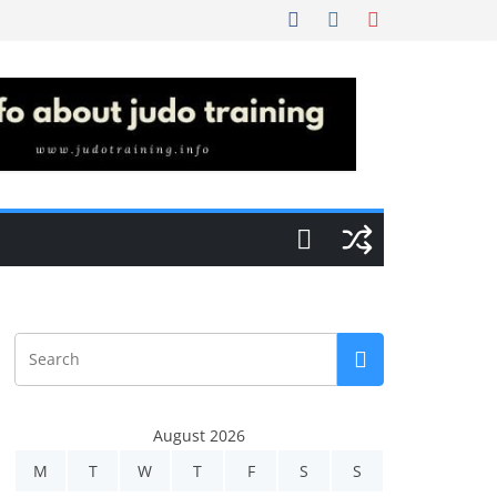
August 2026
M
T
W
T
F
S
S