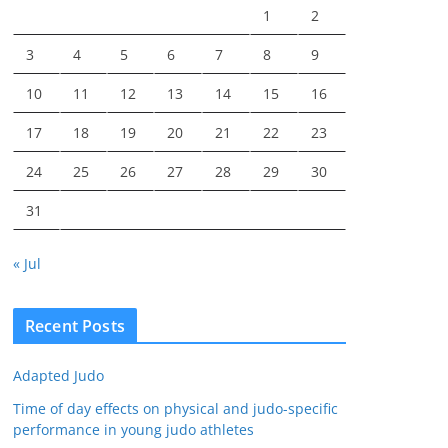
1
2
3
4
5
6
7
8
9
10
11
12
13
14
15
16
17
18
19
20
21
22
23
24
25
26
27
28
29
30
31
« Jul
Recent Posts
Adapted Judo
Time of day effects on physical and judo-specific
performance in young judo athletes