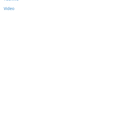
Video