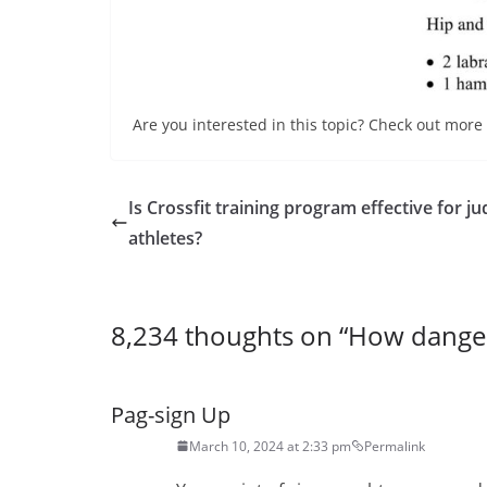
Are you interested in this topic? Check out more 
Is Crossfit training program effective for j
athletes?
8,234 thoughts on “
How danger
Pag-sign Up
March 10, 2024 at 2:33 pm
Permalink