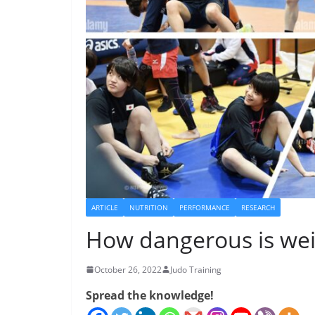
ARTICLE
NUTRITION
PERFORMANCE
RESEARCH
How dangerous is wei
October 26, 2022
Judo Training
Spread the knowledge!