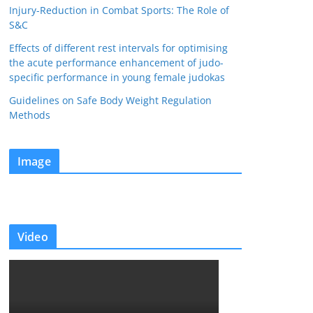
Injury-Reduction in Combat Sports: The Role of
S&C
Effects of different rest intervals for optimising
the acute performance enhancement of judo-
specific performance in young female judokas
Guidelines on Safe Body Weight Regulation
Methods
Image
Video