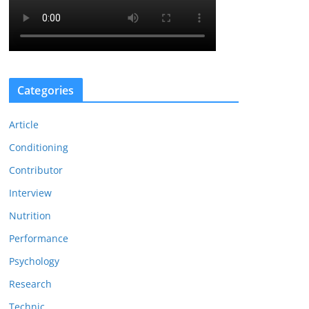
Categories
Article
Conditioning
Contributor
Interview
Nutrition
Performance
Psychology
Research
Technic