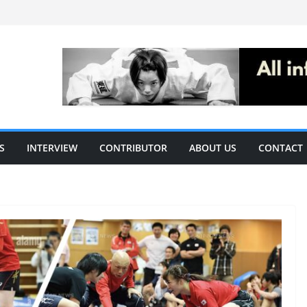
S
INTERVIEW
CONTRIBUTOR
ABOUT US
CONTACT