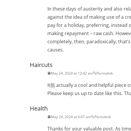
In these days of austerity and also re
against the idea of making use of a c
pay for a holiday, preferring, instead 
making repayment – raw cash. Howeve
completely, then, paradoxically, that’s
causes.
Haircuts
May 24, 2024 at 12:42 am
Permalink
It抯 actually a cool and helpful piece o
Please keep us up to date like this. Th
Health
May 24, 2024 at 6:07 am
Permalink
Thanks for your valuable post. As tim