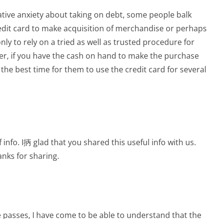
lative anxiety about taking on debt, some people balk
redit card to make acquisition of merchandise or perhaps
only to rely on a tried as well as trusted procedure for
r, if you have the cash on hand to make the purchase
 the best time for them to use the credit card for several
f info. I抦 glad that you shared this useful info with us.
anks for sharing.
e passes, I have come to be able to understand that the