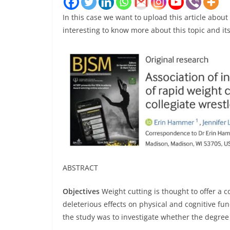
In this case we want to upload this article about
interesting to know more about this topic and its
ABSTRACT
Objectives
Weight cutting is thought to offer a 
deleterious effects on physical and cognitive fun
the study was to investigate whether the degree 