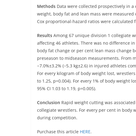
Methods
Data were collected prospectively in a 
weight, body fat and lean mass were measured 
Cox proportional-hazard ratios were calculated fo
Results
Among 67 unique division 1 collegiate wr
affecting 46 athletes. There was no difference i
body fat change or per cent lean mass change b
preseason to midseason measurements. From mi
−7.0%±3.2% (−5.3 kg±2.6) in injured athletes co
For every kilogram of body weight lost, wrestler
to 1.25, p=0.004). For every 1% of body weight lo
95% CI 1.03 to 1.19, p=0.005).
Conclusion
Rapid weight cutting was associated w
collegiate wrestlers. For every per cent in body 
during competition.
Purchase this article
HERE
.