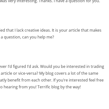
as very interesting. Thanks. I have a question for you.
d that I lack creative ideas. It is your article that makes
e a question, can you help me?
ever I’d figured I’d ask. Would you be interested in trading
article or vice-versa? My blog covers a lot of the same
atly benefit from each other. If you’re interested feel free
to hearing from you! Terrific blog by the way!