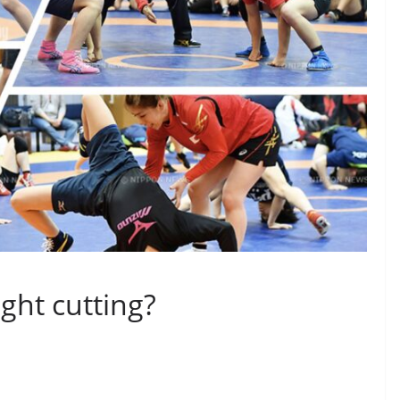
ght cutting?