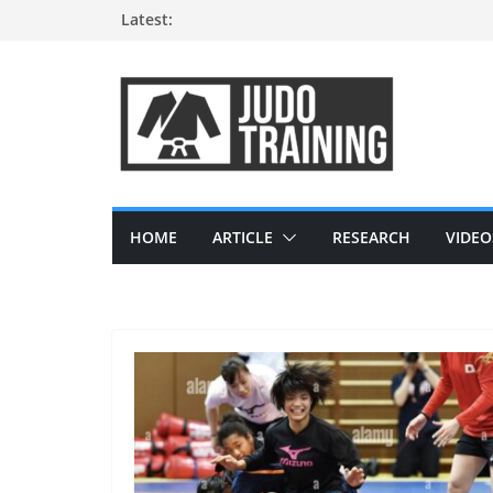
Skip
Latest:
to
content
HOME
ARTICLE
RESEARCH
VIDEO