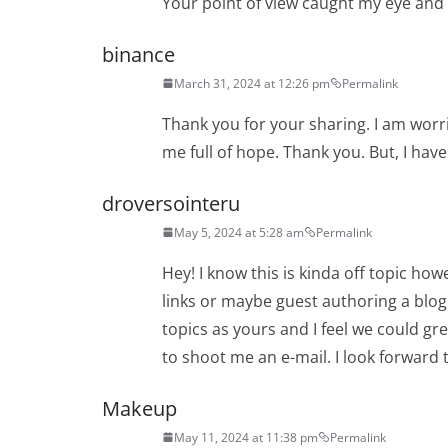
Your point of view caught my eye and w
binance
March 31, 2024 at 12:26 pm
Permalink
Thank you for your sharing. I am worrie
me full of hope. Thank you. But, I hav
droversointeru
May 5, 2024 at 5:28 am
Permalink
Hey! I know this is kinda off topic how
links or maybe guest authoring a blog 
topics as yours and I feel we could gre
to shoot me an e-mail. I look forward 
Makeup
May 11, 2024 at 11:38 pm
Permalink