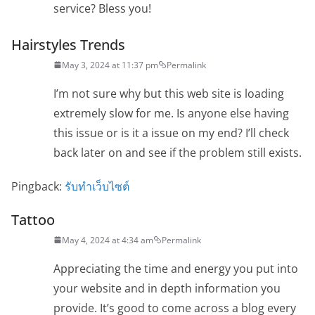
service? Bless you!
Hairstyles Trends
May 3, 2024 at 11:37 pm
Permalink
I’m not sure why but this web site is loading
extremely slow for me. Is anyone else having
this issue or is it a issue on my end? I’ll check
back later on and see if the problem still exists.
Pingback:
รับทำเว็บไซต์
Tattoo
May 4, 2024 at 4:34 am
Permalink
Appreciating the time and energy you put into
your website and in depth information you
provide. It’s good to come across a blog every