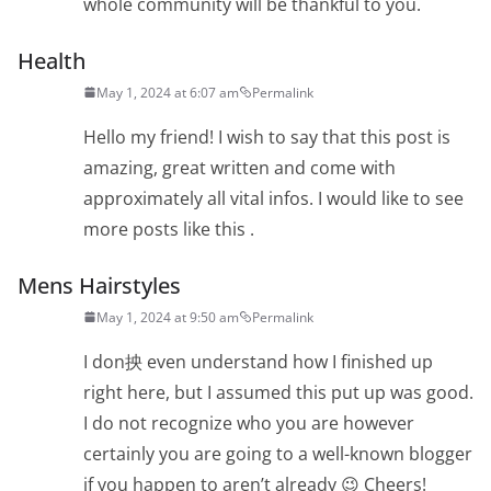
whole community will be thankful to you.
Health
May 1, 2024 at 6:07 am
Permalink
Hello my friend! I wish to say that this post is
amazing, great written and come with
approximately all vital infos. I would like to see
more posts like this .
Mens Hairstyles
May 1, 2024 at 9:50 am
Permalink
I don抰 even understand how I finished up
right here, but I assumed this put up was good.
I do not recognize who you are however
certainly you are going to a well-known blogger
if you happen to aren’t already 😉 Cheers!