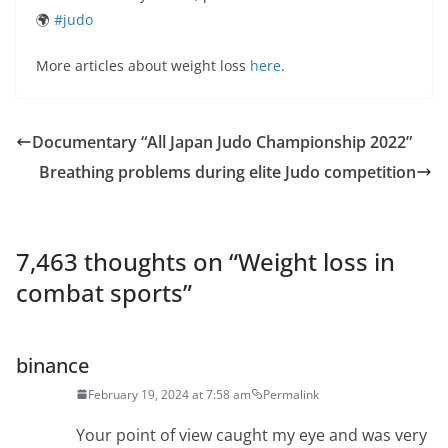
🌍
#judo
More articles about weight loss
here
.
Documentary “All Japan Judo Championship 2022”
Breathing problems during elite Judo competition
7,463 thoughts on “
Weight loss in
combat sports
”
binance
February 19, 2024 at 7:58 am
Permalink
Your point of view caught my eye and was very