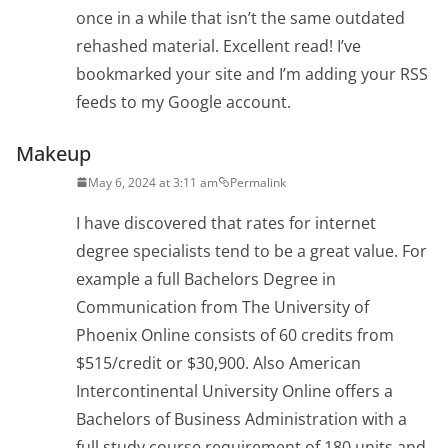
once in a while that isn’t the same outdated
rehashed material. Excellent read! I’ve
bookmarked your site and I’m adding your RSS
feeds to my Google account.
Makeup
May 6, 2024 at 3:11 am
Permalink
I have discovered that rates for internet
degree specialists tend to be a great value. For
example a full Bachelors Degree in
Communication from The University of
Phoenix Online consists of 60 credits from
$515/credit or $30,900. Also American
Intercontinental University Online offers a
Bachelors of Business Administration with a
full study course requirement of 180 units and