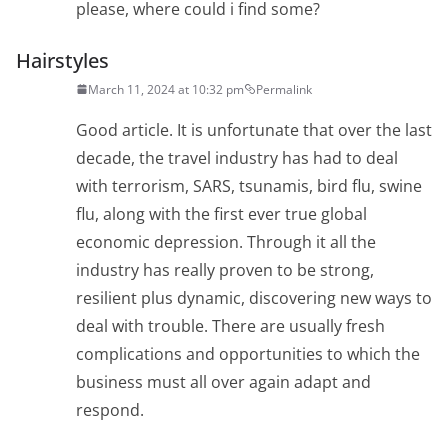
please, where could i find some?
Hairstyles
March 11, 2024 at 10:32 pm
Permalink
Good article. It is unfortunate that over the last
decade, the travel industry has had to deal
with terrorism, SARS, tsunamis, bird flu, swine
flu, along with the first ever true global
economic depression. Through it all the
industry has really proven to be strong,
resilient plus dynamic, discovering new ways to
deal with trouble. There are usually fresh
complications and opportunities to which the
business must all over again adapt and
respond.