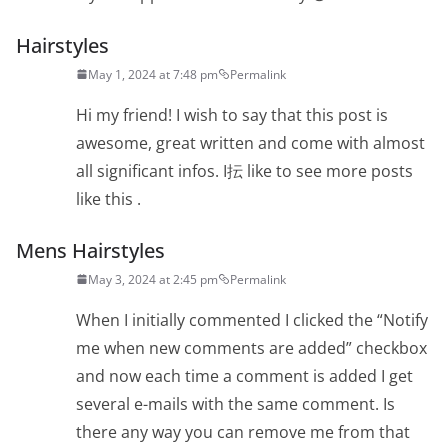
Hairstyles
May 1, 2024 at 7:48 pm
Permalink
Hi my friend! I wish to say that this post is
awesome, great written and come with almost
all significant infos. I抎 like to see more posts
like this .
Mens Hairstyles
May 3, 2024 at 2:45 pm
Permalink
When I initially commented I clicked the “Notify
me when new comments are added” checkbox
and now each time a comment is added I get
several e-mails with the same comment. Is
there any way you can remove me from that