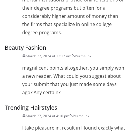
their degree programs but often for a
considerably higher amount of money than
the firms that specialize in online college
degree programs.
Beauty Fashion
March 27, 2024 at 12:17 am
Permalink
magnificent points altogether, you simply won
a new reader. What could you suggest about
your submit that you just made some days
ago? Any certain?
Trending Hairstyles
March 27, 2024 at 4:10 pm
Permalink
I take pleasure in, result in I found exactly what