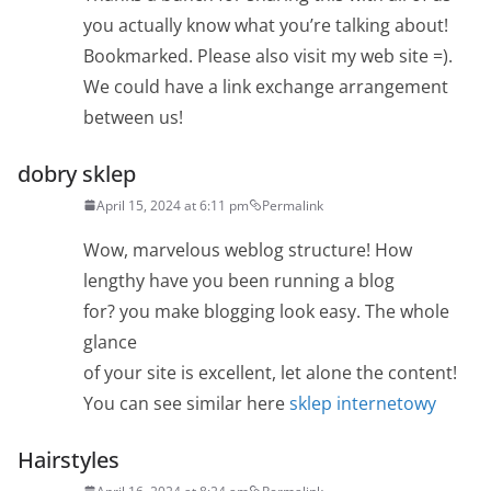
you actually know what you’re talking about!
Bookmarked. Please also visit my web site =).
We could have a link exchange arrangement
between us!
dobry sklep
April 15, 2024 at 6:11 pm
Permalink
Wow, marvelous weblog structure! How
lengthy have you been running a blog
for? you make blogging look easy. The whole
glance
of your site is excellent, let alone the content!
You can see similar here
sklep internetowy
Hairstyles