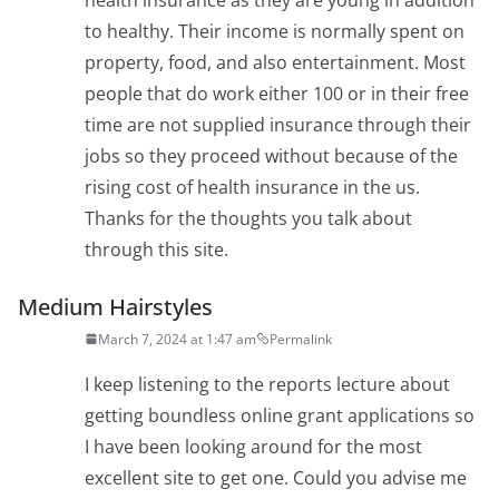
to healthy. Their income is normally spent on
property, food, and also entertainment. Most
people that do work either 100 or in their free
time are not supplied insurance through their
jobs so they proceed without because of the
rising cost of health insurance in the us.
Thanks for the thoughts you talk about
through this site.
Medium Hairstyles
March 7, 2024 at 1:47 am
Permalink
I keep listening to the reports lecture about
getting boundless online grant applications so
I have been looking around for the most
excellent site to get one. Could you advise me