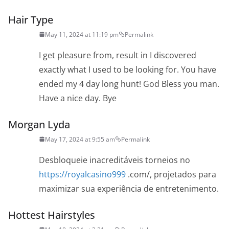
Hair Type
May 11, 2024 at 11:19 pm
Permalink
I get pleasure from, result in I discovered
exactly what I used to be looking for. You have
ended my 4 day long hunt! God Bless you man.
Have a nice day. Bye
Morgan Lyda
May 17, 2024 at 9:55 am
Permalink
Desbloqueie inacreditáveis torneios no
https://royalcasino999
.com/, projetados para
maximizar sua experiência de entretenimento.
Hottest Hairstyles