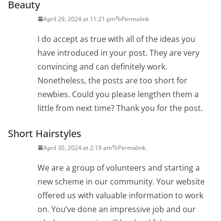
Beauty
April 29, 2024 at 11:21 pm
Permalink
I do accept as true with all of the ideas you
have introduced in your post. They are very
convincing and can definitely work.
Nonetheless, the posts are too short for
newbies. Could you please lengthen them a
little from next time? Thank you for the post.
Short Hairstyles
April 30, 2024 at 2:19 am
Permalink
We are a group of volunteers and starting a
new scheme in our community. Your website
offered us with valuable information to work
on. You’ve done an impressive job and our