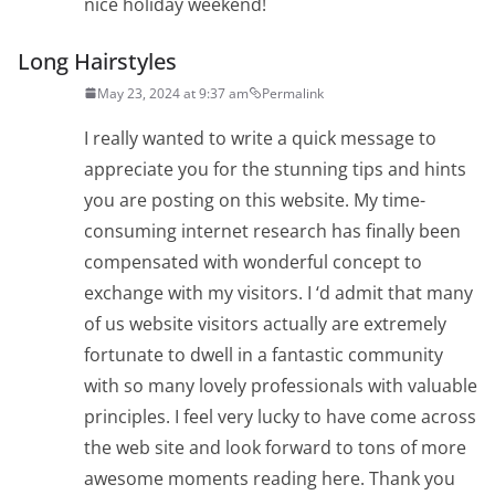
nice holiday weekend!
Long Hairstyles
May 23, 2024 at 9:37 am
Permalink
I really wanted to write a quick message to
appreciate you for the stunning tips and hints
you are posting on this website. My time-
consuming internet research has finally been
compensated with wonderful concept to
exchange with my visitors. I ‘d admit that many
of us website visitors actually are extremely
fortunate to dwell in a fantastic community
with so many lovely professionals with valuable
principles. I feel very lucky to have come across
the web site and look forward to tons of more
awesome moments reading here. Thank you