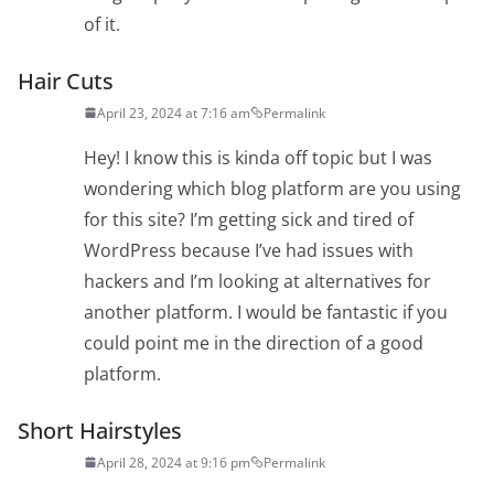
of it.
Hair Cuts
April 23, 2024 at 7:16 am
Permalink
Hey! I know this is kinda off topic but I was
wondering which blog platform are you using
for this site? I’m getting sick and tired of
WordPress because I’ve had issues with
hackers and I’m looking at alternatives for
another platform. I would be fantastic if you
could point me in the direction of a good
platform.
Short Hairstyles
April 28, 2024 at 9:16 pm
Permalink