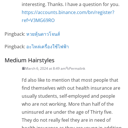
interesting. Thanks. I have a question for you.
https://accounts.binance.com/bn/register?
ref=V3MG69RO
Pingback:
หวยหุ้นดาวโจนส์
Pingback:
อะไหล่เครื่องใช้ไฟฟ้า
Medium Hairstyles
March 6, 2024 at 8:49 am
Permalink
I’d also like to mention that most people that
find themselves with out health insurance are
usually students, self-employed and people
who are not working. More than half of the
uninsured are under the age of Thirty five.
They do not really feel they are in need of
health insurance as they are young in addition