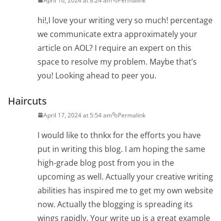
April 16, 2024 at 8:24 am
Permalink
hi!,I love your writing very so much! percentage
we communicate extra approximately your
article on AOL? I require an expert on this
space to resolve my problem. Maybe that’s
you! Looking ahead to peer you.
Haircuts
April 17, 2024 at 5:54 am
Permalink
I would like to thnkx for the efforts you have
put in writing this blog. I am hoping the same
high-grade blog post from you in the
upcoming as well. Actually your creative writing
abilities has inspired me to get my own website
now. Actually the blogging is spreading its
wings rapidly. Your write up is a great example