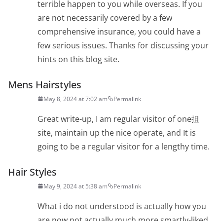
terrible happen to you while overseas. If you
are not necessarily covered by a few
comprehensive insurance, you could have a
few serious issues. Thanks for discussing your
hints on this blog site.
Mens Hairstyles
May 8, 2024 at 7:02 am
Permalink
Great write-up, I am regular visitor of one抯
site, maintain up the nice operate, and It is
going to be a regular visitor for a lengthy time.
Hair Styles
May 9, 2024 at 5:38 am
Permalink
What i do not understood is actually how you
are now not actually much more smartly-liked