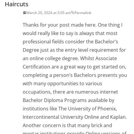
Haircuts
March 20, 2024 at 5:05 am
Permalink
Thanks for your post made here. One thing I
would really like to say is always that most
professional fields consider the Bachelor’s
Degree just as the entry level requirement for
an online college degree. Whilst Associate
Certification are a great way to get started on,
completing a person’s Bachelors presents you
with many opportunities to various
occupations, there are numerous internet
Bachelor Diploma Programs available by
institutions like The University of Phoenix,
Intercontinental University Online and Kaplan.
Another concern is that many brick and
mortar institutions provide Online versions of