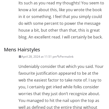
Its such as you read my thoughts! You seem to
know a lot about this, like you wrote the book
in it or something. I feel that you simply could
do with some percent to power the message
house a bit, but other than that, this is great
blog. An excellent read. I will certainly be back.
Mens Hairstyles
April 28, 2024 at 11:51 pm
Permalink
Undeniably consider that which you said. Your
favourite justification appeared to be at the
web the easiest factor to take note of. I say to
you, I certainly get irked while folks consider
worries that they just don’t recognize about.
You managed to hit the nail upon the top as
well as defined out the entire thing without