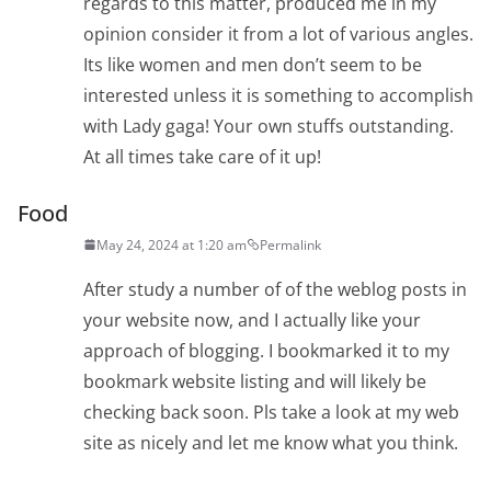
regards to this matter, produced me in my
opinion consider it from a lot of various angles.
Its like women and men don’t seem to be
interested unless it is something to accomplish
with Lady gaga! Your own stuffs outstanding.
At all times take care of it up!
Food
May 24, 2024 at 1:20 am
Permalink
After study a number of of the weblog posts in
your website now, and I actually like your
approach of blogging. I bookmarked it to my
bookmark website listing and will likely be
checking back soon. Pls take a look at my web
site as nicely and let me know what you think.