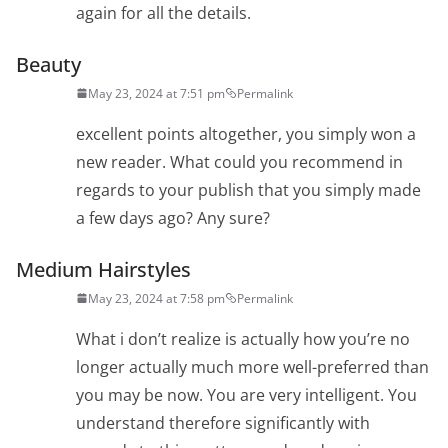
again for all the details.
Beauty
May 23, 2024 at 7:51 pm
Permalink
excellent points altogether, you simply won a
new reader. What could you recommend in
regards to your publish that you simply made
a few days ago? Any sure?
Medium Hairstyles
May 23, 2024 at 7:58 pm
Permalink
What i don’t realize is actually how you’re no
longer actually much more well-preferred than
you may be now. You are very intelligent. You
understand therefore significantly with