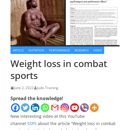
ARTICLE
NUTRITION
PERFORMANCE
RESEARCH
VIDEO
Weight loss in combat
sports
June 2, 2022
Judo Training
Spread the knowledge!
New interesting video at this YouTube
channel
SSPS
about the article “Weight loss in combat