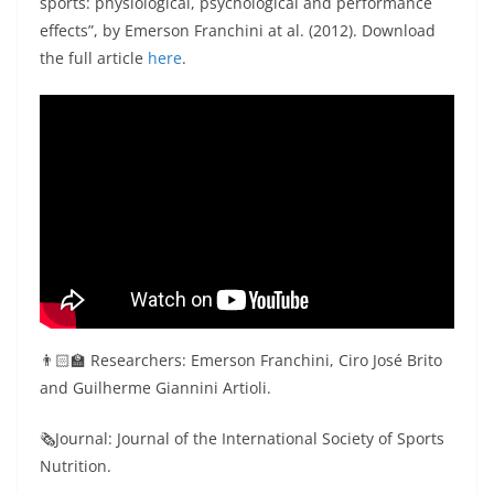
sports: physiological, psychological and performance
effects”, by Emerson Franchini at al. (2012). Download
the full article
here
.
👨🏻‍🏫 Researchers: Emerson Franchini, Ciro José Brito
and Guilherme Giannini Artioli.
🗞Journal: Journal of the International Society of Sports
Nutrition.