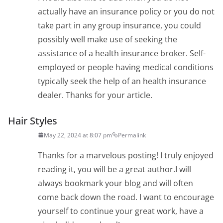
actually have an insurance policy or you do not
take part in any group insurance, you could
possibly well make use of seeking the
assistance of a health insurance broker. Self-
employed or people having medical conditions
typically seek the help of an health insurance
dealer. Thanks for your article.
Hair Styles
May 22, 2024 at 8:07 pm
Permalink
Thanks for a marvelous posting! I truly enjoyed
reading it, you will be a great author.I will
always bookmark your blog and will often
come back down the road. I want to encourage
yourself to continue your great work, have a