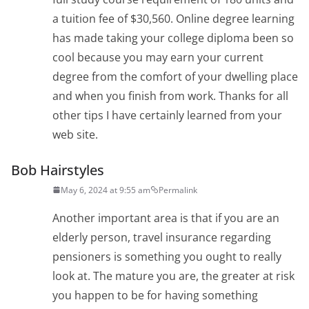
a tuition fee of $30,560. Online degree learning
has made taking your college diploma been so
cool because you may earn your current
degree from the comfort of your dwelling place
and when you finish from work. Thanks for all
other tips I have certainly learned from your
web site.
Bob Hairstyles
May 6, 2024 at 9:55 am
Permalink
Another important area is that if you are an
elderly person, travel insurance regarding
pensioners is something you ought to really
look at. The mature you are, the greater at risk
you happen to be for having something