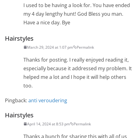
I used to be having a look for. You have ended
my 4 day lengthy hunt! God Bless you man.
Have a nice day. Bye
Hairstyles
March 29, 2024 at 1:07 pm
Permalink
Thanks for posting. I really enjoyed reading it,
especially because it addressed my problem. It
helped me a lot and I hope it will help others
too.
Pingback:
anti veroudering
Hairstyles
April 14, 2024 at 8:53 pm
Permalink
Thanks a bunch for sharing this with all of us