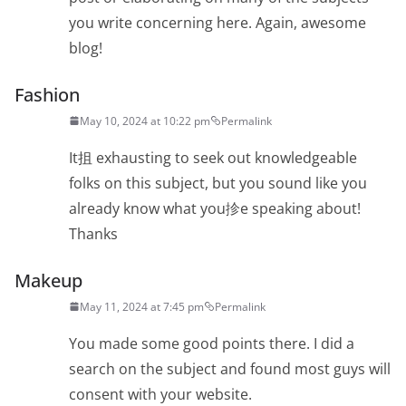
you write concerning here. Again, awesome
blog!
Fashion
May 10, 2024 at 10:22 pm
Permalink
It抯 exhausting to seek out knowledgeable
folks on this subject, but you sound like you
already know what you抮e speaking about!
Thanks
Makeup
May 11, 2024 at 7:45 pm
Permalink
You made some good points there. I did a
search on the subject and found most guys will
consent with your website.