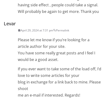
having side effect , people could take a signal.
Will probably be again to get more. Thank you
Levar
April 29, 2024 at 7:31 pm
Permalink
Please let me know if you’re looking for a
article author for your site.
You have some really great posts and I feel I
would be a good asset.
If you ever want to take some of the load off, I’d
love to write some articles for your
blog in exchange for a link back to mine. Please
shoot
me an e-mail if interested. Regards!