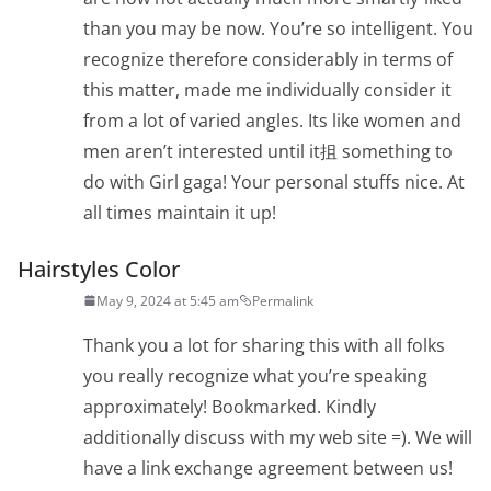
than you may be now. You’re so intelligent. You
recognize therefore considerably in terms of
this matter, made me individually consider it
from a lot of varied angles. Its like women and
men aren’t interested until it抯 something to
do with Girl gaga! Your personal stuffs nice. At
all times maintain it up!
Hairstyles Color
May 9, 2024 at 5:45 am
Permalink
Thank you a lot for sharing this with all folks
you really recognize what you’re speaking
approximately! Bookmarked. Kindly
additionally discuss with my web site =). We will
have a link exchange agreement between us!