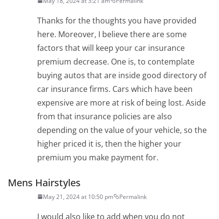
May 18, 2024 at 3:21 am
Permalink
Thanks for the thoughts you have provided
here. Moreover, I believe there are some
factors that will keep your car insurance
premium decrease. One is, to contemplate
buying autos that are inside good directory of
car insurance firms. Cars which have been
expensive are more at risk of being lost. Aside
from that insurance policies are also
depending on the value of your vehicle, so the
higher priced it is, then the higher your
premium you make payment for.
Mens Hairstyles
May 21, 2024 at 10:50 pm
Permalink
I would also like to add when you do not