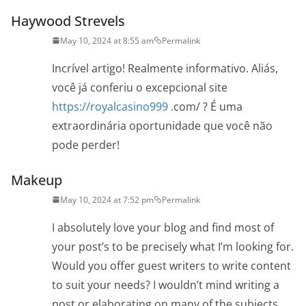
Haywood Strevels
May 10, 2024 at 8:55 am
Permalink
Incrível artigo! Realmente informativo. Aliás,
você já conferiu o excepcional site
https://royalcasino999
.com/ ? É uma
extraordinária oportunidade que você não
pode perder!
Makeup
May 10, 2024 at 7:52 pm
Permalink
I absolutely love your blog and find most of
your post’s to be precisely what I’m looking for.
Would you offer guest writers to write content
to suit your needs? I wouldn’t mind writing a
post or elaborating on many of the subjects