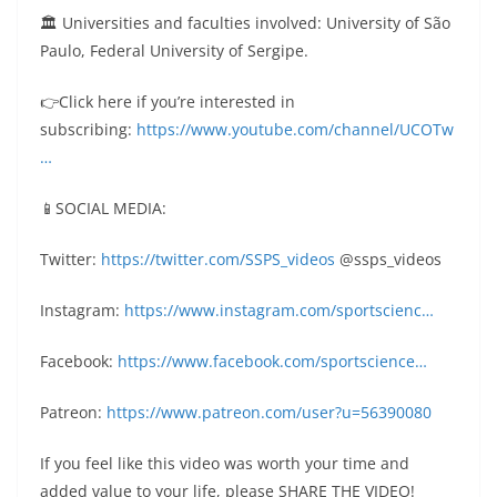
🏛 Universities and faculties involved: University of São
Paulo, Federal University of Sergipe.
👉Click here if you’re interested in
subscribing:
https://www.youtube.com/channel/UCOTw
…
📱SOCIAL MEDIA:
Twitter:
https://twitter.com/SSPS_videos
@ssps_videos
Instagram:
https://www.instagram.com/sportscienc…
Facebook:
https://www.facebook.com/sportscience…
Patreon:
https://www.patreon.com/user?u=56390080
If you feel like this video was worth your time and
added value to your life, please SHARE THE VIDEO!