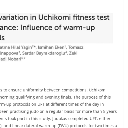
ds to ensure uniformity between competitions. Uchikomi
orning qualifying and evening finals. The purpose of this
arm-up protocols on UFT at different times of the day in
en practising judo on a regular basis for more than 5 years
ts took part in this study. Judokas completed UFT, either
, and linear+lateral warm-up (FWU) protocols for two times a