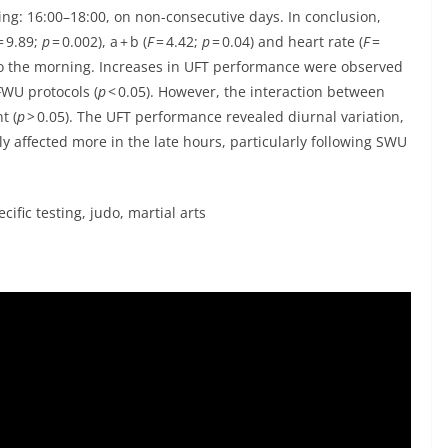
ing: 16:00–18:00, on non-consecutive days. In conclusion,
= 9.89;
p
= 0.002), a + b (
F
= 4.42;
p
= 0.04) and heart rate (
F
=
to the morning. Increases in UFT performance were observed
WU protocols (
p
< 0.05). However, the interaction between
t (
p
> 0.05). The UFT performance revealed diurnal variation,
 affected more in the late hours, particularly following SWU
fic testing, judo, martial arts