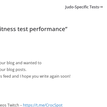
Judo-Specific Tests
itness test performance
”
your blog and wanted to
your blog posts.
 rss feed and I hope you write again soon!
deos Twitch –
https://t.me/CrocSpot