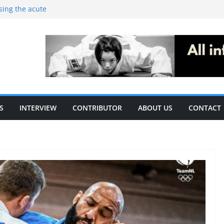
ising the acute
c performance in
thletes: A
ecific
le of S&C
S
INTERVIEW
CONTRIBUTOR
ABOUT US
CONTACT