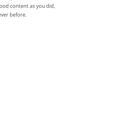
good content as you did,
ever before.