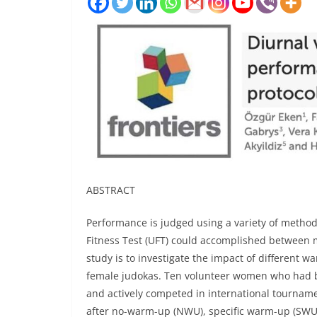
ABSTRACT
Performance is judged using a variety of metho
Fitness Test (UFT) could accomplished between m
study is to investigate the impact of different w
female judokas. Ten volunteer women who had be
and actively competed in international tournamen
after no-warm-up (NWU), specific warm-up (SWU)