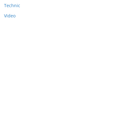
Technic
Video