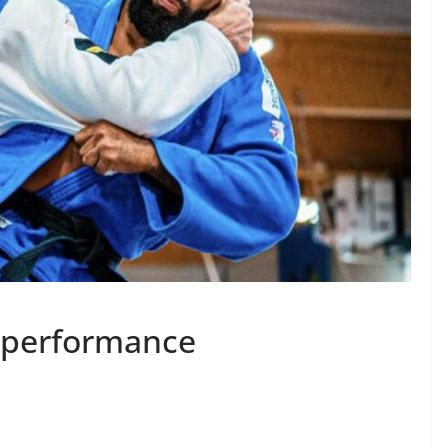
t performance