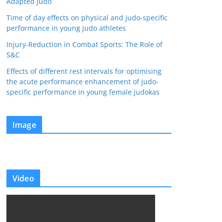
Adapted Judo
Time of day effects on physical and judo-specific
performance in young judo athletes
Injury-Reduction in Combat Sports: The Role of
S&C
Effects of different rest intervals for optimising
the acute performance enhancement of judo-
specific performance in young female judokas
Image
Video