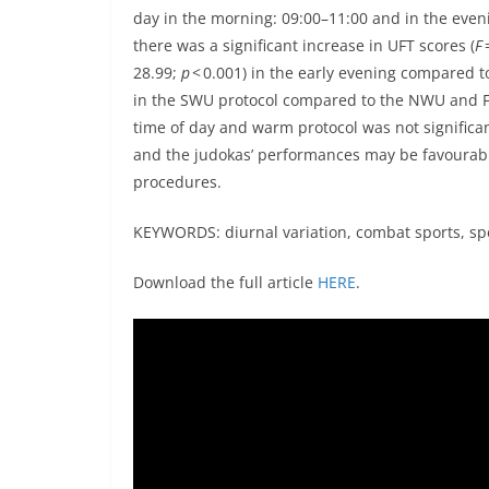
day in the morning: 09:00–11:00 and in the even
there was a significant increase in UFT scores (
F
28.99;
p
< 0.001) in the early evening compared 
in the SWU protocol compared to the NWU and F
time of day and warm protocol was not significan
and the judokas’ performances may be favourably
procedures.
KEYWORDS: diurnal variation, combat sports, speci
Download the full article
HERE
.