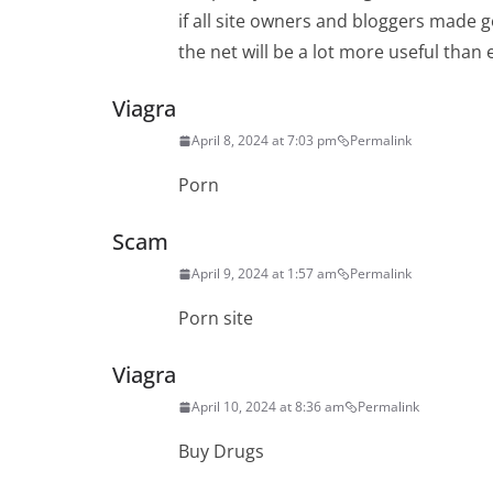
if all site owners and bloggers made 
the net will be a lot more useful than 
Viagra
April 8, 2024 at 7:03 pm
Permalink
Porn
Scam
April 9, 2024 at 1:57 am
Permalink
Porn site
Viagra
April 10, 2024 at 8:36 am
Permalink
Buy Drugs