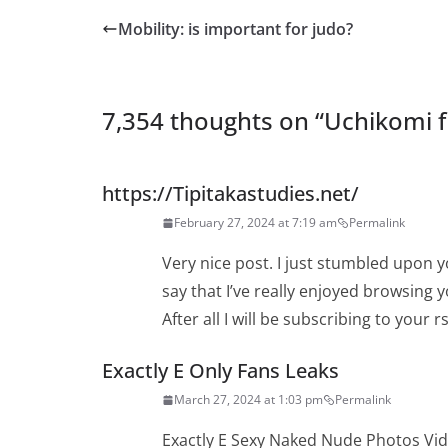
Mobility: is important for judo?
7,354 thoughts on “
Uchikomi f
https://Tipitakastudies.net/
February 27, 2024 at 7:19 am
Permalink
Very nice post. I just stumbled upon 
say that I’ve really enjoyed browsing 
After all I will be subscribing to your
Exactly E Only Fans Leaks
March 27, 2024 at 1:03 pm
Permalink
Exactly E Sexy Naked Nude Photos Vi