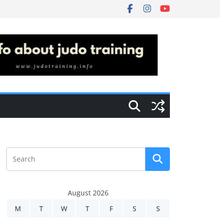
August 2026
M
T
W
T
F
S
S