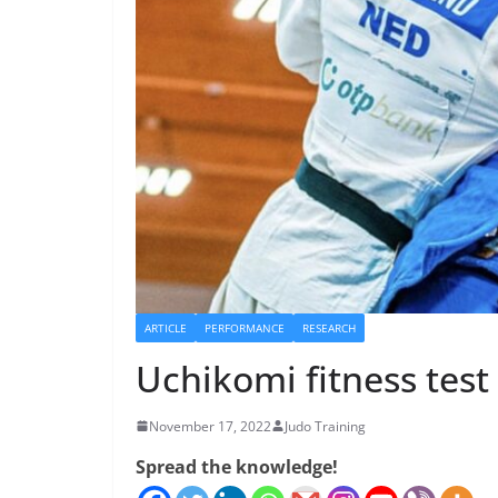
ARTICLE
PERFORMANCE
RESEARCH
Uchikomi fitness tes
November 17, 2022
Judo Training
Spread the knowledge!