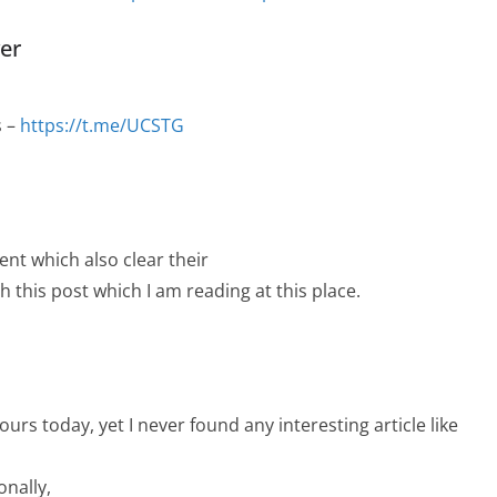
yer
s –
https://t.me/UCSTG
ent which also clear their
h this post which I am reading at this place.
urs today, yet I never found any interesting article like
onally,