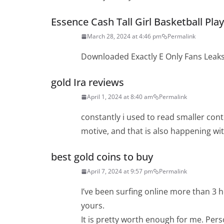
Essence Cash Tall Girl Basketball Pla
March 28, 2024 at 4:46 pm
Permalink
Downloaded Exactly E Only Fans Leak
gold Ira reviews
April 1, 2024 at 8:40 am
Permalink
constantly i used to read smaller cont
motive, and that is also happening wit
best gold coins to buy
April 7, 2024 at 9:57 pm
Permalink
I’ve been surfing online more than 3 ho
yours.
It is pretty worth enough for me. Pers