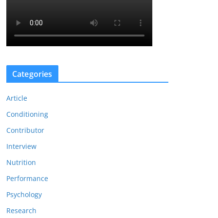
Categories
Article
Conditioning
Contributor
Interview
Nutrition
Performance
Psychology
Research