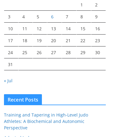
1
2
3
4
5
6
7
8
9
10
11
12
13
14
15
16
17
18
19
20
21
22
23
24
25
26
27
28
29
30
31
« Jul
Recent Posts
Training and Tapering in High-Level Judo
Athletes: A Biochemical and Autonomic
Perspective