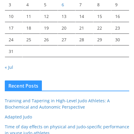
3
4
5
6
7
8
9
10
11
12
13
14
15
16
17
18
19
20
21
22
23
24
25
26
27
28
29
30
31
« Jul
Recent Posts
Training and Tapering in High-Level Judo Athletes: A
Biochemical and Autonomic Perspective
Adapted Judo
Time of day effects on physical and judo-specific performance
in young judo athletes