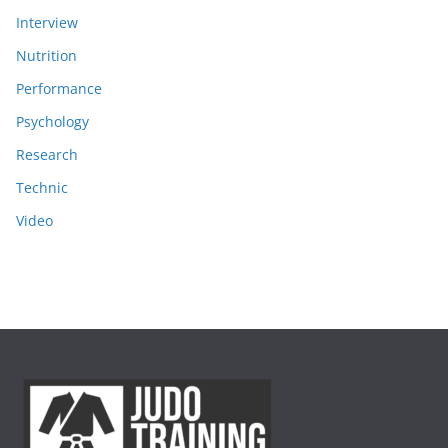
Interview
Nutrition
Performance
Psychology
Research
Technic
Video