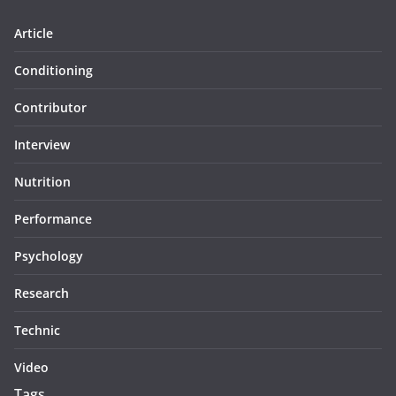
Article
Conditioning
Contributor
Interview
Nutrition
Performance
Psychology
Research
Technic
Video
Tags