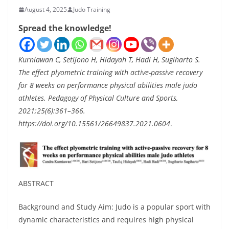
August 4, 2025
Judo Training
Spread the knowledge!
Kurniawan C, Setijono H, Hidayah T, Hadi H, Sugiharto S.
The effect plyometric training with active-passive recovery
for 8 weeks on performance physical abilities male judo
athletes. Pedagogy of Physical Culture and Sports,
2021;25(6):361–366.
https://doi.org/10.15561/26649837.2021.0604
.
ABSTRACT
Background and Study Aim: Judo is a popular sport with
dynamic characteristics and requires high physical