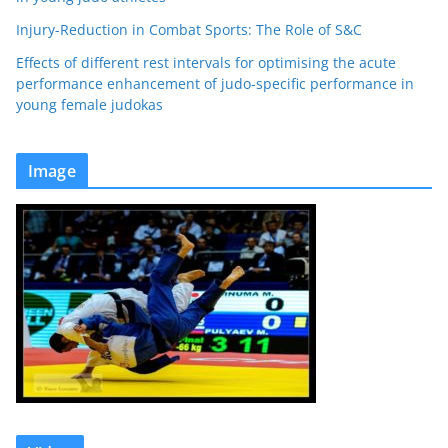
Injury-Reduction in Combat Sports: The Role of S&C
Effects of different rest intervals for optimising the acute
performance enhancement of judo-specific performance in
young female judokas
Image