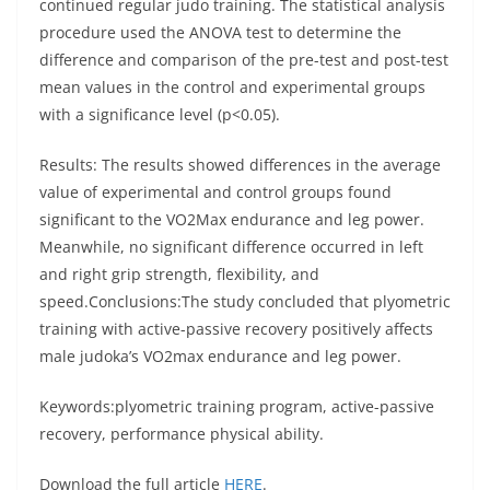
continued regular judo training. The statistical analysis
procedure used the ANOVA test to determine the
difference and comparison of the pre-test and post-test
mean values in the control and experimental groups
with a significance level (p<0.05).
Results: The results showed differences in the average
value of experimental and control groups found
significant to the VO2Max endurance and leg power.
Meanwhile, no significant difference occurred in left
and right grip strength, flexibility, and
speed.Conclusions:The study concluded that plyometric
training with active-passive recovery positively affects
male judoka’s VO2max endurance and leg power.
Keywords:plyometric training program, active-passive
recovery, performance physical ability.
Download the full article
HERE
.