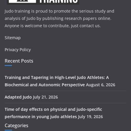
Judo training is proud to promote the serious study and
analysis of Judo by publishing research papers online.
Anyone is welcome to contribute, just contact us.
Sitemap
Privacy Policy
Recent Posts
Training and Tapering in High-Level Judo Athletes: A
Biochemical and Autonomic Perspective
August 6, 2026
Adapted Judo
July 21, 2026
Time of day effects on physical and judo-specific
performance in young judo athletes
July 19, 2026
Categories