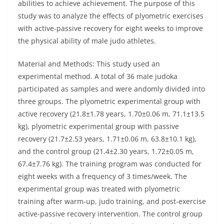
abilities to achieve achievement. The purpose of this
study was to analyze the effects of plyometric exercises
with active-passive recovery for eight weeks to improve
the physical ability of male judo athletes.
Material and Methods: This study used an
experimental method. A total of 36 male judoka
participated as samples and were andomly divided into
three groups. The plyometric experimental group with
active recovery (21.8±1.78 years, 1.70±0.06 m, 71.1±13.5
kg), plyometric experimental group with passive
recovery (21.7±2.53 years, 1.71±0.06 m, 63.8±10.1 kg),
and the control group (21.4±2.30 years, 1.72±0.05 m,
67.4±7.76 kg). The training program was conducted for
eight weeks with a frequency of 3 times/week. The
experimental group was treated with plyometric
training after warm-up, judo training, and post-exercise
active-passive recovery intervention. The control group