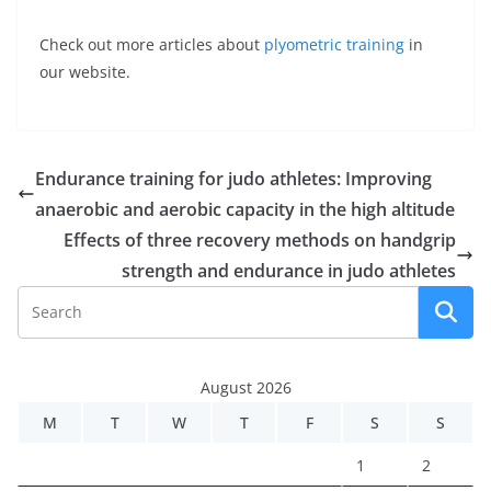
Check out more articles about
plyometric training
in
our website.
Endurance training for judo athletes: Improving
anaerobic and aerobic capacity in the high altitude
Effects of three recovery methods on handgrip
strength and endurance in judo athletes
August 2026
M
T
W
T
F
S
S
1
2