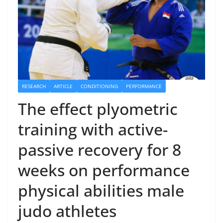
RESEARCH
ARTICLE
CONDITIONING
PERFORMANCE
The effect plyometric
training with active-
passive recovery for 8
weeks on performance
physical abilities male
judo athletes