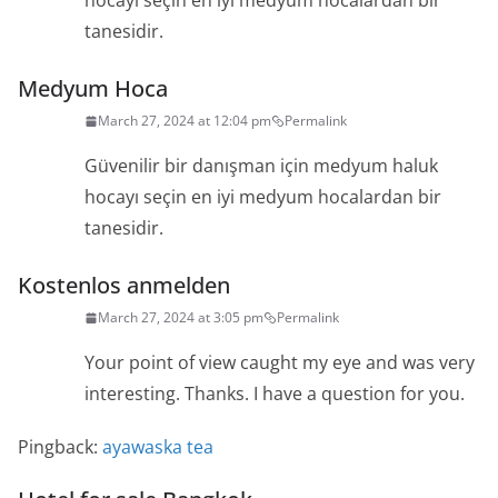
hocayı seçin en iyi medyum hocalardan bir
tanesidir.
Medyum Hoca
March 27, 2024 at 12:04 pm
Permalink
Güvenilir bir danışman için medyum haluk
hocayı seçin en iyi medyum hocalardan bir
tanesidir.
Kostenlos anmelden
March 27, 2024 at 3:05 pm
Permalink
Your point of view caught my eye and was very
interesting. Thanks. I have a question for you.
Pingback:
ayawaska tea