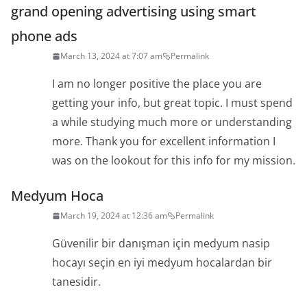
grand opening advertising using smart
phone ads
March 13, 2024 at 7:07 am
Permalink
I am no longer positive the place you are
getting your info, but great topic. I must spend
a while studying much more or understanding
more. Thank you for excellent information I
was on the lookout for this info for my mission.
Medyum Hoca
March 19, 2024 at 12:36 am
Permalink
Güvenilir bir danışman için medyum nasip
hocayı seçin en iyi medyum hocalardan bir
tanesidir.