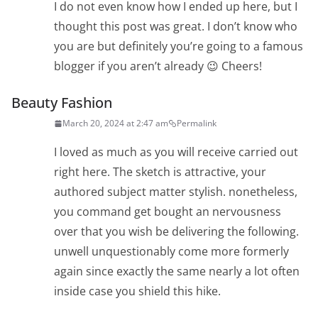
I do not even know how I ended up here, but I
thought this post was great. I don’t know who
you are but definitely you’re going to a famous
blogger if you aren’t already 😉 Cheers!
Beauty Fashion
March 20, 2024 at 2:47 am
Permalink
I loved as much as you will receive carried out
right here. The sketch is attractive, your
authored subject matter stylish. nonetheless,
you command get bought an nervousness
over that you wish be delivering the following.
unwell unquestionably come more formerly
again since exactly the same nearly a lot often
inside case you shield this hike.