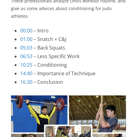
These professionals analyze Ono’s workout routine, and
give us some advices about conditioning for judo
athletes.
00:00
– Intro
01:00
– Snatch + C&J
05:03
– Back Squats
06:53
– Less Specific Work
10:25
– Conditioning
14:40
– Importance of Technique
16:30
– Conclusion