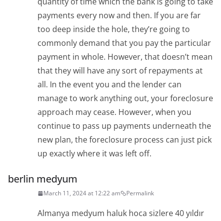
quantity of time which the bank is going to take
payments every now and then. If you are far
too deep inside the hole, they’re going to
commonly demand that you pay the particular
payment in whole. However, that doesn’t mean
that they will have any sort of repayments at
all. In the event you and the lender can
manage to work anything out, your foreclosure
approach may cease. However, when you
continue to pass up payments underneath the
new plan, the foreclosure process can just pick
up exactly where it was left off.
berlin medyum
March 11, 2024 at 12:22 am
Permalink
Almanya medyum haluk hoca sizlere 40 yıldır