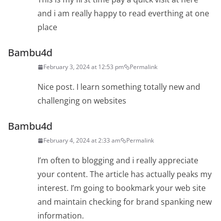
and i am really happy to read everthing at one
place
Bambu4d
February 3, 2024 at 12:53 pm
Permalink
Nice post. I learn something totally new and
challenging on websites
Bambu4d
February 4, 2024 at 2:33 am
Permalink
I’m often to blogging and i really appreciate
your content. The article has actually peaks my
interest. I’m going to bookmark your web site
and maintain checking for brand spanking new
information.