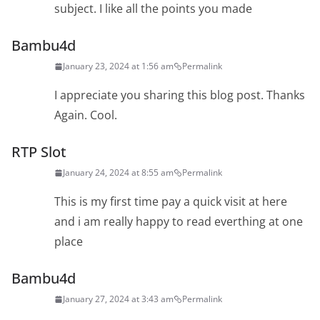
subject. I like all the points you made
Bambu4d
January 23, 2024 at 1:56 am
Permalink
I appreciate you sharing this blog post. Thanks
Again. Cool.
RTP Slot
January 24, 2024 at 8:55 am
Permalink
This is my first time pay a quick visit at here
and i am really happy to read everthing at one
place
Bambu4d
January 27, 2024 at 3:43 am
Permalink