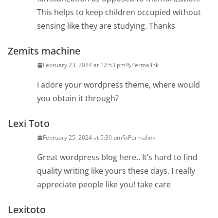
This helps to keep children occupied without
sensing like they are studying. Thanks
Zemits machine
February 23, 2024 at 12:53 pm
Permalink
I adore your wordpress theme, where would
you obtain it through?
Lexi Toto
February 25, 2024 at 5:30 pm
Permalink
Great wordpress blog here.. It’s hard to find
quality writing like yours these days. I really
appreciate people like you! take care
Lexitoto