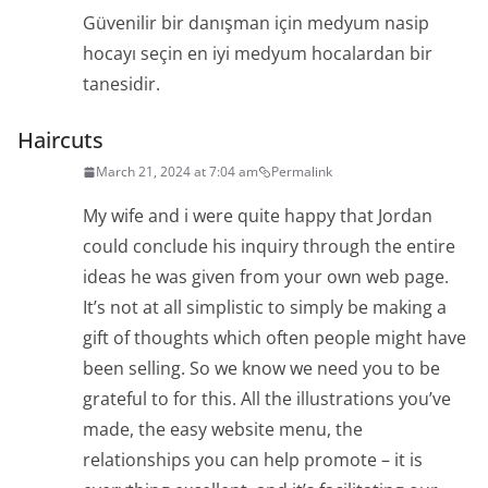
Güvenilir bir danışman için medyum nasip
hocayı seçin en iyi medyum hocalardan bir
tanesidir.
Haircuts
March 21, 2024 at 7:04 am
Permalink
My wife and i were quite happy that Jordan
could conclude his inquiry through the entire
ideas he was given from your own web page.
It’s not at all simplistic to simply be making a
gift of thoughts which often people might have
been selling. So we know we need you to be
grateful to for this. All the illustrations you’ve
made, the easy website menu, the
relationships you can help promote – it is