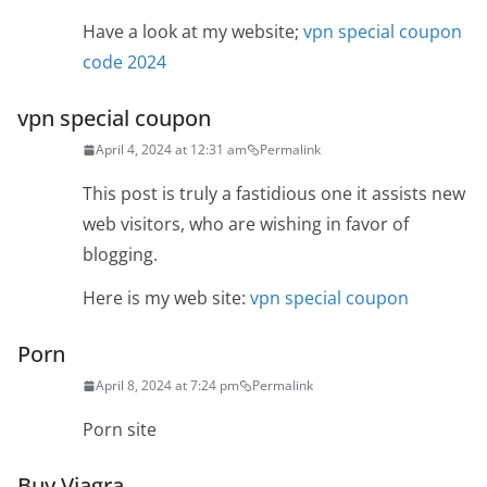
Have a look at my website;
vpn special coupon
code 2024
vpn special coupon
April 4, 2024 at 12:31 am
Permalink
This post is truly a fastidious one it assists new
web visitors, who are wishing in favor of
blogging.
Here is my web site:
vpn special coupon
Porn
April 8, 2024 at 7:24 pm
Permalink
Porn site
Buy Viagra