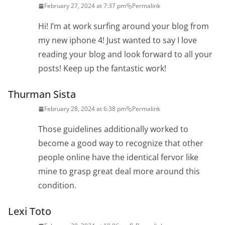
February 27, 2024 at 7:37 pm
Permalink
Hi! I’m at work surfing around your blog from
my new iphone 4! Just wanted to say I love
reading your blog and look forward to all your
posts! Keep up the fantastic work!
Thurman Sista
February 28, 2024 at 6:38 pm
Permalink
Those guidelines additionally worked to
become a good way to recognize that other
people online have the identical fervor like
mine to grasp great deal more around this
condition.
Lexi Toto