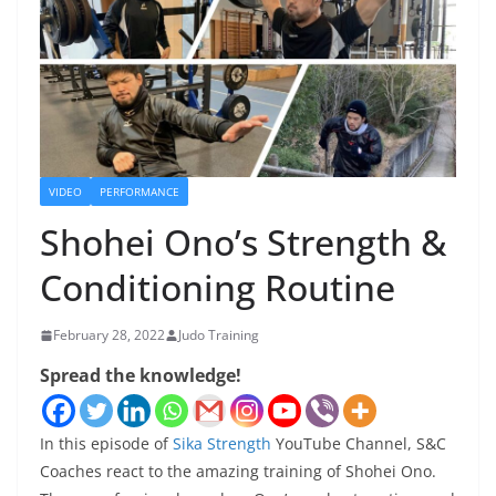
VIDEO
PERFORMANCE
Shohei Ono’s Strength &
Conditioning Routine
February 28, 2022
Judo Training
Spread the knowledge!
In this episode of
Sika Strength
YouTube Channel, S&C
Coaches react to the amazing training of Shohei Ono.