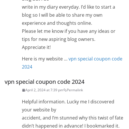
write in my diary everyday. I’d like to start a
blog so I will be able to share my own
experience and thoughts online.
Please let me know if you have any ideas or
tips for new aspiring blog owners.
Appreciate it!
Here is my website …
vpn special coupon code
2024
vpn special coupon code 2024
April 2, 2024 at 7:39 pm
Permalink
Helpful information. Lucky me I discovered
your website by
accident, and I’m stunned why this twist of fate
didn’t happened in advance! I bookmarked it.