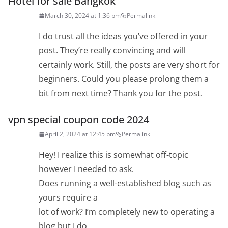
Hotel for sale Bangkok
March 30, 2024 at 1:36 pm
Permalink
I do trust all the ideas you’ve offered in your
post. They’re really convincing and will
certainly work. Still, the posts are very short for
beginners. Could you please prolong them a
bit from next time? Thank you for the post.
vpn special coupon code 2024
April 2, 2024 at 12:45 pm
Permalink
Hey! I realize this is somewhat off-topic
however I needed to ask.
Does running a well-established blog such as
yours require a
lot of work? I’m completely new to operating a
blog but I do