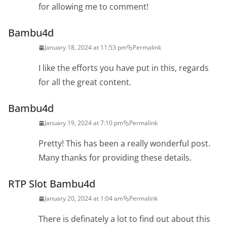
for allowing me to comment!
Bambu4d
January 18, 2024 at 11:53 pm
Permalink
I like the efforts you have put in this, regards
for all the great content.
Bambu4d
January 19, 2024 at 7:10 pm
Permalink
Pretty! This has been a really wonderful post.
Many thanks for providing these details.
RTP Slot Bambu4d
January 20, 2024 at 1:04 am
Permalink
There is definately a lot to find out about this