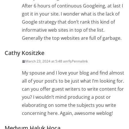
After 6 hours of continuous Googleing, at last I
got it in your site. I wonder what is the lack of
Google strategy that don’t rank this kind of
informative web sites in top of the list.
Generally the top websites are full of garbage.
Cathy Kositzke
March 23, 2024 at 5:48 am
Permalink
My spouse and I love your blog and find almost
all of your post’s to be just what I’m looking for.
can you offer guest writers to write content for
you? I wouldn’t mind producing a post or
elaborating on some the subjects you write
concerning here. Again, awesome weblog!
Medyum Haluk Hoca