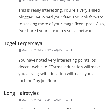
February 29, 2024 at 10:06 pm
Permalink
This is really interesting, You’re a very skilled
blogger. I’ve joined your feed and look forward
to seeking more of your magnificent post. Also,
I’ve shared your site in my social networks!
Togel Terpercaya
March 2, 2024 at 2:32 am
Permalink
You have noted very interesting points! ps
decent web site. “Formal education will make
you a living self-education will make you a
fortune.” by Jim Rohn.
Long Hairstyles
March 5, 2024 at 2:41 pm
Permalink