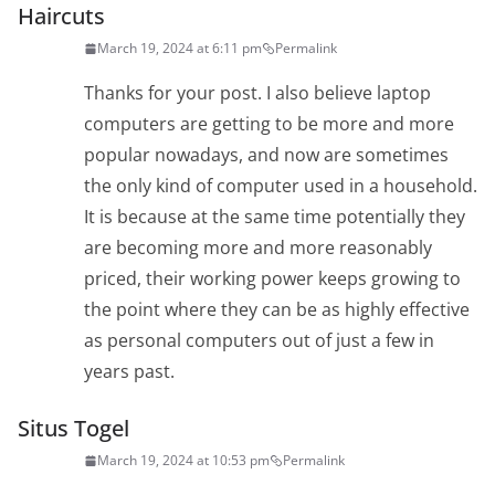
Haircuts
March 19, 2024 at 6:11 pm
Permalink
Thanks for your post. I also believe laptop
computers are getting to be more and more
popular nowadays, and now are sometimes
the only kind of computer used in a household.
It is because at the same time potentially they
are becoming more and more reasonably
priced, their working power keeps growing to
the point where they can be as highly effective
as personal computers out of just a few in
years past.
Situs Togel
March 19, 2024 at 10:53 pm
Permalink