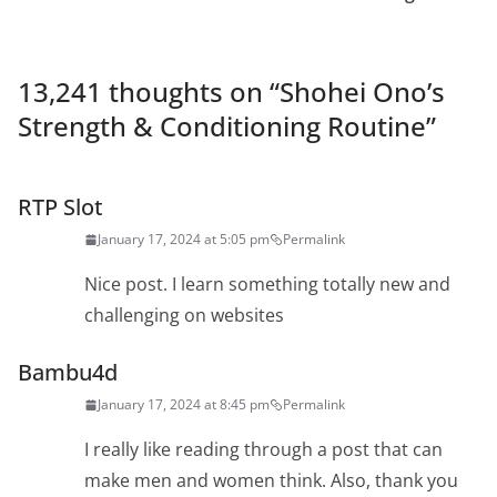
13,241 thoughts on “
Shohei Ono’s
Strength & Conditioning Routine
”
RTP Slot
January 17, 2024 at 5:05 pm
Permalink
Nice post. I learn something totally new and
challenging on websites
Bambu4d
January 17, 2024 at 8:45 pm
Permalink
I really like reading through a post that can
make men and women think. Also, thank you