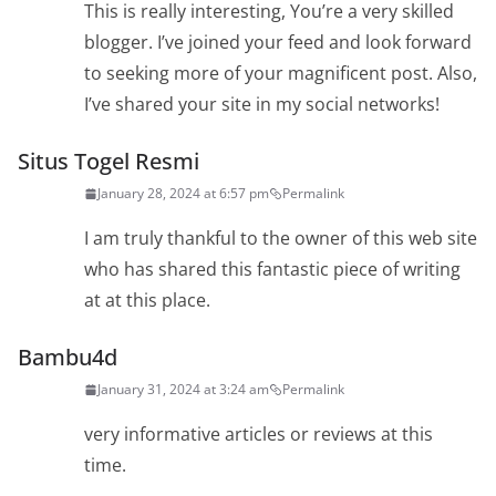
This is really interesting, You’re a very skilled
blogger. I’ve joined your feed and look forward
to seeking more of your magnificent post. Also,
I’ve shared your site in my social networks!
Situs Togel Resmi
January 28, 2024 at 6:57 pm
Permalink
I am truly thankful to the owner of this web site
who has shared this fantastic piece of writing
at at this place.
Bambu4d
January 31, 2024 at 3:24 am
Permalink
very informative articles or reviews at this
time.