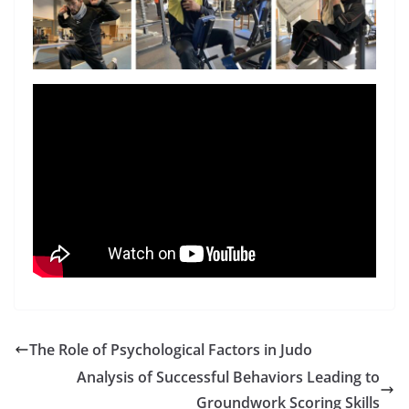
The Role of Psychological Factors in Judo
Analysis of Successful Behaviors Leading to
Groundwork Scoring Skills