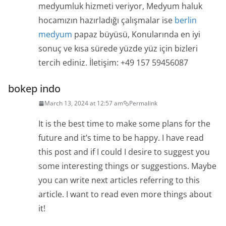
medyumluk hizmeti veriyor, Medyum haluk
hocamızın hazırladığı çalışmalar ise
berlin
medyum
papaz büyüsü, Konularında en iyi
sonuç ve kısa sürede yüzde yüz için bizleri
tercih ediniz. İletişim: +49 157 59456087
bokep indo
March 13, 2024 at 12:57 am
Permalink
It is the best time to make some plans for the
future and it’s time to be happy. I have read
this post and if I could I desire to suggest you
some interesting things or suggestions. Maybe
you can write next articles referring to this
article. I want to read even more things about
it!