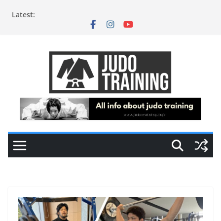
Skip
Latest:
to
content