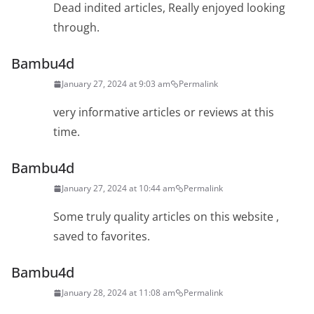
Dead indited articles, Really enjoyed looking
through.
Bambu4d
January 27, 2024 at 9:03 am
Permalink
very informative articles or reviews at this
time.
Bambu4d
January 27, 2024 at 10:44 am
Permalink
Some truly quality articles on this website ,
saved to favorites.
Bambu4d
January 28, 2024 at 11:08 am
Permalink