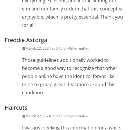
everything excellent, and it’s facilitating our
son and our family reckon that this concept is
enjoyable, which is pretty essential. Thank you
for all!
Freddie Astorga
March 22, 2024 at 6:10 pm
Permalink
Those guidelines additionally worked to
become a good way to recognize that other
people online have the identical fervor like
mine to grasp great deal more around this
condition.
Haircuts
March 22, 2024 at 8:16 pm
Permalink
I was just seeking this information for a while.