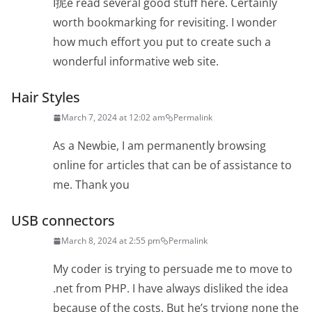
I抳e read several good stuff here. Certainly
worth bookmarking for revisiting. I wonder
how much effort you put to create such a
wonderful informative web site.
Hair Styles
March 7, 2024 at 12:02 am
Permalink
As a Newbie, I am permanently browsing
online for articles that can be of assistance to
me. Thank you
USB connectors
March 8, 2024 at 2:55 pm
Permalink
My coder is trying to persuade me to move to
.net from PHP. I have always disliked the idea
because of the costs. But he’s tryiong none the