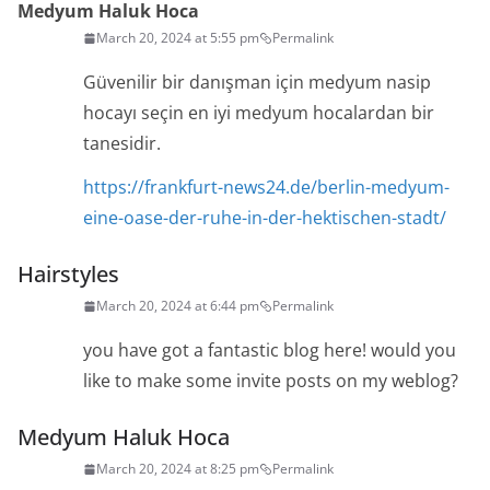
Medyum Haluk Hoca
March 20, 2024 at 5:55 pm
Permalink
Güvenilir bir danışman için medyum nasip
hocayı seçin en iyi medyum hocalardan bir
tanesidir.
https://frankfurt-news24.de/berlin-medyum-
eine-oase-der-ruhe-in-der-hektischen-stadt/
Hairstyles
March 20, 2024 at 6:44 pm
Permalink
you have got a fantastic blog here! would you
like to make some invite posts on my weblog?
Medyum Haluk Hoca
March 20, 2024 at 8:25 pm
Permalink