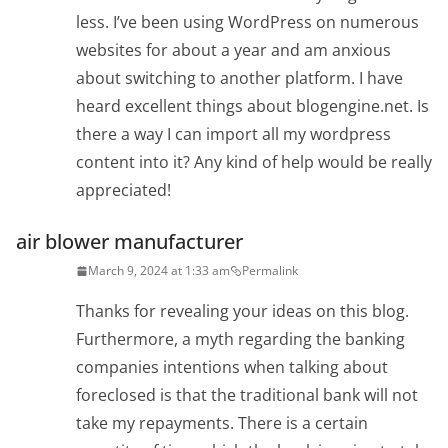
less. I’ve been using WordPress on numerous
websites for about a year and am anxious
about switching to another platform. I have
heard excellent things about blogengine.net. Is
there a way I can import all my wordpress
content into it? Any kind of help would be really
appreciated!
air blower manufacturer
March 9, 2024 at 1:33 am
Permalink
Thanks for revealing your ideas on this blog.
Furthermore, a myth regarding the banking
companies intentions when talking about
foreclosed is that the traditional bank will not
take my repayments. There is a certain