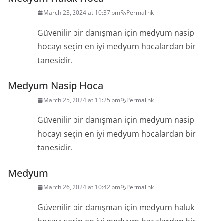
March 23, 2024 at 10:37 pm
Permalink
Güvenilir bir danışman için medyum nasip
hocayı seçin en iyi medyum hocalardan bir
tanesidir.
Medyum Nasip Hoca
March 25, 2024 at 11:25 pm
Permalink
Güvenilir bir danışman için medyum nasip
hocayı seçin en iyi medyum hocalardan bir
tanesidir.
Medyum
March 26, 2024 at 10:42 pm
Permalink
Güvenilir bir danışman için medyum haluk