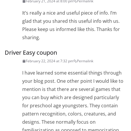
February 21, 2024 at 8:00 pm
Permalink
It’s really a nice and useful piece of info. I’m
glad that you shared this useful info with us.
Please keep us informed like this. Thanks for
sharing.
Driver Easy coupon
February 22, 2024 at 7:32 pm
Permalink
I have learned some essential things through
your blog post. One other point I would like to
mention is that there are several games that
you can buy which are designed particularly
for preschool age youngsters. They contain
pattern recognition, colors, creatures, and
designs. These normally focus on
familiarization as opposed to memorization.