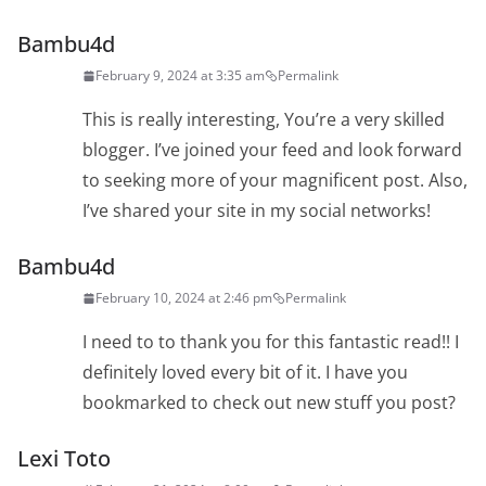
Bambu4d
February 9, 2024 at 3:35 am
Permalink
This is really interesting, You’re a very skilled
blogger. I’ve joined your feed and look forward
to seeking more of your magnificent post. Also,
I’ve shared your site in my social networks!
Bambu4d
February 10, 2024 at 2:46 pm
Permalink
I need to to thank you for this fantastic read!! I
definitely loved every bit of it. I have you
bookmarked to check out new stuff you post?
Lexi Toto