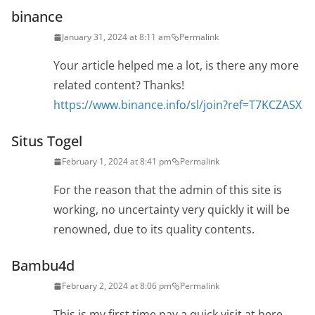
binance
January 31, 2024 at 8:11 am
Permalink
Your article helped me a lot, is there any more
related content? Thanks!
https://www.binance.info/sl/join?ref=T7KCZASX
Situs Togel
February 1, 2024 at 8:41 pm
Permalink
For the reason that the admin of this site is
working, no uncertainty very quickly it will be
renowned, due to its quality contents.
Bambu4d
February 2, 2024 at 8:06 pm
Permalink
This is my first time pay a quick visit at here