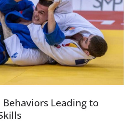
l Behaviors Leading to
kills