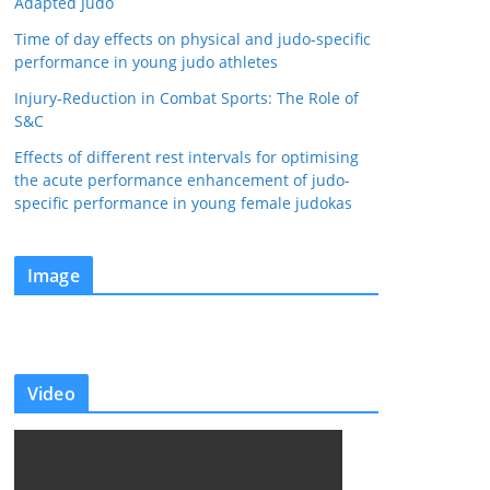
Adapted Judo
Time of day effects on physical and judo-specific
performance in young judo athletes
Injury-Reduction in Combat Sports: The Role of
S&C
Effects of different rest intervals for optimising
the acute performance enhancement of judo-
specific performance in young female judokas
Image
Video