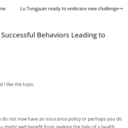
ine
Lu Tongjuan ready to embrace new challenge
f Successful Behaviors Leading to
 I like the topic
ou do not now have an insurance policy or perhaps you do
u might well benefit from seeking the help of a health