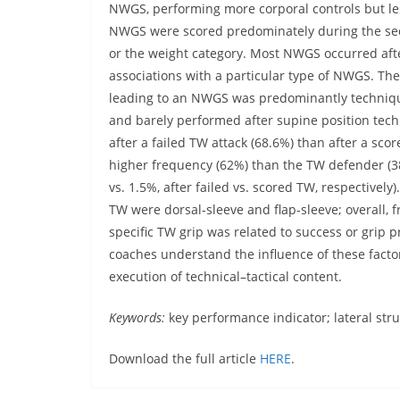
NWGS, performing more corporal controls but l
NWGS were scored predominately during the sec
or the weight category. Most NWGS occurred afte
associations with a particular type of NWGS. Th
leading to an NWGS was predominantly technique
and barely performed after supine position te
after a failed TW attack (68.6%) than after a sc
higher frequency (62%) than the TW defender (38
vs. 1.5%, after failed vs. scored TW, respectivel
TW were dorsal-sleeve and flap-sleeve; overall, 
specific TW grip was related to success or grip 
coaches understand the influence of these fact
execution of technical–tactical content.
Keywords:
key performance indicator; lateral str
Download the full article
HERE
.