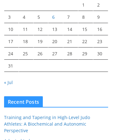
1
2
3
4
5
6
7
8
9
10
11
12
13
14
15
16
17
18
19
20
21
22
23
24
25
26
27
28
29
30
31
« Jul
Recent Posts
Training and Tapering in High-Level Judo
Athletes: A Biochemical and Autonomic
Perspective