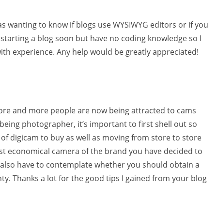
 was wanting to know if blogs use WYSIWYG editors or if you
starting a blog soon but have no coding knowledge so I
th experience. Any help would be greatly appreciated!
ore and more people are now being attracted to cams
eing photographer, it’s important to first shell out so
f digicam to buy as well as moving from store to store
ost economical camera of the brand you have decided to
u also have to contemplate whether you should obtain a
ty. Thanks a lot for the good tips I gained from your blog