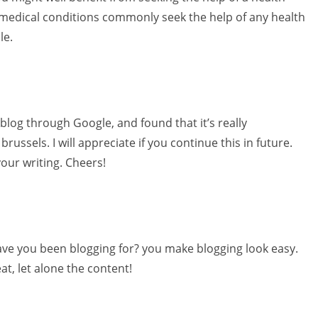
 medical conditions commonly seek the help of any health
le.
 blog through Google, and found that it’s really
russels. I will appreciate if you continue this in future.
your writing. Cheers!
ve you been blogging for? you make blogging look easy.
eat, let alone the content!