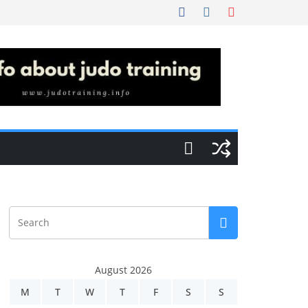
August 2026
M
T
W
T
F
S
S