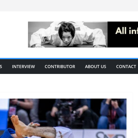
S
INTERVIEW
CONTRIBUTOR
ABOUT US
CONTACT