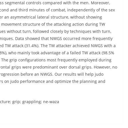
ess segmental controls compared with the men. Moreover,
ond and third minutes of combat, independently of the sex
r an asymmetrical lateral structure, without showing
e movement structure of the attacking action during TW
s without turn, followed closely by techniques with turn,
chniques. Data showed that NWGS occurred more frequently
ored TW attack (31.4%). The TW attacker achieved NWGS with a
%), who mainly took advantage of a failed TW attack (98.5%
y). The grip configurations most frequently employed during
frontal grips were predominant over dorsal grips. However, no
progression before an NWGS. Our results will help judo
ors on judo performance and optimize the planning and
ucture; grip; grappling; ne-waza