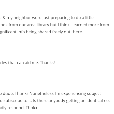
e & my neighbor were just preparing to do a little
ook from our area library but I think I learned more from
gnificent info being shared freely out there.
icles that can aid me. Thanks!
 dude. Thanks Nonetheless I’m experiencing subject
subscribe to it. Is there anybody getting an identical rss
ndly respond. Thnkx