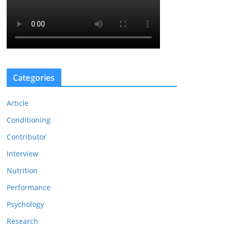
Categories
Article
Conditioning
Contributor
Interview
Nutrition
Performance
Psychology
Research