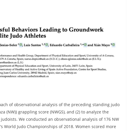
ach of observational analysis of the preceding standing judo
za (NW)) grappling score (NWGS), and (2) to analyze the
 judoists. We conducted an observational analysis of 176 NW
ku’s World Judo Championships of 2018. Women scored more