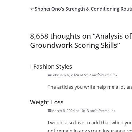
Shohei Ono’s Strength & Conditioning Rout
8,658 thoughts on “
Analysis o
Groundwork Scoring Skills
”
I Fashion Styles
February 6, 2024 at 5:12 am
Permalink
The articles you write help me a lot and
Weight Loss
March 6, 2024 at 10:13 am
Permalink
I would also love to add that when y
not remain in any group insurance, yo