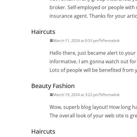
broker. Self-employed or people with
insurance agent. Thanks for your artic
Haircuts
March 11, 2024 at 9:53 pm
Permalink
Hello there, just became alert to your
informative. I am gonna watch out for b
Lots of people will be benefited from 
Beauty Fashion
March 19, 2024 at 3:22 pm
Permalink
Wow, superb blog layout! How long ha
The overall look of your web site is gr
Haircuts