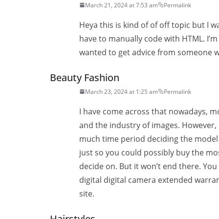
March 21, 2024 at 7:53 am
Permalink
Heya this is kind of of off topic but I
have to manually code with HTML. I’m 
wanted to get advice from someone wi
Beauty Fashion
March 23, 2024 at 1:25 am
Permalink
I have come across that nowadays, m
and the industry of images. However, b
much time period deciding the model o
just so you could possibly buy the m
decide on. But it won’t end there. Yo
digital digital camera extended warran
site.
Hairstyles