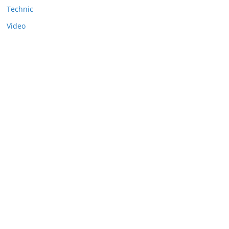
Technic
Video