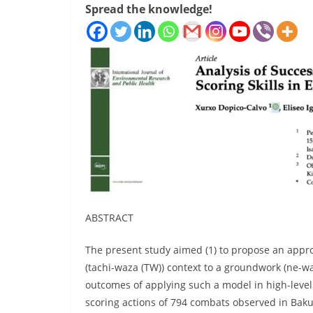
Spread the knowledge!
ABSTRACT
The present study aimed (1) to propose an appro
(tachi-waza (TW)) context to a groundwork (ne-wa
outcomes of applying such a model in high-level
scoring actions of 794 combats observed in Ba