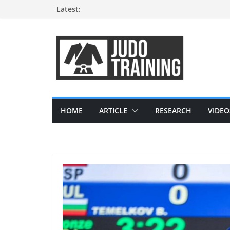
Skip
Latest:
to
content
HOME
ARTICLE
RESEARCH
VIDEO