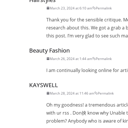
March 23, 2024 at 6:10 am
Permalink
Thank you for the sensible critique. M
research about this. We got a grab a b
this post. I’m very glad to see such ma
Beauty Fashion
March 26, 2024 at 1:44 am
Permalink
I am continually looking online for art
KAYSWELL
March 28, 2024 at 11:46 am
Permalink
Oh my goodness! a tremendous article
with ur rss . Don抰 know why Unable to 
problem? Anybody who is aware of ki