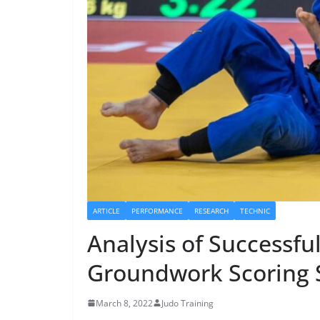
ARTICLE
PERFORMANCE
RESEARCH
TECHNIC
Analysis of Successfu
Groundwork Scoring S
March 8, 2022
Judo Training