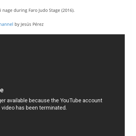
 nage during Faro Judo Stage (2016).
Channel
by Jesús Pérez