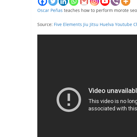
Oscar Peñas
teaches how to perform morote seoi
Source:
Five Elements Jiu Jitsu Huelva Youtube 