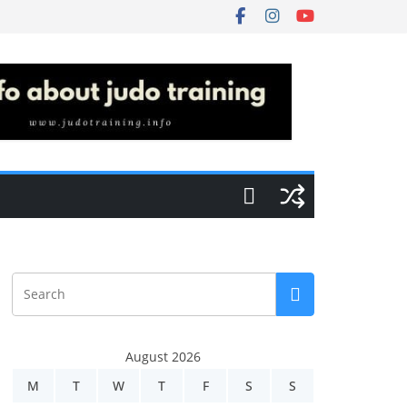
August 2026
M
T
W
T
F
S
S