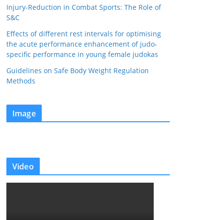
Injury-Reduction in Combat Sports: The Role of
S&C
Effects of different rest intervals for optimising
the acute performance enhancement of judo-
specific performance in young female judokas
Guidelines on Safe Body Weight Regulation
Methods
Image
Video