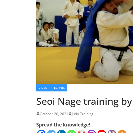
VIDEO
TECHNIC
Seoi Nage training b
October 20, 2021
Judo Training
Spread the knowledge!