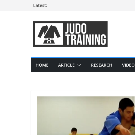
Skip
Latest:
to
content
HOME
ARTICLE
RESEARCH
VIDEO