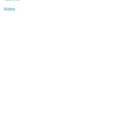
Video