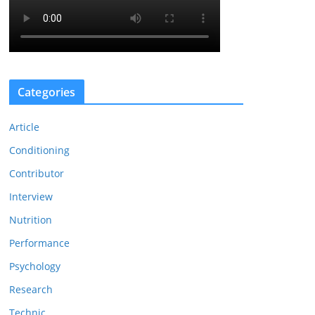
Categories
Article
Conditioning
Contributor
Interview
Nutrition
Performance
Psychology
Research
Technic