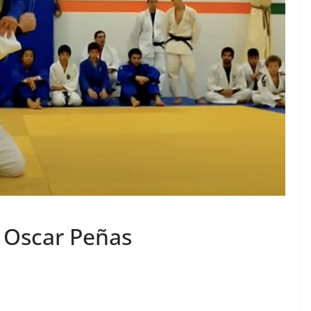
y Oscar Peñas