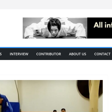
S
INTERVIEW
CONTRIBUTOR
ABOUT US
CONTACT