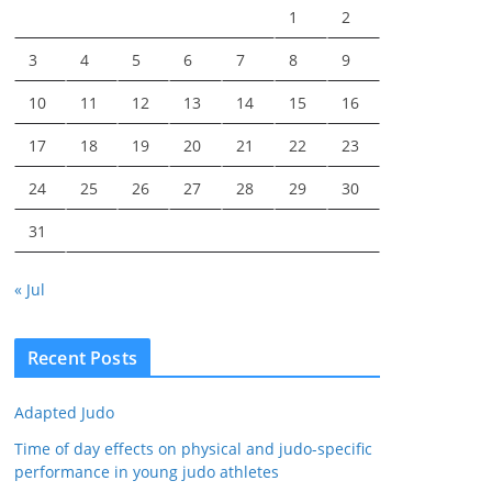
1
2
3
4
5
6
7
8
9
10
11
12
13
14
15
16
17
18
19
20
21
22
23
24
25
26
27
28
29
30
31
« Jul
Recent Posts
Adapted Judo
Time of day effects on physical and judo-specific
performance in young judo athletes