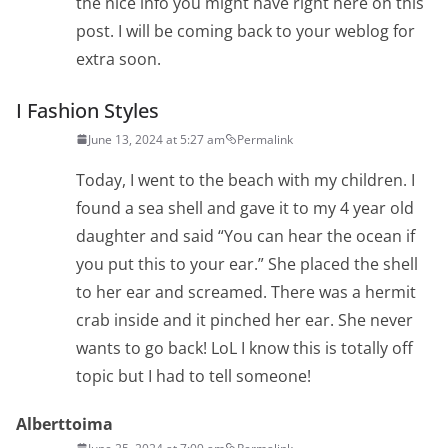
the nice info you might have right here on this
post. I will be coming back to your weblog for
extra soon.
I Fashion Styles
June 13, 2024 at 5:27 am
Permalink
Today, I went to the beach with my children. I
found a sea shell and gave it to my 4 year old
daughter and said “You can hear the ocean if
you put this to your ear.” She placed the shell
to her ear and screamed. There was a hermit
crab inside and it pinched her ear. She never
wants to go back! LoL I know this is totally off
topic but I had to tell someone!
Alberttoima