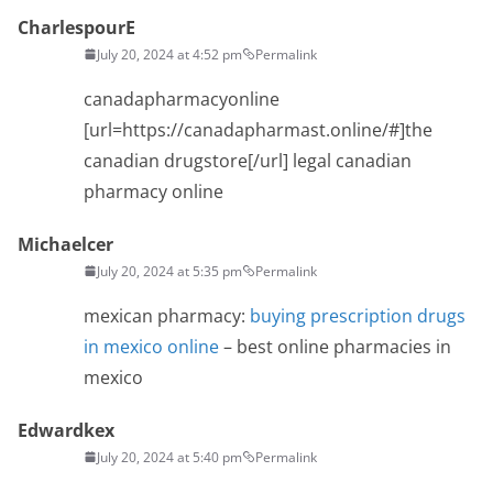
CharlespourE
July 20, 2024 at 4:52 pm
Permalink
canadapharmacyonline
[url=https://canadapharmast.online/#]the
canadian drugstore[/url] legal canadian
pharmacy online
Michaelcer
July 20, 2024 at 5:35 pm
Permalink
mexican pharmacy:
buying prescription drugs
in mexico online
– best online pharmacies in
mexico
Edwardkex
July 20, 2024 at 5:40 pm
Permalink