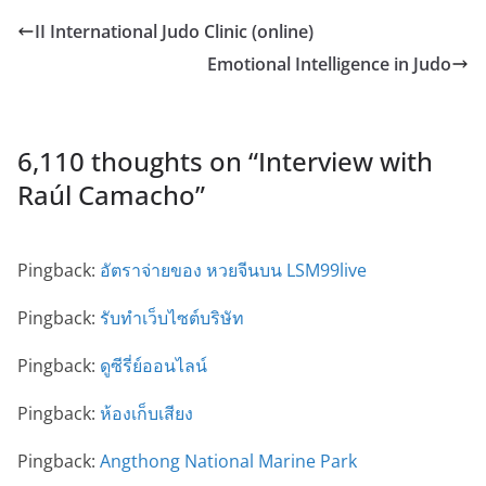
II International Judo Clinic (online)
Emotional Intelligence in Judo
6,110 thoughts on “
Interview with
Raúl Camacho
”
Pingback:
อัตราจ่ายของ หวยจีนบน LSM99live
Pingback:
รับทำเว็บไซต์บริษัท
Pingback:
ดูซีรี่ย์ออนไลน์
Pingback:
ห้องเก็บเสียง
Pingback:
Angthong National Marine Park