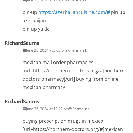
June 25, 2024 at 7:09 am
Permalink
pin-up
https://azerbaijancuisine.com/#
pin up
azerbaijan
pin up yukle
RichardSaums
June 26, 2024 at 3:03 pm
Permalink
mexican mail order pharmacies
[url=https://northern-doctors.org/#]northern
doctors pharmacy[/url] buying from online
mexican pharmacy
RichardSaums
June 26, 2024 at 10:22 pm
Permalink
buying prescription drugs in mexico
[url=https://northern-doctors.org/#]mexican