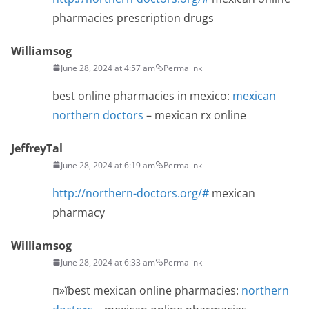
pharmacies prescription drugs
Williamsog
June 28, 2024 at 4:57 am
Permalink
best online pharmacies in mexico:
mexican
northern doctors
– mexican rx online
JeffreyTal
June 28, 2024 at 6:19 am
Permalink
http://northern-doctors.org/#
mexican
pharmacy
Williamsog
June 28, 2024 at 6:33 am
Permalink
п»їbest mexican online pharmacies:
northern