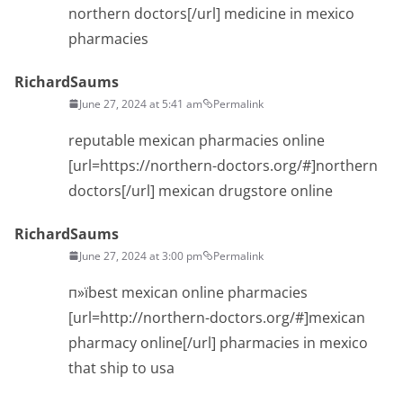
northern doctors[/url] medicine in mexico
pharmacies
RichardSaums
June 27, 2024 at 5:41 am
Permalink
reputable mexican pharmacies online
[url=https://northern-doctors.org/#]northern
doctors[/url] mexican drugstore online
RichardSaums
June 27, 2024 at 3:00 pm
Permalink
п»їbest mexican online pharmacies
[url=http://northern-doctors.org/#]mexican
pharmacy online[/url] pharmacies in mexico
that ship to usa