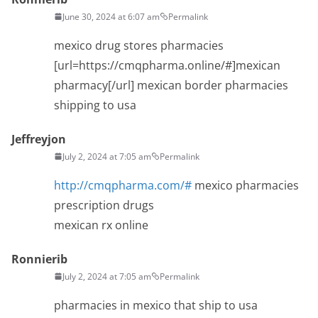
June 30, 2024 at 6:07 am
Permalink
mexico drug stores pharmacies
[url=https://cmqpharma.online/#]mexican
pharmacy[/url] mexican border pharmacies
shipping to usa
Jeffreyjon
July 2, 2024 at 7:05 am
Permalink
http://cmqpharma.com/#
mexico pharmacies
prescription drugs
mexican rx online
Ronnierib
July 2, 2024 at 7:05 am
Permalink
pharmacies in mexico that ship to usa