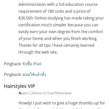
Administration with a full education course
requirement of 180 units and a price of
$30,560. Online studying has made taking your
certification much simpler because you can
easily earn your own degree from the comfort
of your home and when you finish working.
Thanks for all tips I have certainly learned
through the web site.
Pingback:
รับซื้อ iPad
Pingback:
พอตใช้แล้วทิ้ง
Hairstyles VIP
June 7, 2024 at 12:12 pm
Permalink
Howdy! I just wish to give a huge thumbs up for