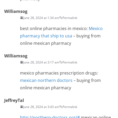
Williamsog
June 28, 2024 at 1:34 am
Permalink
best online pharmacies in mexico:
Mexico
pharmacy that ship to usa
– buying from
online mexican pharmacy
Williamsog
June 28, 2024 at 3:17 am
Permalink
mexico pharmacies prescription drugs:
mexican northern doctors
– buying from
online mexican pharmacy
JeffreyTal
June 28, 2024 at 3:43 am
Permalink
http://northern-doctors.org/#
mexican online