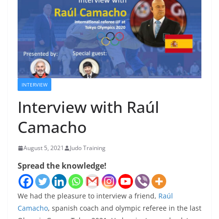
INTERVIEW
Interview with Raúl
Camacho
August 5, 2021
Judo Training
Spread the knowledge!
We had the pleasure to interview a friend,
Raúl
Camacho
, spanish coach and olympic referee in the last