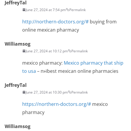
JeffreyTal
June 27, 2024 at 7:54 pm
Permalink
http://northern-doctors.org/#
buying from
online mexican pharmacy
Williamsog
June 27, 2024 at 10:12 pm
Permalink
mexico pharmacy:
Mexico pharmacy that ship
to usa
– п»їbest mexican online pharmacies
JeffreyTal
June 27, 2024 at 10:30 pm
Permalink
https://northern-doctors.org/#
mexico
pharmacy
Williamsog