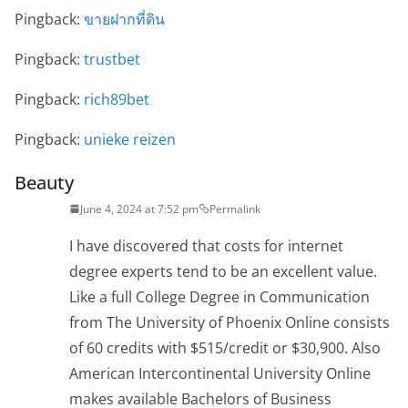
Pingback:
ขายฝากที่ดิน
Pingback:
trustbet
Pingback:
rich89bet
Pingback:
unieke reizen
Beauty
June 4, 2024 at 7:52 pm
Permalink
I have discovered that costs for internet
degree experts tend to be an excellent value.
Like a full College Degree in Communication
from The University of Phoenix Online consists
of 60 credits with $515/credit or $30,900. Also
American Intercontinental University Online
makes available Bachelors of Business