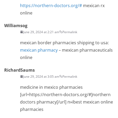
https://northern-doctors.org/#
mexican rx
online
Williamsog
June 29, 2024 at 2:21 am
Permalink
mexican border pharmacies shipping to usa:
mexican pharmacy
– mexican pharmaceuticals
online
RichardSaums
June 29, 2024 at 3:05 am
Permalink
medicine in mexico pharmacies
[url=https://northern-doctors.org/#]northern
doctors pharmacy[/url] п»їbest mexican online
pharmacies