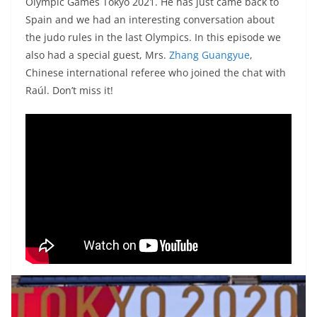
Olympic Games Tokyo 2021. He has just came back to
Spain and we had an interesting conversation about
the judo rules in the last Olympics. In this episode we
also had a special guest, Mrs.
Zhang Guangyue
,
Chinese international referee who joined the chat with
Raúl. Don’t miss it!