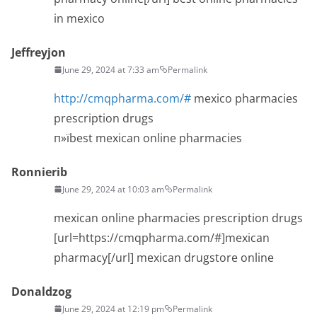
in mexico
Jeffreyjon
June 29, 2024 at 7:33 am
Permalink
http://cmqpharma.com/#
mexico pharmacies
prescription drugs
п»їbest mexican online pharmacies
Ronnierib
June 29, 2024 at 10:03 am
Permalink
mexican online pharmacies prescription drugs
[url=https://cmqpharma.com/#]mexican
pharmacy[/url] mexican drugstore online
Donaldzog
June 29, 2024 at 12:19 pm
Permalink