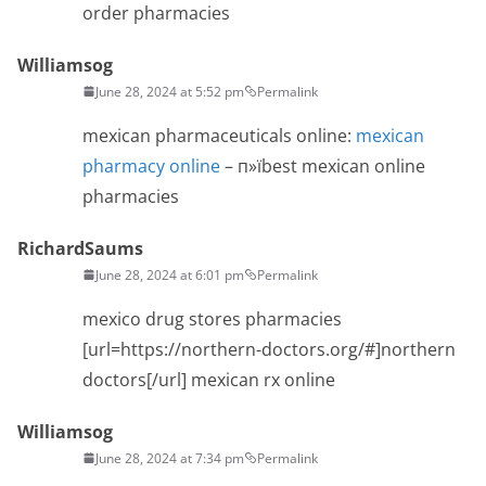
order pharmacies
Williamsog
June 28, 2024 at 5:52 pm
Permalink
mexican pharmaceuticals online:
mexican
pharmacy online
– п»їbest mexican online
pharmacies
RichardSaums
June 28, 2024 at 6:01 pm
Permalink
mexico drug stores pharmacies
[url=https://northern-doctors.org/#]northern
doctors[/url] mexican rx online
Williamsog
June 28, 2024 at 7:34 pm
Permalink