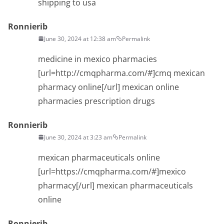
shipping to usa
Ronnierib
June 30, 2024 at 12:38 am
Permalink
medicine in mexico pharmacies
[url=http://cmqpharma.com/#]cmq mexican
pharmacy online[/url] mexican online
pharmacies prescription drugs
Ronnierib
June 30, 2024 at 3:23 am
Permalink
mexican pharmaceuticals online
[url=https://cmqpharma.com/#]mexico
pharmacy[/url] mexican pharmaceuticals
online
Ronnierib