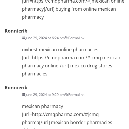
[url=https://cmqpharma.com/#]mexican online
pharmacy[/url] buying from online mexican
pharmacy
Ronnierib
June 29, 2024 at 6:24 pm
Permalink
п»їbest mexican online pharmacies
[url=https://cmqpharma.com/#]cmq mexican
pharmacy online[/url] mexico drug stores
pharmacies
Ronnierib
June 29, 2024 at 9:29 pm
Permalink
mexican pharmacy
[url=http://cmqpharma.com/#]cmq
pharma[/url] mexican border pharmacies