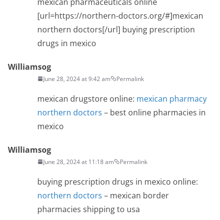
mexican pharmaceuticals online
[url=https://northern-doctors.org/#]mexican
northern doctors[/url] buying prescription
drugs in mexico
Williamsog
June 28, 2024 at 9:42 am
Permalink
mexican drugstore online:
mexican pharmacy
northern doctors
– best online pharmacies in
mexico
Williamsog
June 28, 2024 at 11:18 am
Permalink
buying prescription drugs in mexico online:
northern doctors
– mexican border
pharmacies shipping to usa