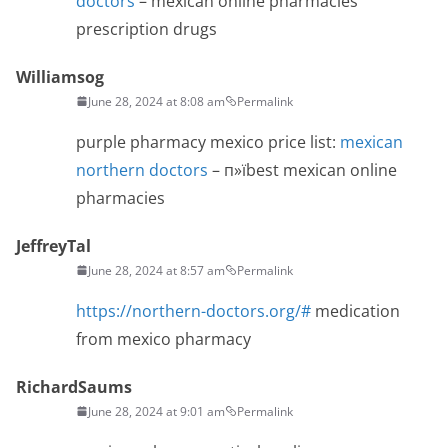
doctors
– mexican online pharmacies
prescription drugs
Williamsog
June 28, 2024 at 8:08 am
Permalink
purple pharmacy mexico price list:
mexican
northern doctors
– п»їbest mexican online
pharmacies
JeffreyTal
June 28, 2024 at 8:57 am
Permalink
https://northern-doctors.org/#
medication
from mexico pharmacy
RichardSaums
June 28, 2024 at 9:01 am
Permalink