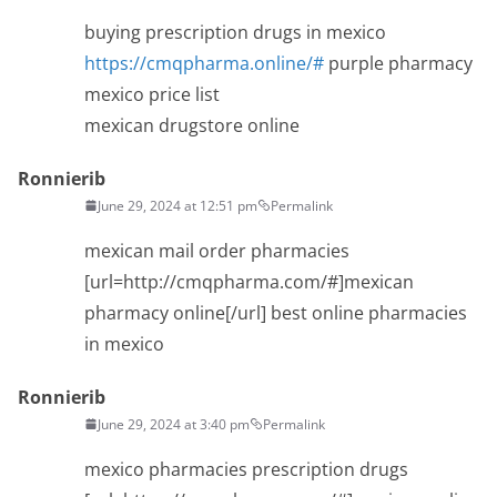
buying prescription drugs in mexico
https://cmqpharma.online/#
purple pharmacy
mexico price list
mexican drugstore online
Ronnierib
June 29, 2024 at 12:51 pm
Permalink
mexican mail order pharmacies
[url=http://cmqpharma.com/#]mexican
pharmacy online[/url] best online pharmacies
in mexico
Ronnierib
June 29, 2024 at 3:40 pm
Permalink
mexico pharmacies prescription drugs