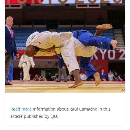
Read more
information about Raúl Camacho in this
article published by EJU.