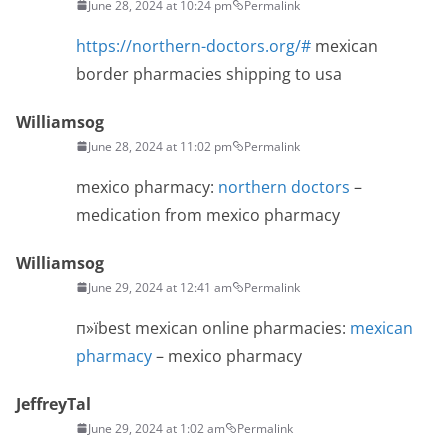
June 28, 2024 at 10:24 pm
Permalink
https://northern-doctors.org/#
mexican
border pharmacies shipping to usa
Williamsog
June 28, 2024 at 11:02 pm
Permalink
mexico pharmacy:
northern doctors
–
medication from mexico pharmacy
Williamsog
June 29, 2024 at 12:41 am
Permalink
п»їbest mexican online pharmacies:
mexican
pharmacy
– mexico pharmacy
JeffreyTal
June 29, 2024 at 1:02 am
Permalink