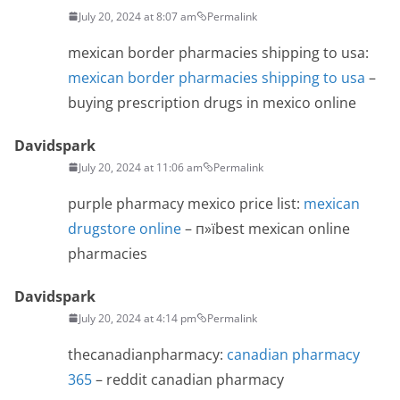
July 20, 2024 at 8:07 am
Permalink
mexican border pharmacies shipping to usa:
mexican border pharmacies shipping to usa
–
buying prescription drugs in mexico online
Davidspark
July 20, 2024 at 11:06 am
Permalink
purple pharmacy mexico price list:
mexican
drugstore online
– п»їbest mexican online
pharmacies
Davidspark
July 20, 2024 at 4:14 pm
Permalink
thecanadianpharmacy:
canadian pharmacy
365
– reddit canadian pharmacy