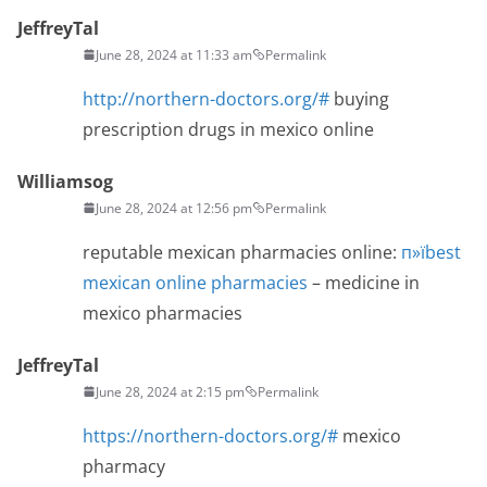
JeffreyTal
June 28, 2024 at 11:33 am
Permalink
http://northern-doctors.org/#
buying
prescription drugs in mexico online
Williamsog
June 28, 2024 at 12:56 pm
Permalink
reputable mexican pharmacies online:
п»їbest
mexican online pharmacies
– medicine in
mexico pharmacies
JeffreyTal
June 28, 2024 at 2:15 pm
Permalink
https://northern-doctors.org/#
mexico
pharmacy