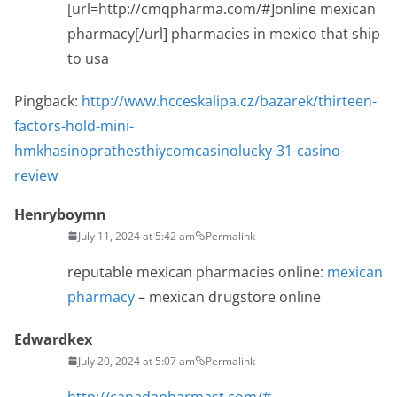
[url=http://cmqpharma.com/#]online mexican
pharmacy[/url] pharmacies in mexico that ship
to usa
Pingback:
http://www.hcceskalipa.cz/bazarek/thirteen-
factors-hold-mini-
hmkhasinoprathesthiycomcasinolucky-31-casino-
review
Henryboymn
July 11, 2024 at 5:42 am
Permalink
reputable mexican pharmacies online:
mexican
pharmacy
– mexican drugstore online
Edwardkex
July 20, 2024 at 5:07 am
Permalink
http://canadapharmast.com/#