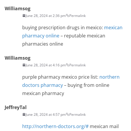
Williamsog
June 28, 2024 at 2:36 pm
Permalink
buying prescription drugs in mexico:
mexican
pharmacy online
– reputable mexican
pharmacies online
Williamsog
June 28, 2024 at 4:16 pm
Permalink
purple pharmacy mexico price list:
northern
doctors pharmacy
– buying from online
mexican pharmacy
JeffreyTal
June 28, 2024 at 4:57 pm
Permalink
http://northern-doctors.org/#
mexican mail