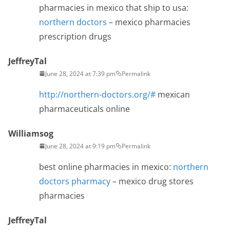
pharmacies in mexico that ship to usa:
northern doctors
– mexico pharmacies
prescription drugs
JeffreyTal
June 28, 2024 at 7:39 pm
Permalink
http://northern-doctors.org/#
mexican
pharmaceuticals online
Williamsog
June 28, 2024 at 9:19 pm
Permalink
best online pharmacies in mexico:
northern
doctors pharmacy
– mexico drug stores
pharmacies
JeffreyTal