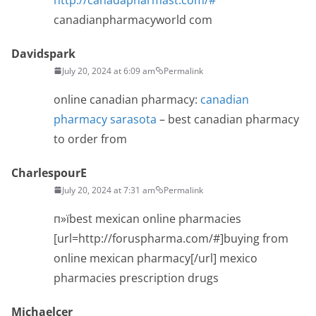
canadianpharmacyworld com
Davidspark
July 20, 2024 at 6:09 am
Permalink
online canadian pharmacy:
canadian
pharmacy sarasota
– best canadian pharmacy
to order from
CharlespourE
July 20, 2024 at 7:31 am
Permalink
п»їbest mexican online pharmacies
[url=http://foruspharma.com/#]buying from
online mexican pharmacy[/url] mexico
pharmacies prescription drugs
Michaelcer