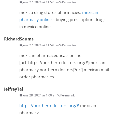
June 27, 2024 at 11:52 pm
Permalink
mexico drug stores pharmacies:
mexican
pharmacy online
– buying prescription drugs
in mexico online
RichardSaums
June 27, 2024 at 11:59 pm
Permalink
mexican pharmaceuticals online
[url=https://northern-doctors.org/#]mexican
pharmacy northern doctors[/url] mexican mail
order pharmacies
JeffreyTal
June 28, 2024 at 1:00 am
Permalink
https://northern-doctors.org/#
mexican
pharmacy