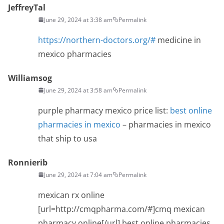
JeffreyTal
June 29, 2024 at 3:38 am
Permalink
https://northern-doctors.org/#
medicine in
mexico pharmacies
Williamsog
June 29, 2024 at 3:58 am
Permalink
purple pharmacy mexico price list:
best online
pharmacies in mexico
– pharmacies in mexico
that ship to usa
Ronnierib
June 29, 2024 at 7:04 am
Permalink
mexican rx online
[url=http://cmqpharma.com/#]cmq mexican
pharmacy online[/url] best online pharmacies