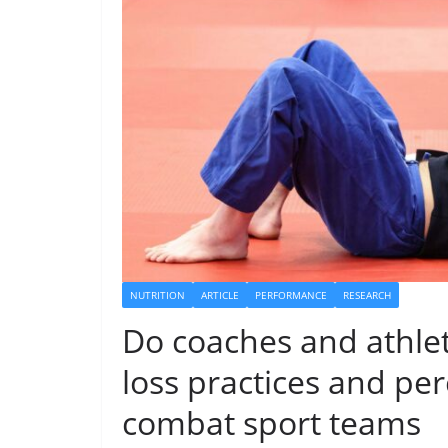
NUTRITION
ARTICLE
PERFORMANCE
RESEARCH
Do coaches and athle
loss practices and pe
combat sport teams