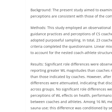
Background:
The present study aimed to examin
perceptions are consistent with those of the com
Methods:
This study employed an observational 
guidance practices and perceptions of CS coach
adopted purposeful sampling. In total, 23 coach
criteria completed the questionnaire. Linear m
to account for the nested coach-athlete structur
Results: Significant role differences were obse
reporting greater WL magnitudes than coaches 
than those indicated by coaches. However, after 
differences were attenuated, indicating that d
across groups. No significant role differences w
perceptions of WL effects on health, performanc
between coaches and athletes. Among 16 WL metho
sauna use; this difference was conditioned by se