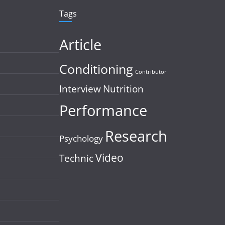
Tags
Article
Conditioning
Contributor
Interview
Nutrition
Performance
Research
Psychology
Video
Technic