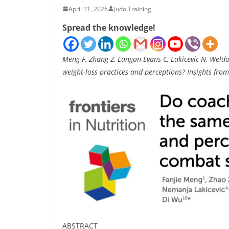
April 11, 2026
Judo Training
Spread the knowledge!
Meng F, Zhang Z, Langan-Evans C, Lakicevic N, Weld
weight-loss practices and perceptions? Insights f
ABSTRACT