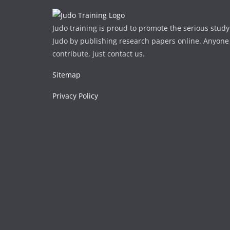
Judo training is proud to promote the serious study
Judo by publishing research papers online. Anyone
contribute, just contact us.
Sitemap
Privacy Policy