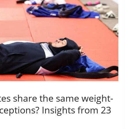
tes share the same weight-
rceptions? Insights from 23