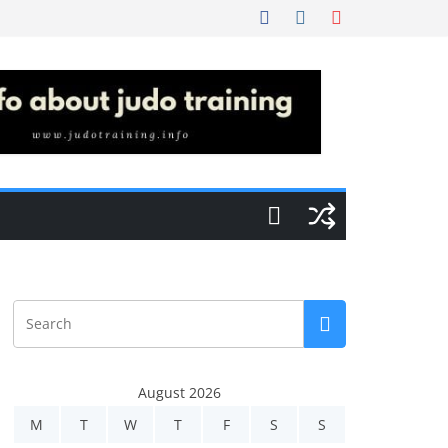
August 2026
M
T
W
T
F
S
S