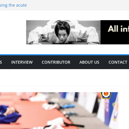
ising the acute
c performance in
thletes: A
ecific
le of S&C
S
INTERVIEW
CONTRIBUTOR
ABOUT US
CONTACT