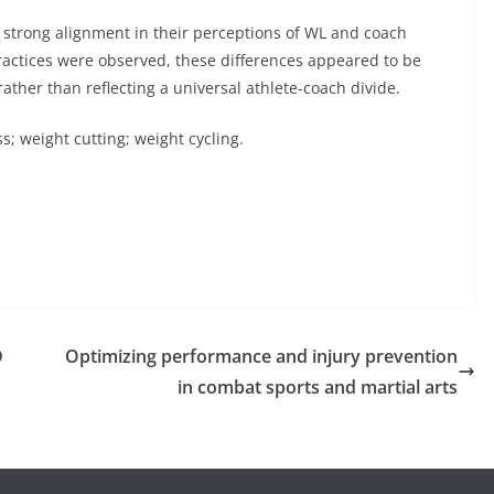
strong alignment in their perceptions of WL and coach
ractices were observed, these differences appeared to be
ather than reflecting a universal athlete-coach divide.
ss; weight cutting; weight cycling.
D
Optimizing performance and injury prevention
in combat sports and martial arts