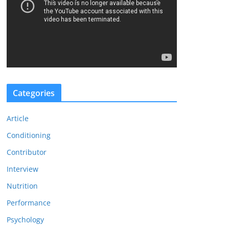
d
e
o
P
l
a
y
Categories
e
r
Article
Conditioning
Contributor
Interview
Nutrition
Performance
Psychology