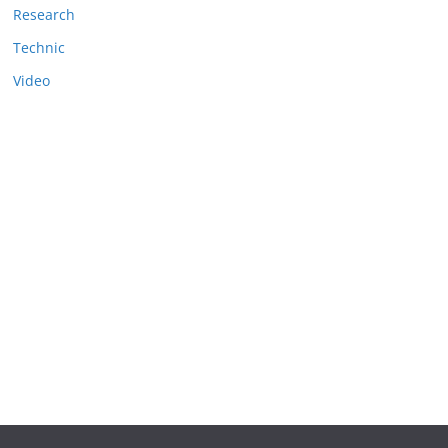
Research
Technic
Video