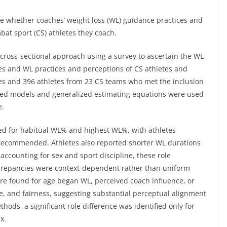
e whether coaches’ weight loss (WL) guidance practices and
bat sport (CS) athletes they coach.
cross-sectional approach using a survey to ascertain the WL
es and WL practices and perceptions of CS athletes and
es and 396 athletes from 23 CS teams who met the inclusion
ixed models and generalized estimating equations were used
e.
rved for habitual WL% and highest WL%, with athletes
recommended. Athletes also reported shorter WL durations
accounting for sex and sport discipline, these role
iscrepancies were context-dependent rather than uniform
ere found for age began WL, perceived coach influence, or
e, and fairness, suggesting substantial perceptual alignment
ds, a significant role difference was identified only for
x.