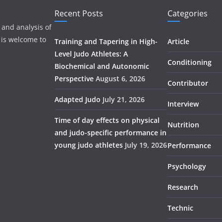
Recent Posts
Categories
 and analysis of
 is welcome to
Training and Tapering in High-
Article
Level Judo Athletes: A
Conditioning
Biochemical and Autonomic
Perspective
August 6, 2026
Contributor
Adapted Judo
July 21, 2026
Interview
Time of day effects on physical
Nutrition
and judo-specific performance in
young judo athletes
July 19, 2026
Performance
Psychology
Research
Technic