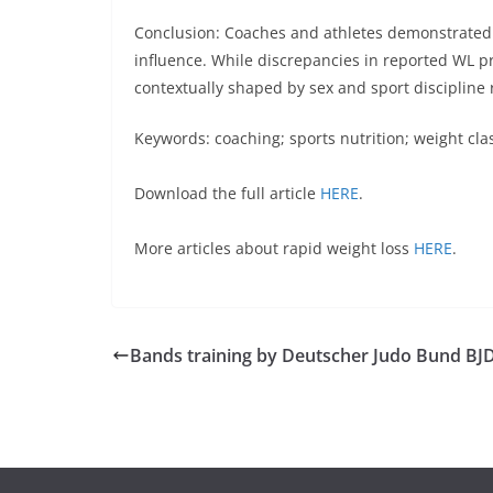
Conclusion: Coaches and athletes demonstrated 
influence. While discrepancies in reported WL p
contextually shaped by sex and sport discipline r
Keywords:
coaching; sports nutrition; weight cla
Download the full article
HERE
.
More articles about rapid weight loss
HERE
.
Bands training by Deutscher Judo Bund BJ