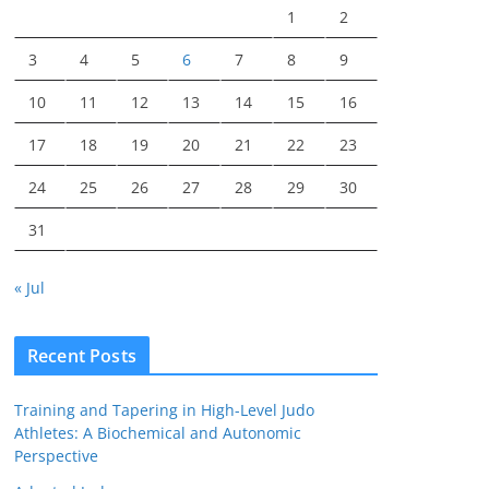
1
2
3
4
5
6
7
8
9
10
11
12
13
14
15
16
17
18
19
20
21
22
23
24
25
26
27
28
29
30
31
« Jul
Recent Posts
Training and Tapering in High-Level Judo
Athletes: A Biochemical and Autonomic
Perspective