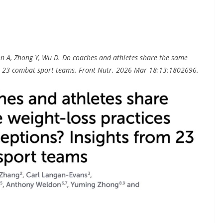
on A, Zhong Y, Wu D. Do coaches and athletes share the same
rom 23 combat sport teams. Front Nutr. 2026 Mar 18;13:1802696.