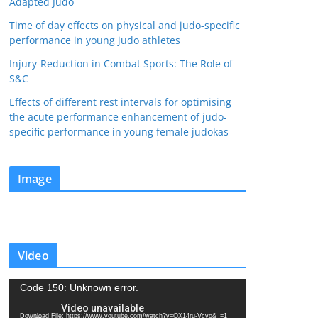
Adapted Judo
Time of day effects on physical and judo-specific
performance in young judo athletes
Injury-Reduction in Combat Sports: The Role of
S&C
Effects of different rest intervals for optimising
the acute performance enhancement of judo-
specific performance in young female judokas
Image
Video
V
Code 150: Unknown error.
i
Download File: https://www.youtube.com/watch?v=QX14ru-Vcvo&_=1