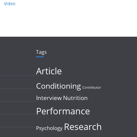
Video
Tags
Article
Conditioning
Contributor
Interview
Nutrition
Performance
Research
Psychology