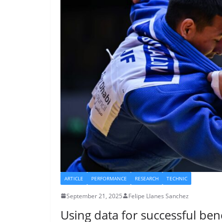
ARTICLE
PERFORMANCE
RESEARCH
TECHNIC
September 21, 2025
Felipe Llanes Sanchez
Using data for successful be