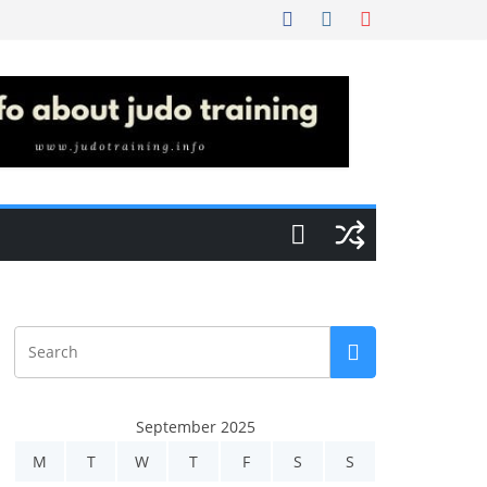
September 2025
M
T
W
T
F
S
S