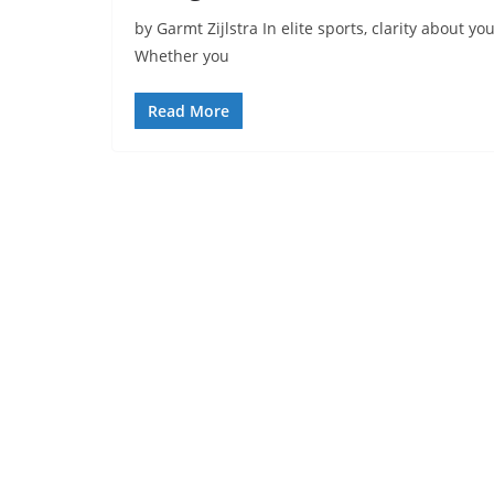
by Garmt Zijlstra In elite sports, clarity about yo
Whether you
Read More