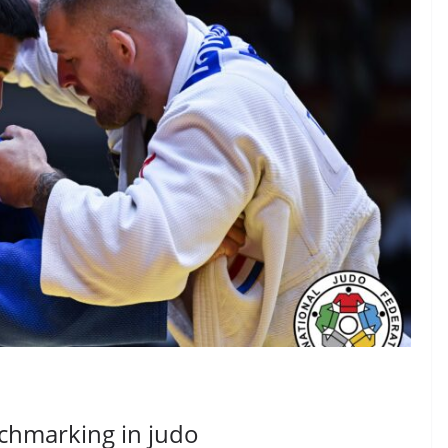
nchmarking in judo