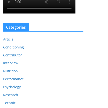
Categories
Article
Conditioning
Contributor
Interview
Nutrition
Performance
Psychology
Research
Technic