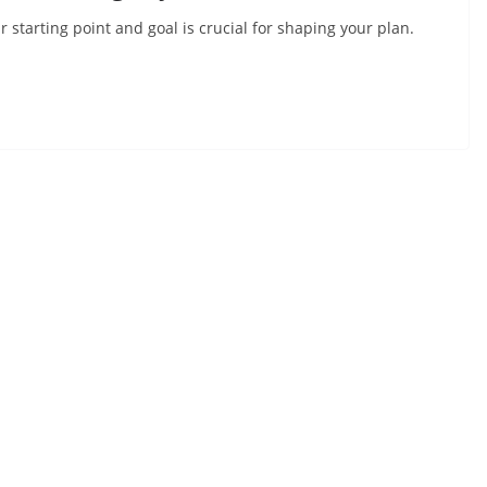
ur starting point and goal is crucial for shaping your plan.