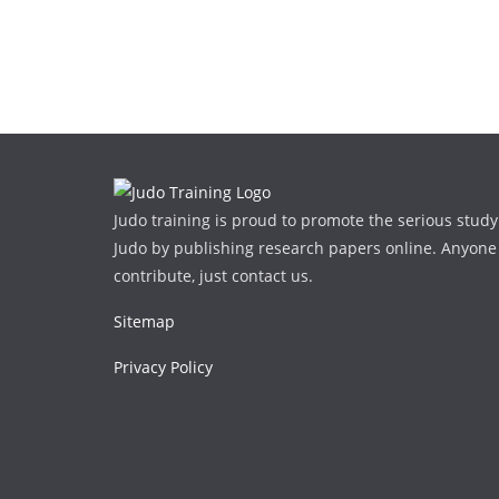
Judo training is proud to promote the serious study
Judo by publishing research papers online. Anyone
contribute, just contact us.
Sitemap
Privacy Policy