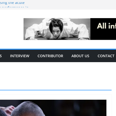
ising the acute
c performance in
thletes: A
ecific
le of S&C
S
INTERVIEW
CONTRIBUTOR
ABOUT US
CONTACT