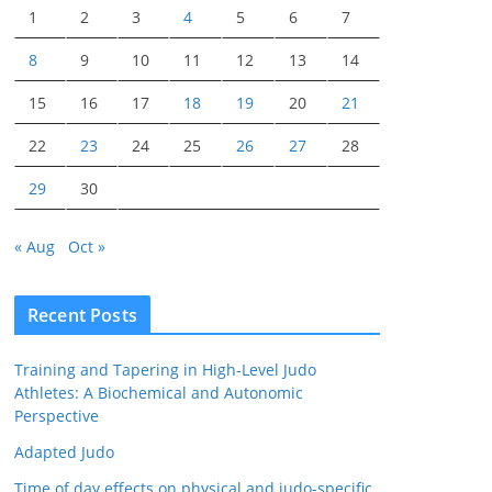
1
2
3
4
5
6
7
8
9
10
11
12
13
14
15
16
17
18
19
20
21
22
23
24
25
26
27
28
29
30
« Aug
Oct »
Recent Posts
Training and Tapering in High-Level Judo
Athletes: A Biochemical and Autonomic
Perspective
Adapted Judo
Time of day effects on physical and judo-specific