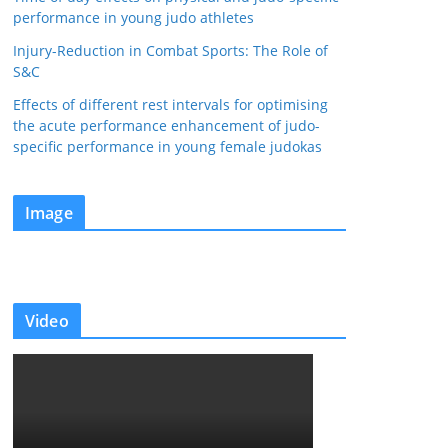
performance in young judo athletes
Injury-Reduction in Combat Sports: The Role of
S&C
Effects of different rest intervals for optimising
the acute performance enhancement of judo-
specific performance in young female judokas
Image
Video