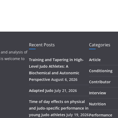
Recent Posts
Categories
 and analysis of
 is welcome to
Training and Tapering in High-
Article
Level Judo Athletes: A
Conditioning
Biochemical and Autonomic
Perspective
August 6, 2026
Contributor
Adapted Judo
July 21, 2026
Interview
Time of day effects on physical
Nutrition
and judo-specific performance in
young judo athletes
July 19, 2026
Performance