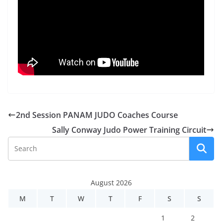
2nd Session PANAM JUDO Coaches Course
Sally Conway Judo Power Training Circuit
August 2026
M
T
W
T
F
S
S
1
2