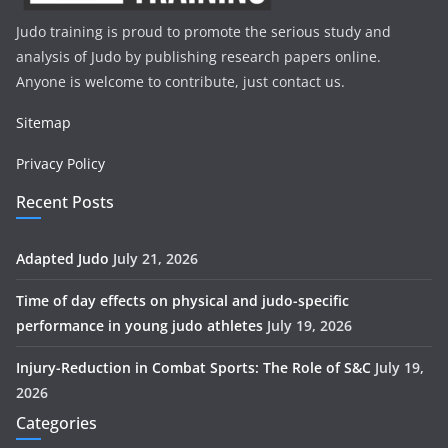
Judo training is proud to promote the serious study and
analysis of Judo by publishing research papers online.
Anyone is welcome to contribute, just contact us.
Sitemap
Privacy Policy
Recent Posts
Adapted Judo
July 21, 2026
Time of day effects on physical and judo-specific
performance in young judo athletes
July 19, 2026
Injury-Reduction in Combat Sports: The Role of S&C
July 19,
2026
Categories