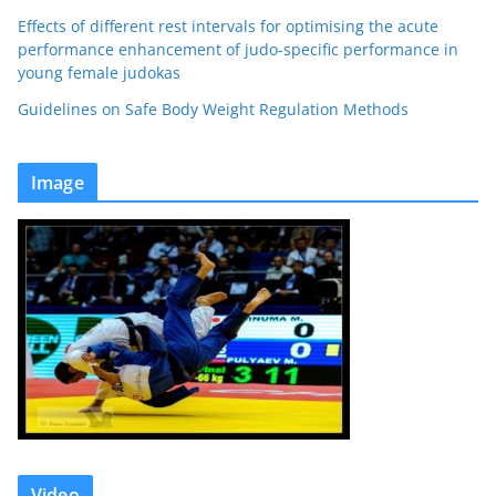
Effects of different rest intervals for optimising the acute
performance enhancement of judo-specific performance in
young female judokas
Guidelines on Safe Body Weight Regulation Methods
Image
Video