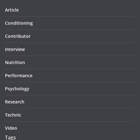
Article
Conditioning
Contributor
Interview
Nutrition
Performance
Psychology
Research
Technic
Video
Tags