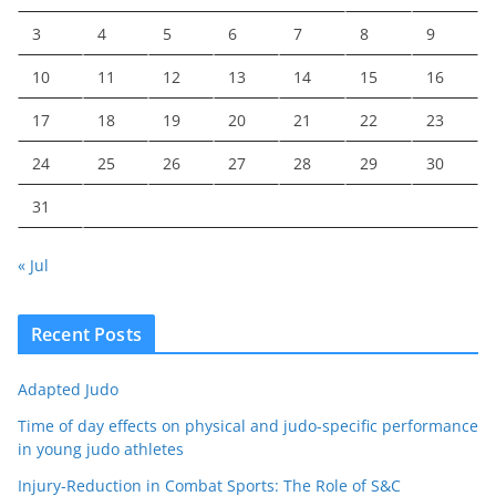
3
4
5
6
7
8
9
10
11
12
13
14
15
16
17
18
19
20
21
22
23
24
25
26
27
28
29
30
31
« Jul
Recent Posts
Adapted Judo
Time of day effects on physical and judo-specific performance
in young judo athletes
Injury-Reduction in Combat Sports: The Role of S&C