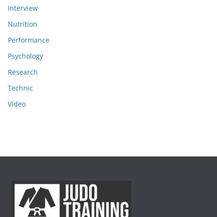
Interview
Nutrition
Performance
Psychology
Research
Technic
Video