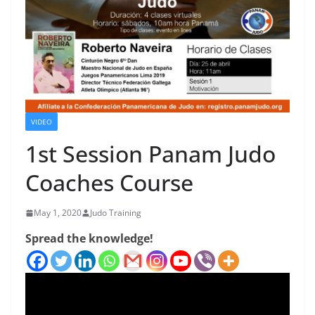
VIDEO
1st Session Panam Judo
Coaches Course
May 1, 2020
Judo Training
Spread the knowledge!