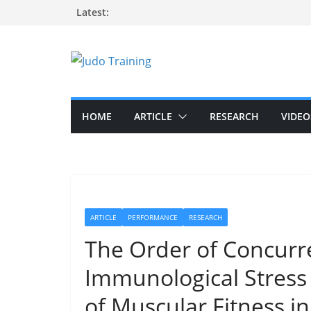
Skip
Latest:
to
content
HOME
ARTICLE
RESEARCH
VIDEO
ARTICLE
PERFORMANCE
RESEARCH
The Order of Concurre
Immunological Stres
of Muscular Fitness i