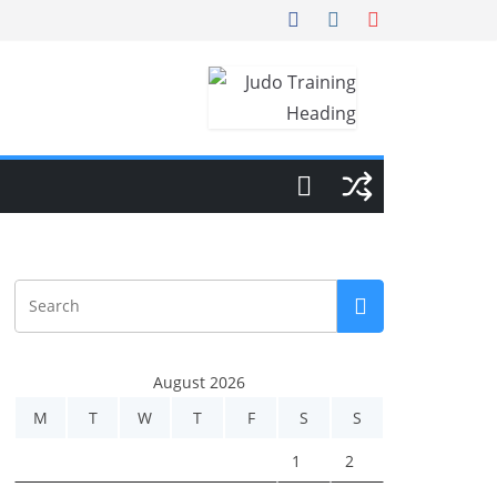
August 2026
M
T
W
T
F
S
S
1
2