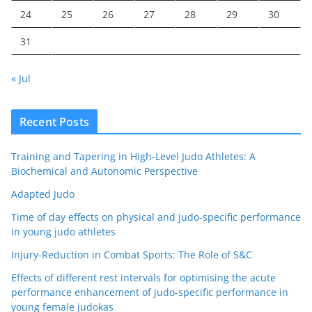
24
25
26
27
28
29
30
31
« Jul
Recent Posts
Training and Tapering in High-Level Judo Athletes: A
Biochemical and Autonomic Perspective
Adapted Judo
Time of day effects on physical and judo-specific performance
in young judo athletes
Injury-Reduction in Combat Sports: The Role of S&C
Effects of different rest intervals for optimising the acute
performance enhancement of judo-specific performance in
young female judokas