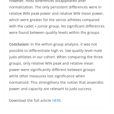
however, most differences disappeared after
normalization. The only persistent differences were in
relative WIN peak power and relative WIN mean power,
which were greater for the senior athletes compared
with the cadet + junior group. No significant differences
were found between quality levels within the groups.
Conclusion:
In the within-group analysis, it was not
possible to differentiate high vs. low quality level male
judo athletes in our cohort. When comparing the three
groups, only relative WIN peak and relative mean
power were significantly different between groups
while other measures lost significance when
normalized. This strengthens the notion that anaerobic
power and capacity are relevant to judo success.
Download the full article
HERE
.