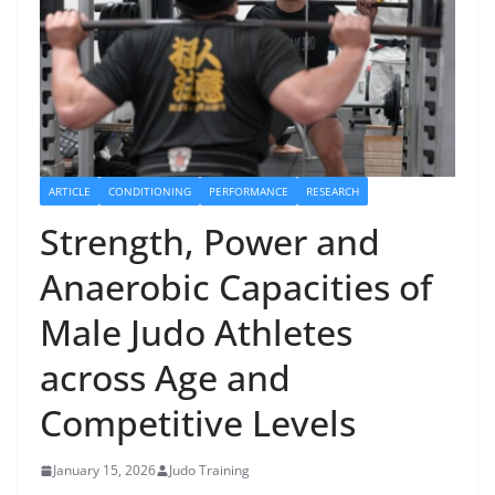
ARTICLE
CONDITIONING
PERFORMANCE
RESEARCH
Strength, Power and
Anaerobic Capacities of
Male Judo Athletes
across Age and
Competitive Levels
January 15, 2026
Judo Training