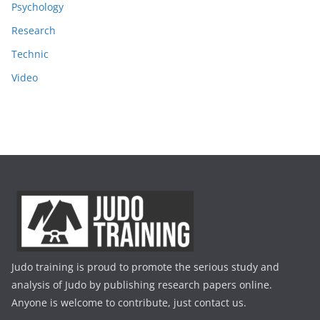
Psychology
Research
Technic
Video
Judo training is proud to promote the serious study and
analysis of Judo by publishing research papers online.
Anyone is welcome to contribute, just contact us.