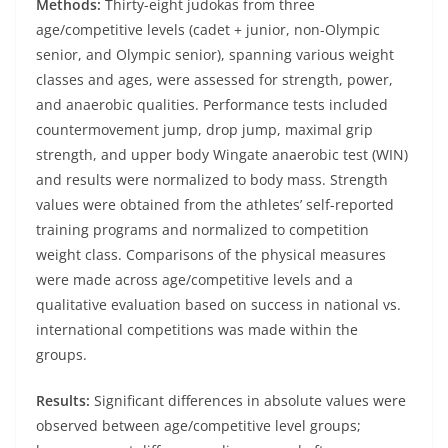
Methods:
Thirty-eight judokas from three
age/competitive levels (cadet + junior, non-Olympic
senior, and Olympic senior), spanning various weight
classes and ages, were assessed for strength, power,
and anaerobic qualities. Performance tests included
countermovement jump, drop jump, maximal grip
strength, and upper body Wingate anaerobic test (WIN)
and results were normalized to body mass. Strength
values were obtained from the athletes’ self-reported
training programs and normalized to competition
weight class. Comparisons of the physical measures
were made across age/competitive levels and a
qualitative evaluation based on success in national vs.
international competitions was made within the
groups.
Results:
Significant differences in absolute values were
observed between age/competitive level groups;