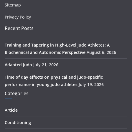
Sitemap
Privacy Policy
Recent Posts
Training and Tapering in High-Level Judo Athletes: A
Biochemical and Autonomic Perspective
August 6, 2026
Adapted Judo
July 21, 2026
Time of day effects on physical and judo-specific
performance in young judo athletes
July 19, 2026
Categories
Article
Conditioning