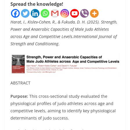
Spread the knowledge!
Harat, I., Kislev-Cohen, R., & Fukuda, D. H. (2025). Strength,
Power and Anaerobic Capacities of Male Judo Athletes
across Age and Competitive Levels.International Journal of
Strength and Conditioning
.
ABSTRACT
Purpose:
This cross-sectional study evaluated the
physiological profiles of judo athletes across age and
competitive levels, aiming to identify key physiological
determinants of judo success.