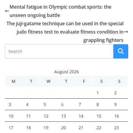
Mental fatigue in Olympic combat sports: the
unseen ongoing battle
The juji-gatame technique can be used in the special
judo fitness test to evaluate fitness condition in
grappling fighters
August 2026
M
T
W
T
F
S
S
1
2
3
4
5
6
7
8
9
10
11
12
13
14
15
16
17
18
19
20
21
22
23