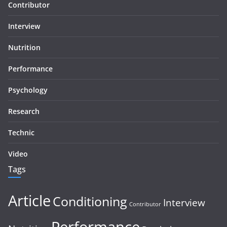
Contributor
Interview
Nutrition
Performance
Psychology
Research
Technic
Video
Tags
Article
Conditioning
Interview
Contributor
Performance