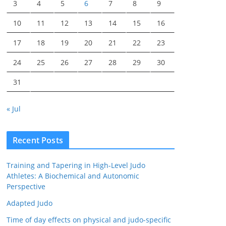
3
4
5
6
7
8
9
10
11
12
13
14
15
16
17
18
19
20
21
22
23
24
25
26
27
28
29
30
31
« Jul
Recent Posts
Training and Tapering in High-Level Judo
Athletes: A Biochemical and Autonomic
Perspective
Adapted Judo
Time of day effects on physical and judo-specific