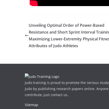
Unveiling Optimal Order of Power-Based
Resistance and Short Sprint Interval Trainin
Maximizing Lower-Extremity Physical Fitne
Attributes of Judo Athletes
Judo training is proud to promote the serious study
Judo by publishing research papers online. Anyone
contribute, just contact us.
Sitemap