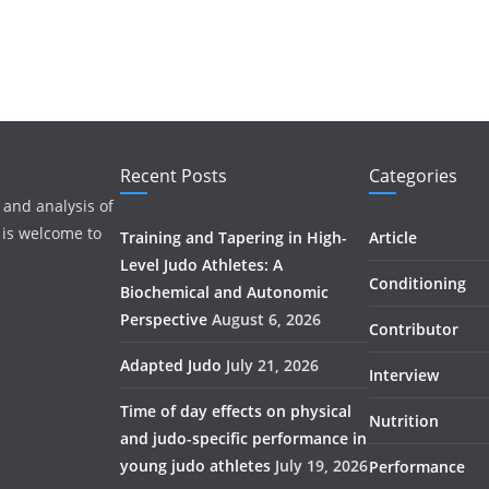
Recent Posts
Categories
 and analysis of
 is welcome to
Training and Tapering in High-
Article
Level Judo Athletes: A
Conditioning
Biochemical and Autonomic
Perspective
August 6, 2026
Contributor
Adapted Judo
July 21, 2026
Interview
Time of day effects on physical
Nutrition
and judo-specific performance in
young judo athletes
July 19, 2026
Performance