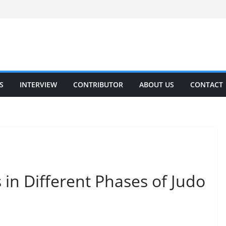
S
INTERVIEW
CONTRIBUTOR
ABOUT US
CONTACT
 in Different Phases of Judo