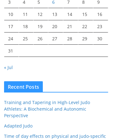
3
4
5
6
7
8
9
10
11
12
13
14
15
16
17
18
19
20
21
22
23
24
25
26
27
28
29
30
31
« Jul
Recent Posts
Training and Tapering in High-Level Judo
Athletes: A Biochemical and Autonomic
Perspective
Adapted Judo
Time of day effects on physical and judo-specific