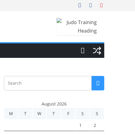
August 2026
M
T
W
T
F
S
S
1
2