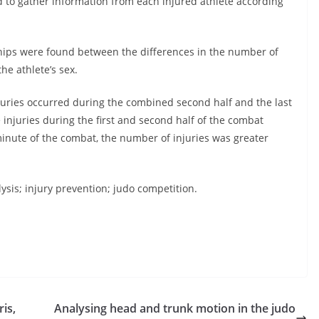
d to gather information from each injured athlete according
onships were found between the differences in the number of
he athlete’s sex.
njuries occurred during the combined second half and the last
injuries during the first and second half of the combat
inute of the combat, the number of injuries was greater
sis; injury prevention; judo competition.
is,
Analysing head and trunk motion in the judo