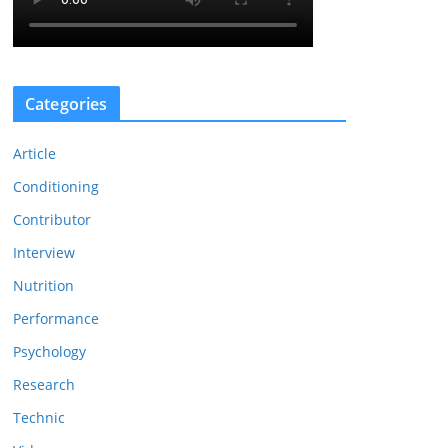
Categories
Article
Conditioning
Contributor
Interview
Nutrition
Performance
Psychology
Research
Technic