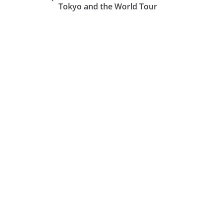
Tokyo and the World Tour