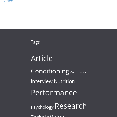
Video
Tags
Article
Conditioning
Contributor
Interview
Nutrition
Performance
Research
Psychology