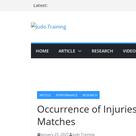
Skip
Latest:
to
content
HOME
ARTICLE
RESEARCH
VIDEO
ARTICLE
PERFORMANCE
RESEARCH
Occurrence of Injuries
Matches
January 25, 2025
Judo Training