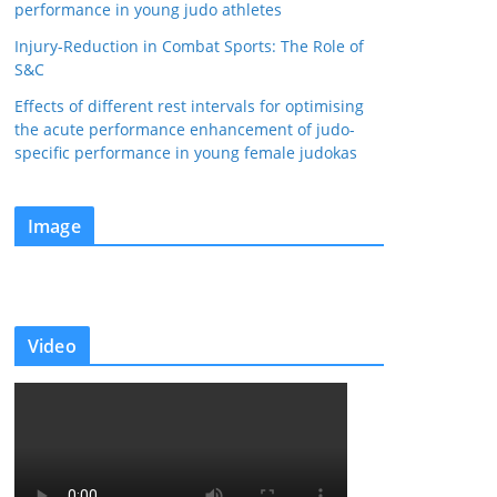
performance in young judo athletes
Injury-Reduction in Combat Sports: The Role of
S&C
Effects of different rest intervals for optimising
the acute performance enhancement of judo-
specific performance in young female judokas
Image
Video