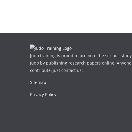
Judo training is proud to promote the serious study
Judo by publishing research papers online. Anyone
contribute, just contact us.
Sitemap
Privacy Policy