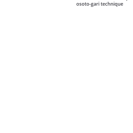
osoto-gari technique