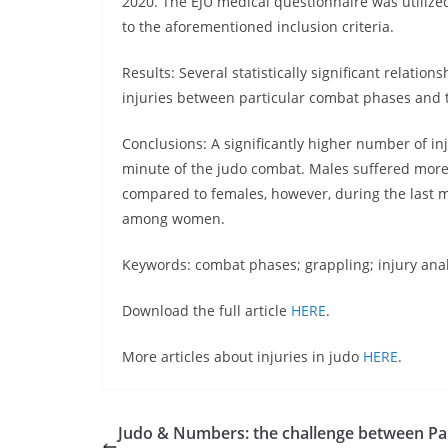
2020. The EJU medical questionnaire was utilize
to the aforementioned inclusion criteria.
Results: Several statistically significant relati
injuries between particular combat phases and t
Conclusions: A significantly higher number of i
minute of the judo combat. Males suffered more 
compared to females, however, during the last m
among women.
Keywords: combat phases; grappling; injury analy
Download the full article
HERE
.
More articles about injuries in judo
HERE
.
Judo & Numbers: the challenge between Par