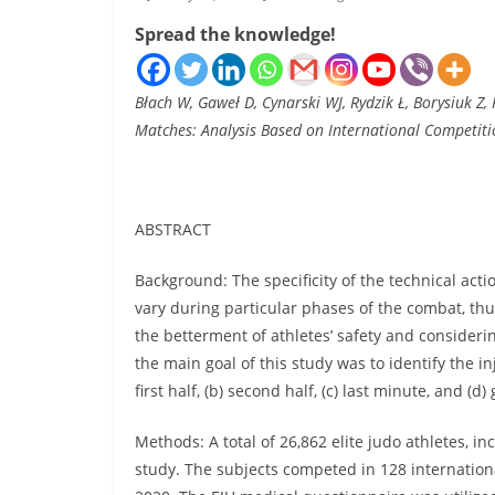
Spread the knowledge!
Błach W, Gaweł D, Cynarski WJ, Rydzik Ł, Borysiuk Z,
Matches: Analysis Based on International Competitio
ABSTRACT
Background: The specificity of the technical ac
vary during particular phases of the combat, thu
the betterment of athletes’ safety and considerin
the main goal of this study was to identify the i
first half, (b) second half, (c) last minute, and (d)
Methods: A total of 26,862 elite judo athletes, 
study. The subjects competed in 128 internation