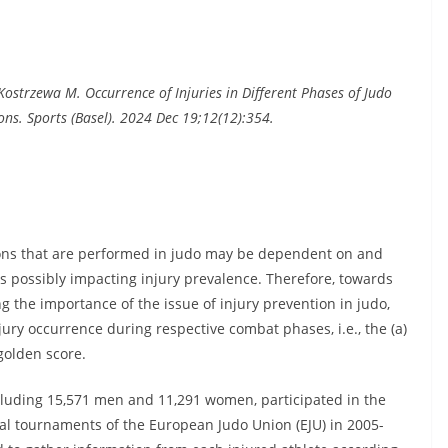
 Kostrzewa M. Occurrence of Injuries in Different Phases of Judo
ns. Sports (Basel). 2024 Dec 19;12(12):354.
tions that are performed in judo may be dependent on and
s possibly impacting injury prevalence. Therefore, towards
g the importance of the issue of injury prevention in judo,
njury occurrence during respective combat phases, i.e., the (a)
 golden score.
including 15,571 men and 11,291 women, participated in the
al tournaments of the European Judo Union (EJU) in 2005-