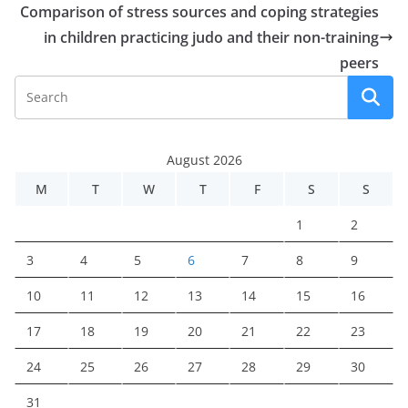
Comparison of stress sources and coping strategies
in children practicing judo and their non-training
peers
August 2026
M
T
W
T
F
S
S
1
2
3
4
5
6
7
8
9
10
11
12
13
14
15
16
17
18
19
20
21
22
23
24
25
26
27
28
29
30
31