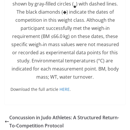
shown by gray‐filled circles (
) with dashed lines.
The black diamonds (◆) indicate the dates of
competition in this weight class. Although the
participant successfully met the weigh‐in
requirement (BM ≤66.0 kg) on these dates, these
specific weigh‐in mass values were not measured
or recorded as experimental data points for this
study. Environmental temperatures (°C) are
indicated for each measurement point. BM, body
mass; WT, water turnover.
Download the full article
HERE
.
Concussion in Judo Athletes: A Structured Return-
To-Competition Protocol