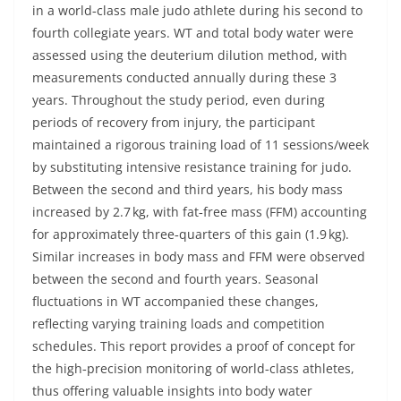
in a world‐class male judo athlete during his second to
fourth collegiate years. WT and total body water were
assessed using the deuterium dilution method, with
measurements conducted annually during these 3
years. Throughout the study period, even during
periods of recovery from injury, the participant
maintained a rigorous training load of 11 sessions/week
by substituting intensive resistance training for judo.
Between the second and third years, his body mass
increased by 2.7 kg, with fat‐free mass (FFM) accounting
for approximately three‐quarters of this gain (1.9 kg).
Similar increases in body mass and FFM were observed
between the second and fourth years. Seasonal
fluctuations in WT accompanied these changes,
reflecting varying training loads and competition
schedules. This report provides a proof of concept for
the high‐precision monitoring of world‐class athletes,
thus offering valuable insights into body water