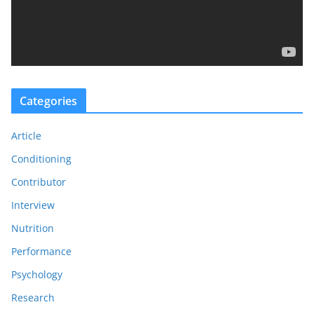
l
a
y
e
r
Categories
Article
Conditioning
Contributor
Interview
Nutrition
Performance
Psychology
Research