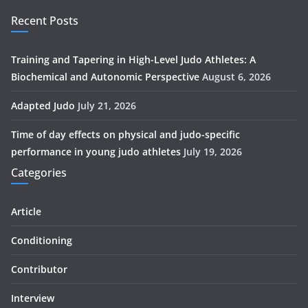
Recent Posts
Training and Tapering in High-Level Judo Athletes: A
Biochemical and Autonomic Perspective
August 6, 2026
Adapted Judo
July 21, 2026
Time of day effects on physical and judo-specific
performance in young judo athletes
July 19, 2026
Categories
Article
Conditioning
Contributor
Interview