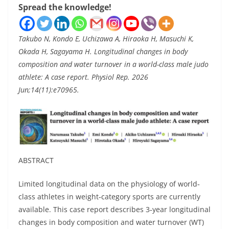
Spread the knowledge!
Takubo N, Kondo E, Uchizawa A, Hiraoka H, Masuchi K,
Okada H, Sagayama H. Longitudinal changes in body
composition and water turnover in a world-class male judo
athlete: A case report. Physiol Rep. 2026
Jun;14(11):e70965.
ABSTRACT
Limited longitudinal data on the physiology of world‐
class athletes in weight‐category sports are currently
available. This case report describes 3‐year longitudinal
changes in body composition and water turnover (WT)