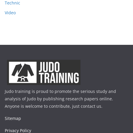
Technic
Video
Judo training is proud to promote the serious study and
analysis of Judo by publishing research papers online.
Anyone is welcome to contribute, just contact us.
Sitemap
Privacy Policy