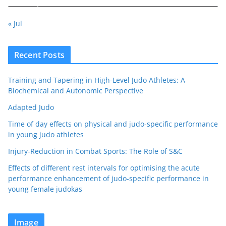
« Jul
Recent Posts
Training and Tapering in High-Level Judo Athletes: A
Biochemical and Autonomic Perspective
Adapted Judo
Time of day effects on physical and judo-specific performance
in young judo athletes
Injury-Reduction in Combat Sports: The Role of S&C
Effects of different rest intervals for optimising the acute
performance enhancement of judo-specific performance in
young female judokas
Image