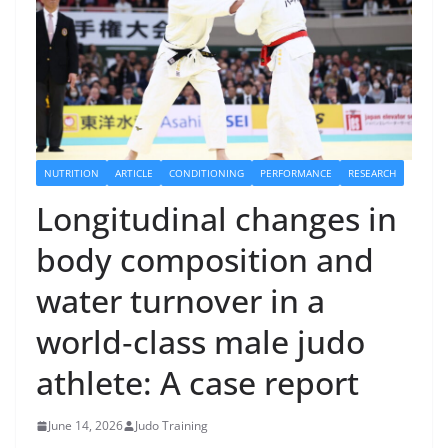
NUTRITION
ARTICLE
CONDITIONING
PERFORMANCE
RESEARCH
Longitudinal changes in
body composition and
water turnover in a
world‐class male judo
athlete: A case report
June 14, 2026
Judo Training