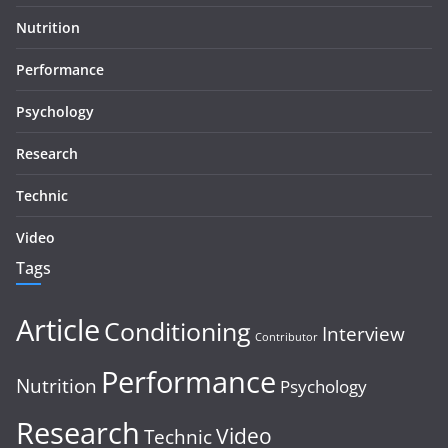
Nutrition
Performance
Psychology
Research
Technic
Video
Tags
Article
Conditioning
Interview
Contributor
Performance
Nutrition
Psychology
Research
Video
Technic