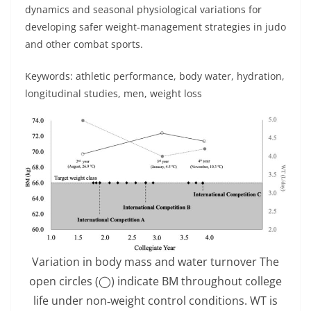
dynamics and seasonal physiological variations for
developing safer weight‐management strategies in judo
and other combat sports.
Keywords: athletic performance, body water, hydration,
longitudinal studies, men, weight loss
Variation in body mass and water turnover The
open circles (◯) indicate BM throughout college
life under non‐weight control conditions. WT is