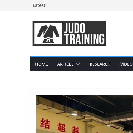
Skip
Latest:
to
content
HOME
ARTICLE
RESEARCH
VIDEO