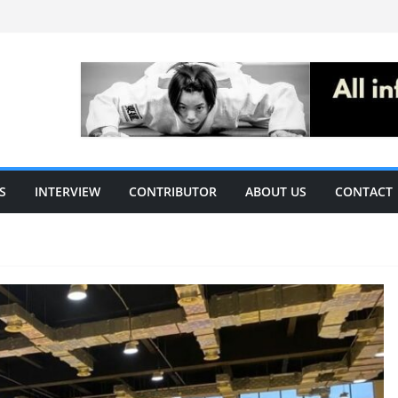
S
INTERVIEW
CONTRIBUTOR
ABOUT US
CONTACT