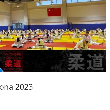
rona 2023