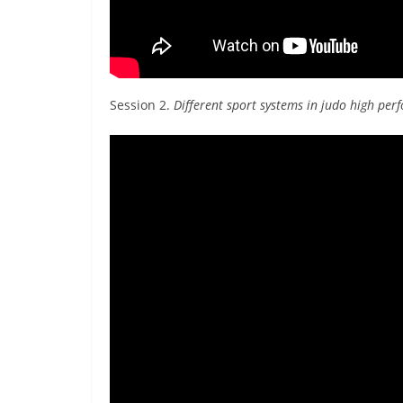
Session 2.
Different sport systems in judo high pe