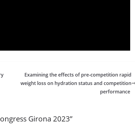
ry
Examining the effects of pre-competition rapid
weight loss on hydration status and competition
performance
ongress Girona 2023
”