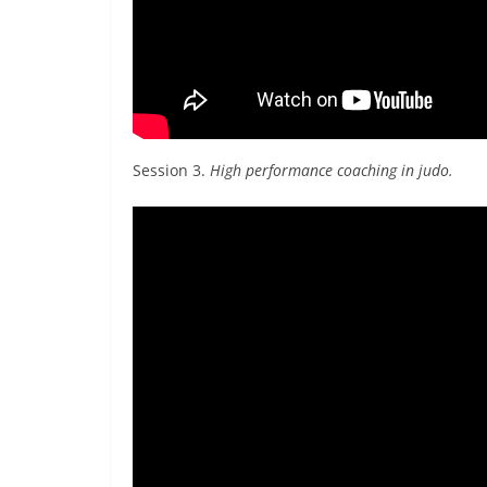
Session 3.
High performance coaching in judo.