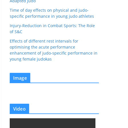
Adapted Judo
Time of day effects on physical and judo-
specific performance in young judo athletes
Injury-Reduction in Combat Sports: The Role
of S&C
Effects of different rest intervals for
optimising the acute performance
enhancement of judo-specific performance in
young female judokas
Image
Video