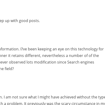
eep up with good posts.
 information. I?ve been keeping an eye on this technology for
ner it retains different, nevertheless a number of of the
u ever observed lots modification since Search engines
he field?
in. I am not sure what I might have achieved without the typ
h a problem. It previously was the scary circumstance in m