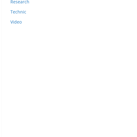
Research
Technic
Video