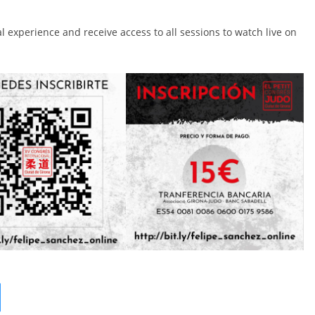
al experience and receive access to all sessions to watch live on