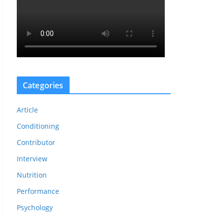
Categories
Article
Conditioning
Contributor
Interview
Nutrition
Performance
Psychology