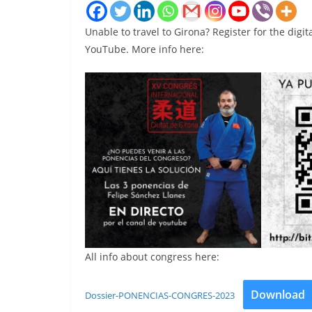
Unable to travel to Girona? Register for the digit
YouTube. More info here:
All info about congress here:
Download
Dossier-PONENCIAS-CONGRES-2023