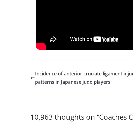
Incidence of anterior cruciate ligament inju
patterns in Japanese judo players
10,963 thoughts on “
Coaches C