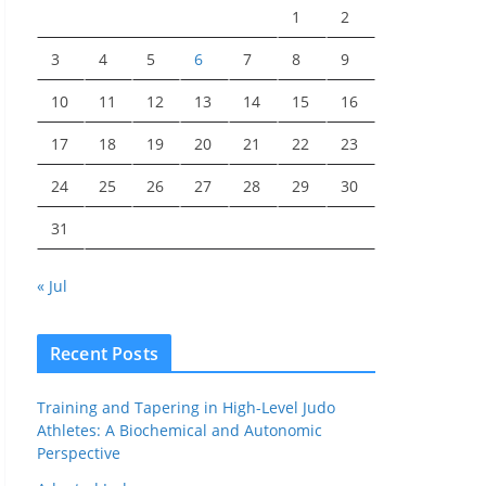
1
2
3
4
5
6
7
8
9
10
11
12
13
14
15
16
17
18
19
20
21
22
23
24
25
26
27
28
29
30
31
« Jul
Recent Posts
Training and Tapering in High-Level Judo
Athletes: A Biochemical and Autonomic
Perspective