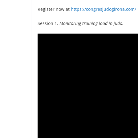
Register now at
https://congresjudogirona.com/
Session 1.
Monitoring training load in judo.