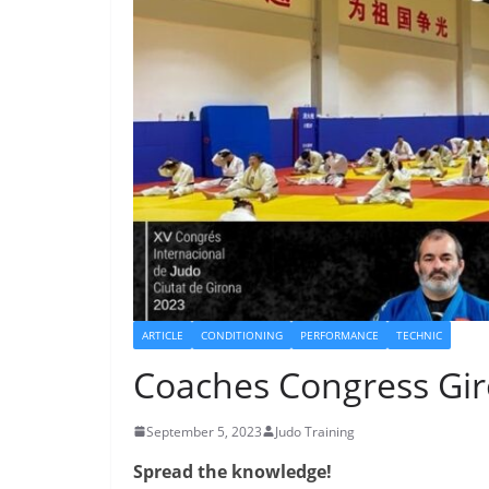
ARTICLE
CONDITIONING
PERFORMANCE
TECHNIC
Coaches Congress Gi
September 5, 2023
Judo Training
Spread the knowledge!