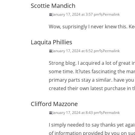
Scottie Mandich
January 17, 2024 at 3:57 pm
Permalink
Wow, suprisingly I never knew this. K
Laquita Phillies
January 17, 2024 at 6:52 pm
Permalink
Strong blog. I acquired a lot of great
some time. It?utes fascinating the man
primary parts stay a similar. have yo
created their own latest purchase in t
Clifford Mazzone
January 17, 2024 at 8:43 pm
Permalink
I simply needed to say thanks yet aga
of information provided by you on suc