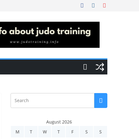
August 2026
M
T
W
T
F
S
S