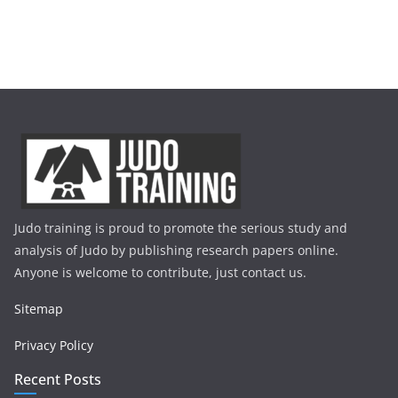
Judo training is proud to promote the serious study and
analysis of Judo by publishing research papers online.
Anyone is welcome to contribute, just contact us.
Sitemap
Privacy Policy
Recent Posts