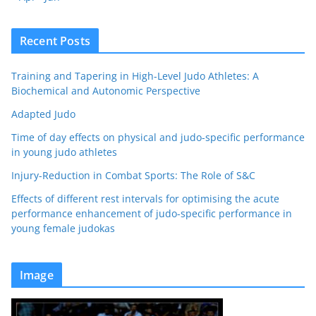
Recent Posts
Training and Tapering in High-Level Judo Athletes: A
Biochemical and Autonomic Perspective
Adapted Judo
Time of day effects on physical and judo-specific performance
in young judo athletes
Injury-Reduction in Combat Sports: The Role of S&C
Effects of different rest intervals for optimising the acute
performance enhancement of judo-specific performance in
young female judokas
Image