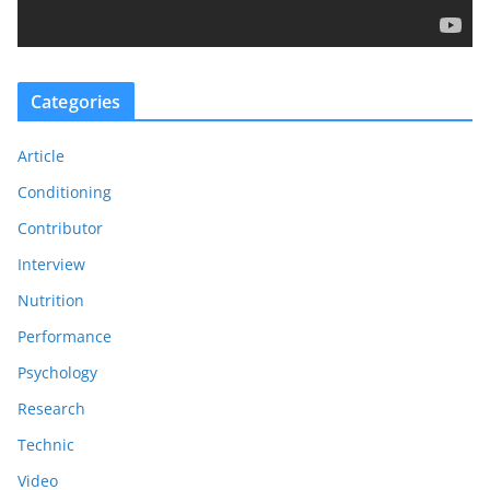
y
e
r
Categories
Article
Conditioning
Contributor
Interview
Nutrition
Performance
Psychology
Research
Technic
Video