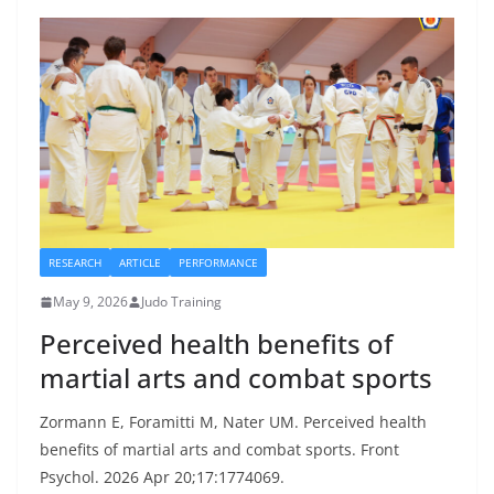
RESEARCH
ARTICLE
PERFORMANCE
May 9, 2026
Judo Training
Perceived health benefits of
martial arts and combat sports
Zormann E, Foramitti M, Nater UM. Perceived health
benefits of martial arts and combat sports. Front
Psychol. 2026 Apr 20;17:1774069.