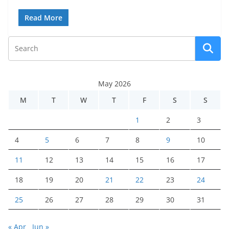
Read More
May 2026
M
T
W
T
F
S
S
1
2
3
4
5
6
7
8
9
10
11
12
13
14
15
16
17
18
19
20
21
22
23
24
25
26
27
28
29
30
31
« Apr
Jun »