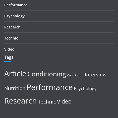
Performance
Psychology
Research
Technic
Video
Tags
Article
Conditioning
Interview
Contributor
Performance
Nutrition
Psychology
Research
Video
Technic