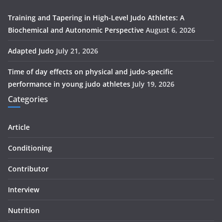
Training and Tapering in High-Level Judo Athletes: A
Biochemical and Autonomic Perspective
August 6, 2026
Adapted Judo
July 21, 2026
Time of day effects on physical and judo-specific
performance in young judo athletes
July 19, 2026
Categories
Article
Conditioning
Contributor
Interview
Nutrition